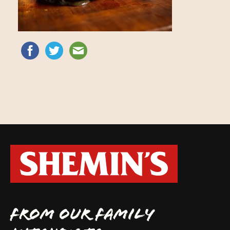
FROM OUR FAMILY