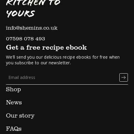
KITCHEN TO
YOURS
info@shemins.co.uk
07598 078 493
Get a free recipe ebook
We’ll send you our delicious recipe ebooks for free when
you subscribe to our newsletter.
Shop
News
Our story
FAQs