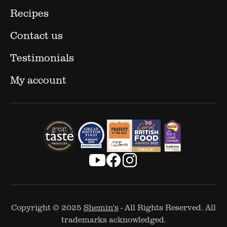
Recipes
Contact us
Testimonials
My account
Copyright © 2025
Shemin's
- All Rights Reserved. All
trademarks acknowledged.