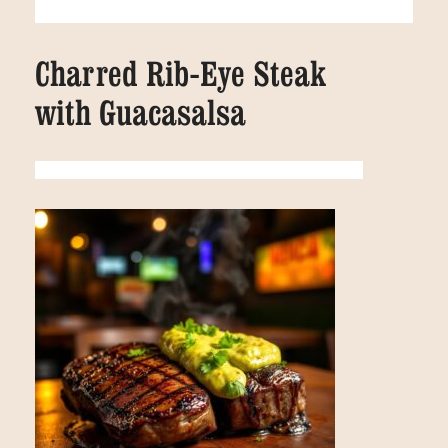
Charred Rib-Eye Steak
with Guacasalsa