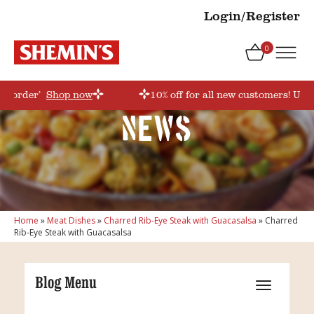
Login/Register
0
rstorder’
Shop now
10% off for all new customers! Use 
News
Home
»
Meat Dishes
»
Charred Rib-Eye Steak with Guacasalsa
»
Charred
Rib-Eye Steak with Guacasalsa
Blog Menu