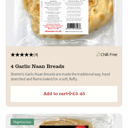
(4)
Chilli Free
4 Garlic Naan Breads
Shemin’s Garlic Naan Breads are made the traditional way, hand
stretched and flame baked for a soft, fluffy...
Add to cart
£
3.45
Vegetarian