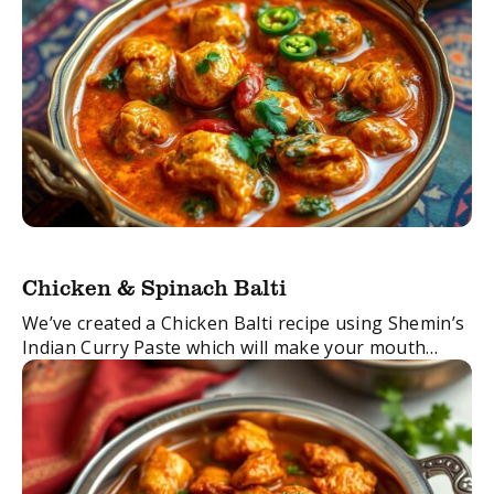
Chicken & Spinach Balti
We’ve created a Chicken Balti recipe using Shemin’s
Indian Curry Paste which will make your mouth
water. Balti is a type of curry usually served in a thin
pressed-steel wok, ...