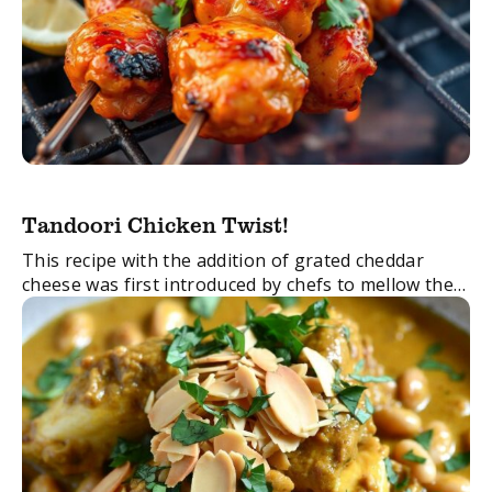
Tandoori Chicken Twist!
This recipe with the addition of grated cheddar
cheese was first introduced by chefs to mellow the
spicy flavours of the original Chicken Tandoori. It’s
quick to make and one ...