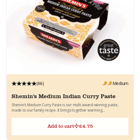
(66)
Medium
Shemin's Medium Indian Curry Paste
Shemin’s Medium Curry Paste is our multi award-winning paste,
made to our family recipe. It brings together warming...
Add to cart
£
4.75