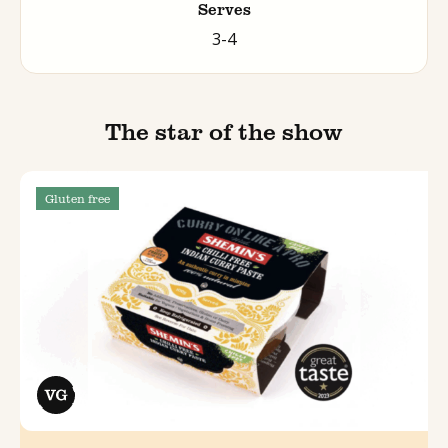
Serves
3-4
The star of the show
Gluten free