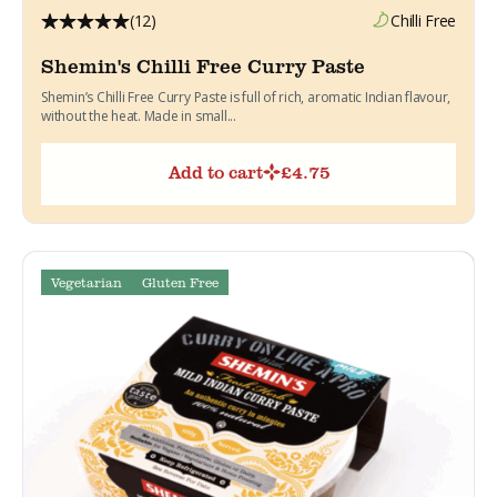
(12)
Chilli Free
Shemin's Chilli Free Curry Paste
Shemin’s Chilli Free Curry Paste is full of rich, aromatic Indian flavour,
without the heat. Made in small...
Add to cart
£
4.75
Vegetarian
Gluten Free