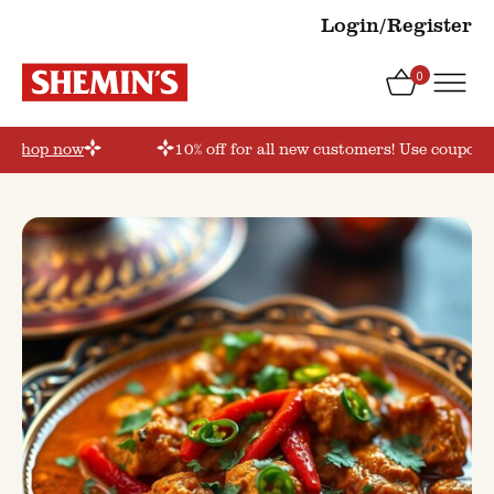
Login/Register
0
’
Shop now
10% off for all new customers! Use coupon c