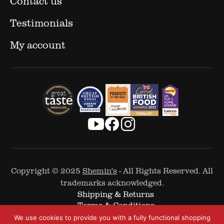
Contact us
Testimonials
My account
Copyright © 2025
Shemin's
- All Rights Reserved. All
trademarks acknowledged.
Shipping & Returns
Terms & Conditions
Cookie Policy
We use cookies to provide you with a fully functional shopping