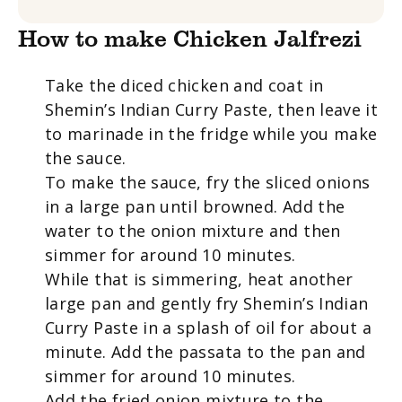
How to make Chicken Jalfrezi
Take the diced chicken and coat in
Shemin’s Indian Curry Paste, then leave it
to marinade in the fridge while you make
the sauce.
To make the sauce, fry the sliced onions
in a large pan until browned. Add the
water to the onion mixture and then
simmer for around 10 minutes.
While that is simmering, heat another
large pan and gently fry Shemin’s Indian
Curry Paste in a splash of oil for about a
minute. Add the passata to the pan and
simmer for around 10 minutes.
Add the fried onion mixture to the