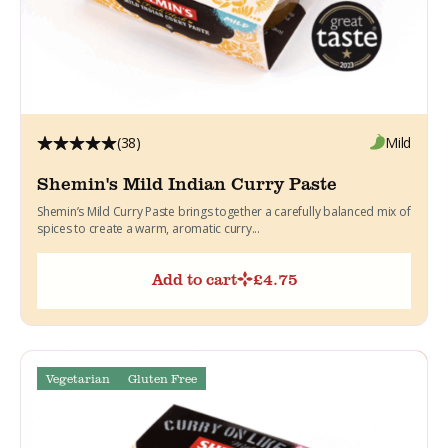
(38)
Mild
Shemin's Mild Indian Curry Paste
Shemin’s Mild Curry Paste brings together a carefully balanced mix of
spices to create a warm, aromatic curry...
Add to cart
£
4.75
Vegetarian
Gluten Free