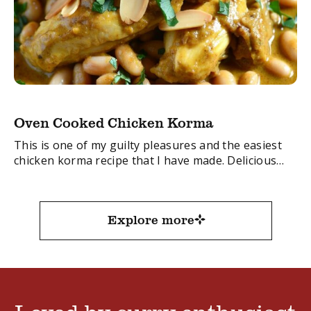
Oven Cooked Chicken Korma
This is one of my guilty pleasures and the easiest
chicken korma recipe that I have made. Delicious
served with hot rice and naan bread.
FacebookTwitterEmail
Explore more