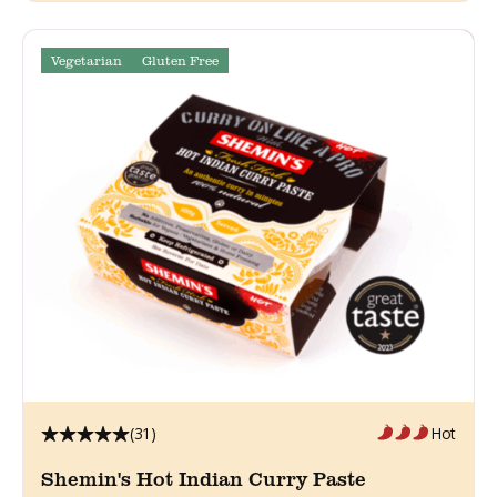
Vegetarian
Gluten Free
(31)
Hot
Shemin's Hot Indian Curry Paste