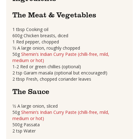
The Meat & Vegetables
1 tbsp Cooking oil
600g Chicken breasts, diced
1 Red pepper, chopped
1⁄2 A large onion, roughly chopped
50g
Shemin’s Indian Curry Paste (chilli-free, mild,
medium or hot)
1-2 Red or green chillies (optional)
2 tsp Garam masala (optional but encouraged!)
2 tbsp Fresh, chopped coriander leaves
The Sauce
1⁄2 A large onion, sliced
50g
Shemin’s Indian Curry Paste (chilli-free, mild,
medium or hot)
500g Passata
2 tsp Water