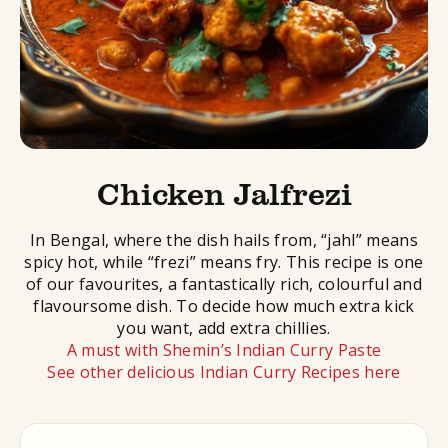
Chicken Jalfrezi
In Bengal, where the dish hails from, “jahl” means
spicy hot, while “frezi” means fry. This recipe is one
of our favourites, a fantastically rich, colourful and
flavoursome dish. To decide how much extra kick
you want, add extra chillies.
A must with Shemin’s Indian Curry Paste
See other delicious Indian Curry Recipes here