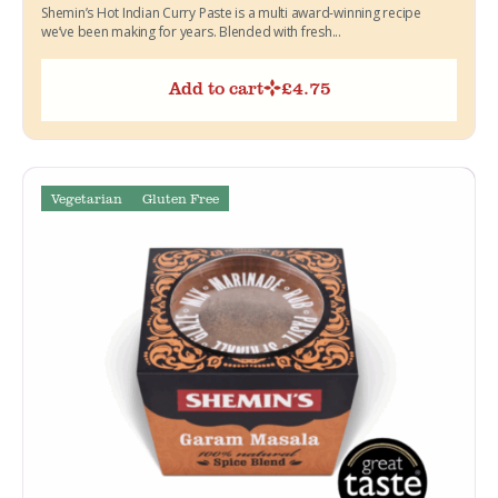
Shemin’s Hot Indian Curry Paste is a multi award-winning recipe
we’ve been making for years. Blended with fresh...
Add to cart
£
4.75
Vegetarian
Gluten Free