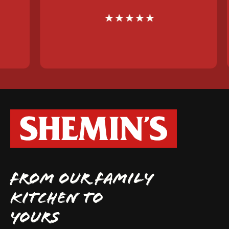
FROM OUR FAMILY
KITCHEN TO
YOURS