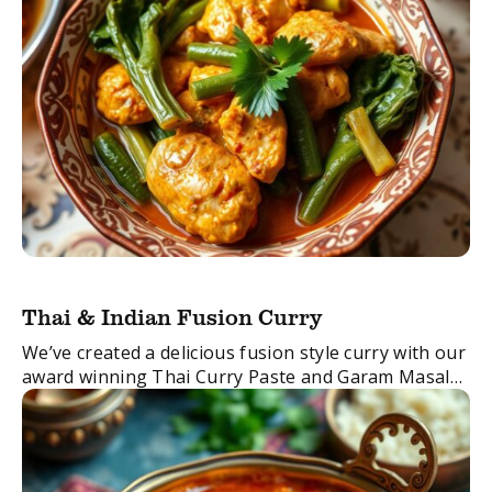
Thai & Indian Fusion Curry
We’ve created a delicious fusion style curry with our
award winning Thai Curry Paste and Garam Masala
Spice Blend.
The result? Mouth-watering deliciousness!
FacebookTwitterEmail