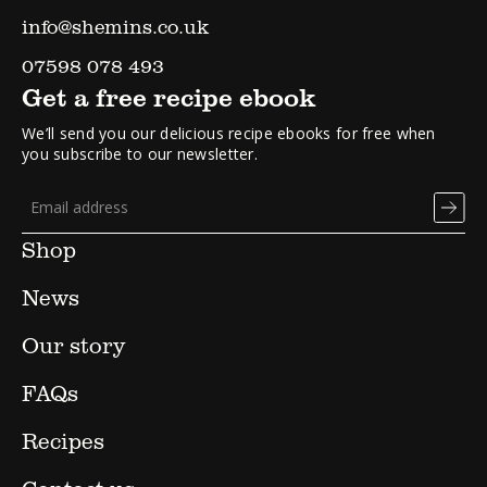
info@shemins.co.uk
07598 078 493
Get a free recipe ebook
We’ll send you our delicious recipe ebooks for free when
you subscribe to our newsletter.
Shop
News
Our story
FAQs
Recipes