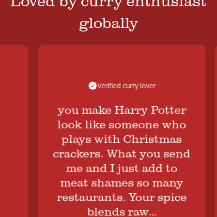
Loved by curry enthusiast
globally
Verified curry lover
you make Harry Potter
look like someone who
plays with Christmas
crackers. What you send
me and I just add to
B
meat shames so many
restaurants. Your spice
blends raw…