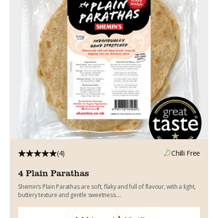
(4)
Chilli Free
4 Plain Parathas
Shemin’s Plain Parathas are soft, flaky and full of flavour, with a light,
buttery texture and gentle sweetness....