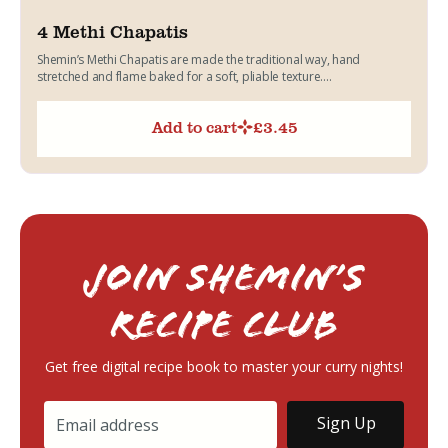
4 Methi Chapatis
Shemin’s Methi Chapatis are made the traditional way, hand
stretched and flame baked for a soft, pliable texture....
Add to cart
£
3.45
Join Shemin’s
RECIPE Club
Get free digital recipe book to master your curry nights!