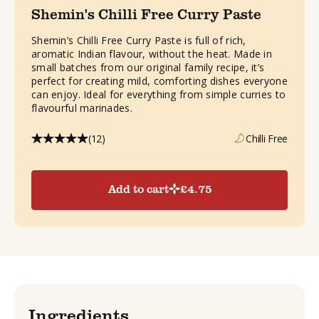
Shemin's Chilli Free Curry Paste
Shemin’s Chilli Free Curry Paste is full of rich,
aromatic Indian flavour, without the heat. Made in
small batches from our original family recipe, it’s
perfect for creating mild, comforting dishes everyone
can enjoy. Ideal for everything from simple curries to
flavourful marinades.
(12)
Chilli Free
Add to cart
£
4.75
Ingredients