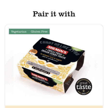
Pair it with
Vegetarian
Gluten Free