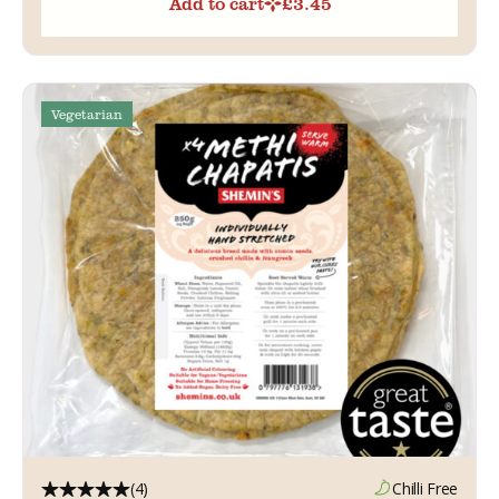
Add to cart
£
3.45
Vegetarian
(4)
Chilli Free