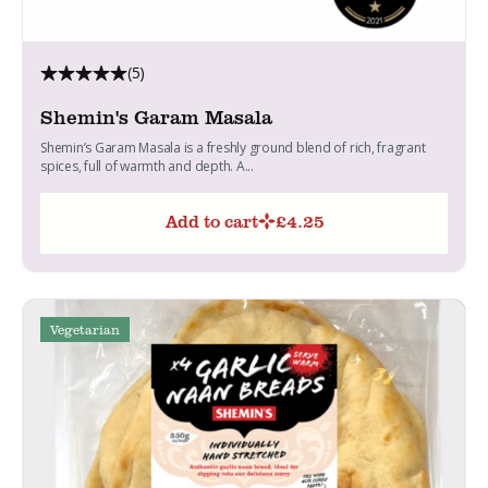
(5)
Shemin's Garam Masala
Shemin’s Garam Masala is a freshly ground blend of rich, fragrant
spices, full of warmth and depth. A...
Add to cart
£
4.25
Vegetarian