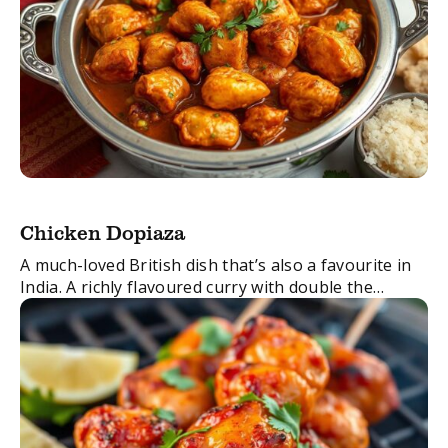
Chicken Dopiaza
A much-loved British dish that’s also a favourite in
India. A richly flavoured curry with double the
amount of onions normally used, it also tastes
great when made with lamb or ...