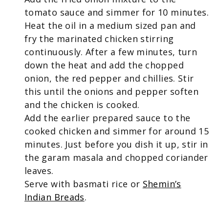
tomato sauce and simmer for 10 minutes.
Heat the oil in a medium sized pan and
fry the marinated chicken stirring
continuously. After a few minutes, turn
down the heat and add the chopped
onion, the red pepper and chillies. Stir
this until the onions and pepper soften
and the chicken is cooked.
Add the earlier prepared sauce to the
cooked chicken and simmer for around 15
minutes. Just before you dish it up, stir in
the garam masala and chopped coriander
leaves.
Serve with basmati rice or
Shemin’s
Indian Breads
.