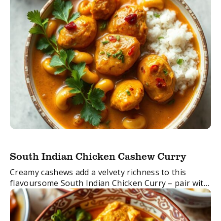
South Indian Chicken Cashew Curry
Creamy cashews add a velvety richness to this
flavoursome South Indian Chicken Curry – pair with
basmati rice and naan bread for the perfect meal!
FacebookTwitterEmail