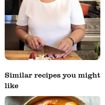
Similar recipes you might
like