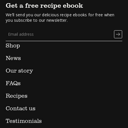
Get a free recipe ebook
We’ll send you our delicious recipe ebooks for free when
you subscribe to our newsletter.
Shop
News
Our story
FAQs
Recipes
Contact us
Testimonials