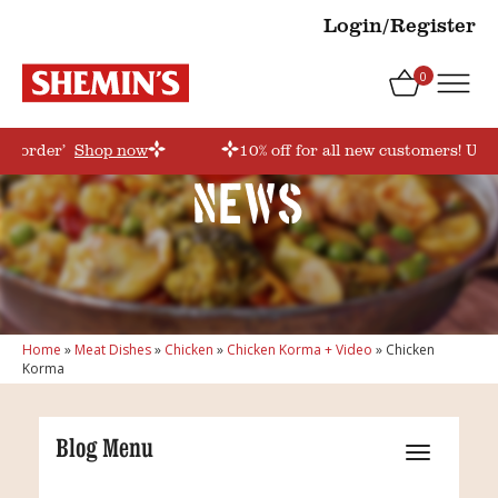
Login/Register
0
rstorder’
Shop now
10% off for all new customers! Use
News
Home
»
Meat Dishes
»
Chicken
»
Chicken Korma + Video
»
Chicken
Korma
Blog Menu