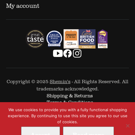
My account
Copyright © 2025
Shemin's
- All Rights Reserved. All
trademarks acknowledged.
Shipping & Returns
Terms & Conditions
Cookie Policy
We use cookies to provide you with a fully functional shopping
Privacy Policy
experience. By continuing to use this site you agree to our use
of cookies.
Accept
Read more
Web Design by
The Covalent Bond
-