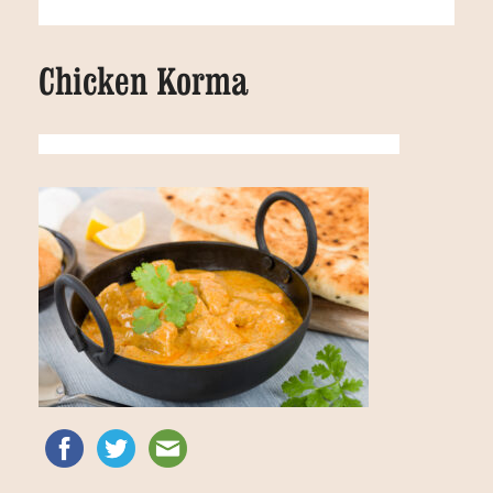
Chicken Korma