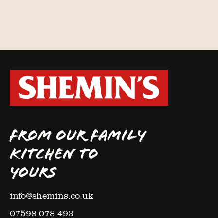
FROM OUR FAMILY
KITCHEN TO
YOURS
info@shemins.co.uk
07598 078 493