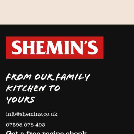
FROM OUR FAMILY
KITCHEN TO
YOURS
info@shemins.co.uk
07598 078 493
Get a free recipe ebook