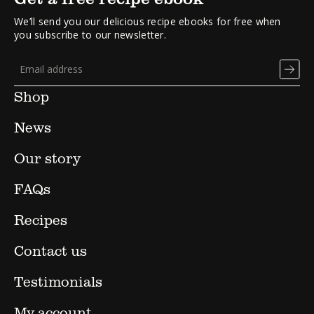
We’ll send you our delicious recipe ebooks for free when
you subscribe to our newsletter.
Shop
News
Our story
FAQs
Recipes
Contact us
Testimonials
My account