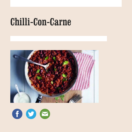
Chilli-Con-Carne