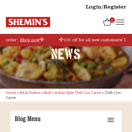
Login/Register
0
rstorder’
Shop now
10% off for all new customers! Use
News
Home
»
Meat Dishes
»
Beef
»
Indian Style Chilli Con Carne
»
Chilli-Con-
Carne
Blog Menu