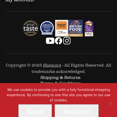
Copyright © 2025
Shemin's
- All Rights Reserved. All
trademarks acknowledged.
Shipping & Returns
Terms & Conditions
Cookie Policy
We use cookies to provide you with a fully functional shopping
Privacy Policy
experience. By continuing to use this site you agree to our use
of cookies.
Accept
Read more
Web Design by
The Covalent Bond
-
A Digital and Performance Marketing Agency