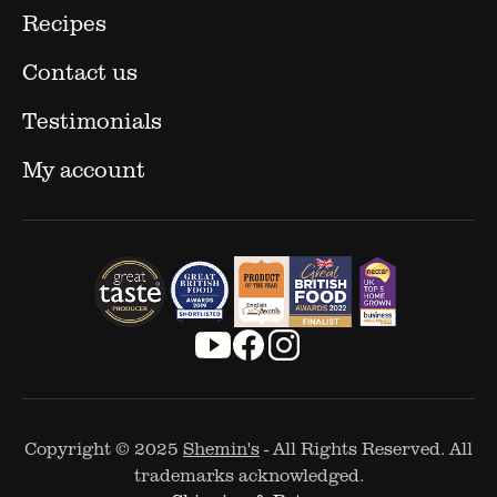
Recipes
Contact us
Testimonials
My account
Copyright © 2025
Shemin's
- All Rights Reserved. All
trademarks acknowledged.