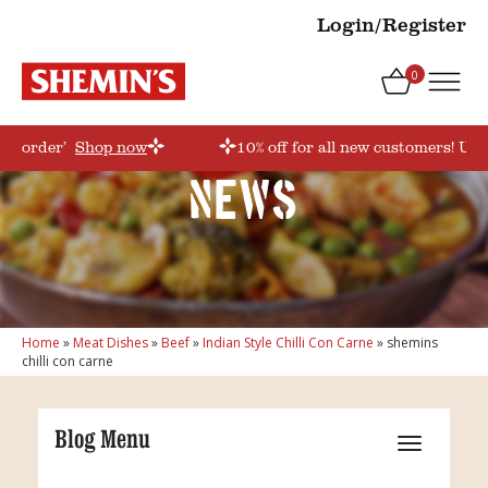
Login/Register
0
irstorder’
Shop now
10% off for all new customers! Use
News
Home
»
Meat Dishes
»
Beef
»
Indian Style Chilli Con Carne
»
shemins
chilli con carne
Blog Menu