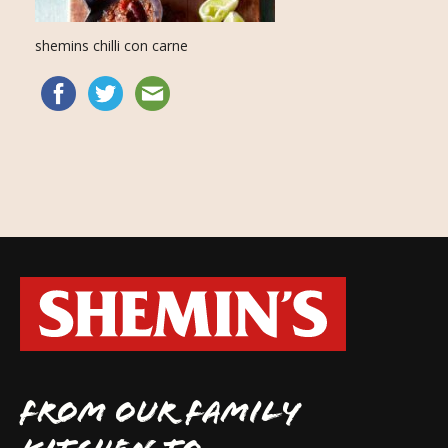
shemins chilli con carne
FROM OUR FAMILY