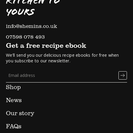
KITCHEN TO
YOURS
info@shemins.co.uk
07598 078 493
Get a free recipe ebook
We’ll send you our delicious recipe ebooks for free when
you subscribe to our newsletter.
Shop
News
Our story
FAQs