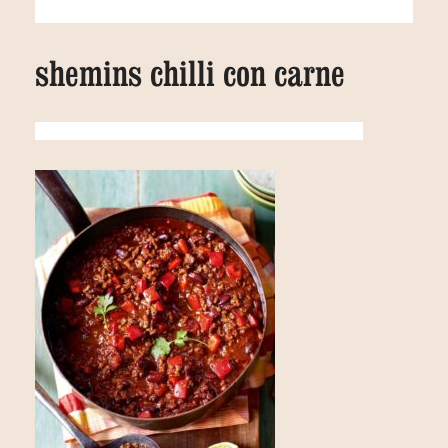
shemins chilli con carne