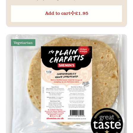
Add to cart
£
1.95
Vegetarian