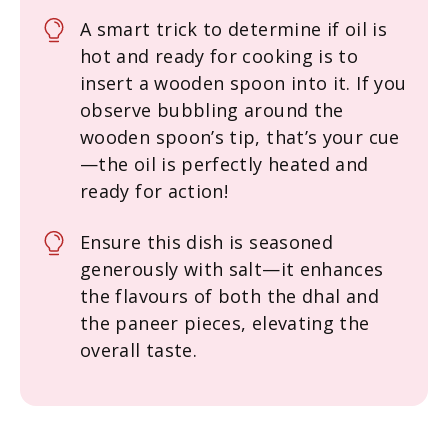
A smart trick to determine if oil is
hot and ready for cooking is to
insert a wooden spoon into it. If you
observe bubbling around the
wooden spoon’s tip, that’s your cue
—the oil is perfectly heated and
ready for action!
Ensure this dish is seasoned
generously with salt—it enhances
the flavours of both the dhal and
the paneer pieces, elevating the
overall taste.