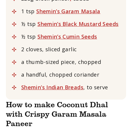
1 tsp
Shemin’s Garam Masala
½ tsp
Shemin’s Black Mustard Seeds
½ tsp
Shemin’s Cumin Seeds
2 cloves, sliced garlic
a thumb-sized piece, chopped
a handful, chopped coriander
Shemin’s Indian Breads
, to serve
How to make Coconut Dhal
with Crispy Garam Masala
Paneer