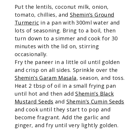
Put the lentils, coconut milk, onion,
tomato, chillies, and
Shemin’s Ground
Turmeric
in a pan with 300ml water and
lots of seasoning. Bring to a boil, then
turn down to a simmer and cook for 30
minutes with the lid on, stirring
occasionally.
Fry the paneer in a little oil until golden
and crisp on all sides. Sprinkle over the
Shemin’s Garam Masala
, season, and toss.
Heat 2 tbsp of oil in a small frying pan
until hot and then add
Shemin’s Black
Mustard Seeds
and
Shemin’s Cumin Seeds
and cook until they start to pop and
become fragrant. Add the garlic and
ginger, and fry until very lightly golden.