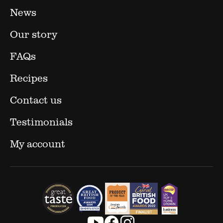
News
Our story
FAQs
Recipes
Contact us
Testimonials
My account