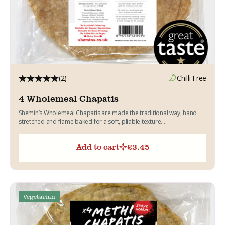
(2)
Chilli Free
4 Wholemeal Chapatis
Shemin’s Wholemeal Chapatis are made the traditional way, hand
stretched and flame baked for a soft, pliable texture....
Add to cart
£
3.45
Vegetarian