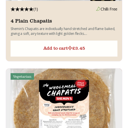
(1)
Chilli Free
4 Plain Chapatis
Shemin’s Chapatis are individually hand stretched and flame baked,
giving a soft, airy texture with light golden flecks....
Add to cart
£
3.45
Vegetarian