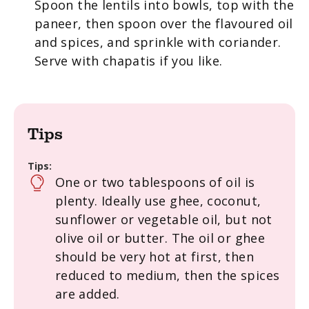
Spoon the lentils into bowls, top with the
paneer, then spoon over the flavoured oil
and spices, and sprinkle with coriander.
Serve with chapatis if you like.
Tips
Tips:
One or two tablespoons of oil is
plenty. Ideally use ghee, coconut,
sunflower or vegetable oil, but not
olive oil or butter. The oil or ghee
should be very hot at first, then
reduced to medium, then the spices
are added.