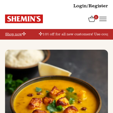
Login/Register
0
r’
Shop now
10% off for all new customers! Use coupon