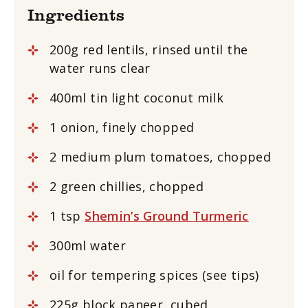
Ingredients
200g red lentils, rinsed until the
water runs clear
400ml tin light coconut milk
1 onion, finely chopped
2 medium plum tomatoes, chopped
2 green chillies, chopped
1 tsp
Shemin’s Ground Turmeric
300ml water
oil for tempering spices (see tips)
225g block paneer
,
cubed