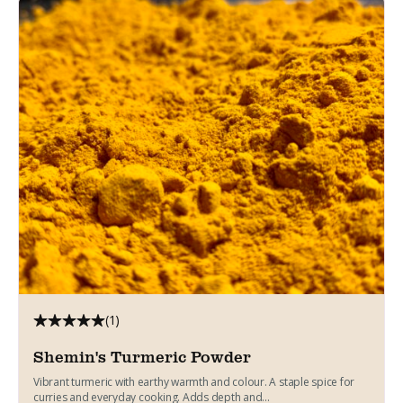
(1)
Shemin's Turmeric Powder
Vibrant turmeric with earthy warmth and colour. A staple spice for
curries and everyday cooking. Adds depth and...