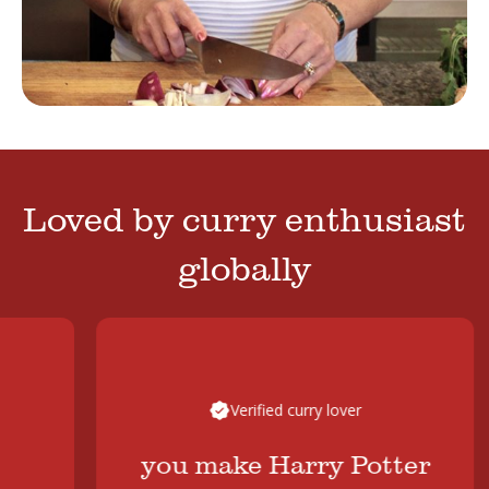
Loved by curry enthusiast
globally
Verified curry lover
you make Harry Potter