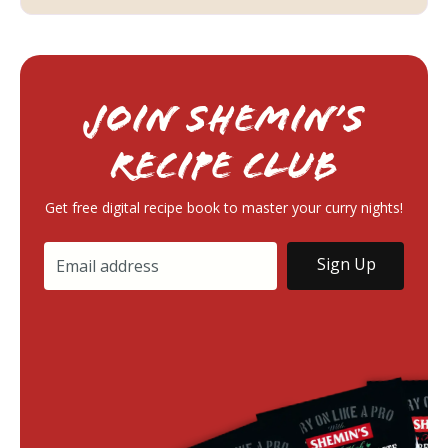
Join Shemin’s
RECIPE Club
Get free digital recipe book to master your curry nights!