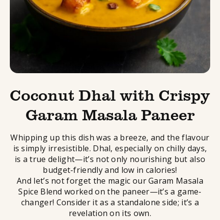
Coconut Dhal with Crispy
Garam Masala Paneer
Whipping up this dish was a breeze, and the flavour
is simply irresistible. Dhal, especially on chilly days,
is a true delight—it’s not only nourishing but also
budget-friendly and low in calories!
And let’s not forget the magic our Garam Masala
Spice Blend worked on the paneer—it’s a game-
changer! Consider it as a standalone side; it’s a
revelation on its own.