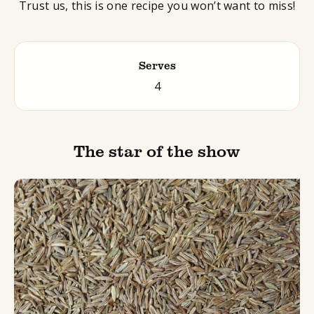
Trust us, this is one recipe you won’t want to miss!
Serves
4
The star of the show