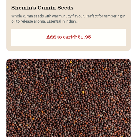
Shemin's Cumin Seeds
Whole cumin seeds with warm, nutty flavour. Perfect for tempering in
oil to release aroma. Essential in Indian...
Add to cart
£
1.95