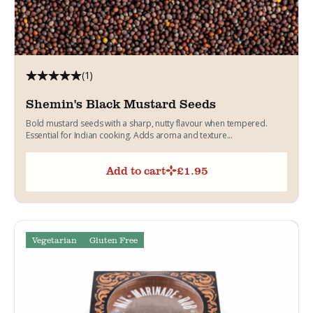
(1)
Shemin's Black Mustard Seeds
Bold mustard seeds with a sharp, nutty flavour when tempered.
Essential for Indian cooking. Adds aroma and texture...
Add to cart
£
1.95
Vegetarian
Gluten Free