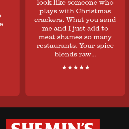
look like someone who
plays with Christmas
crackers. What you send
me and I just add to
meat shames so many
restaurants. Your spice
blends raw…