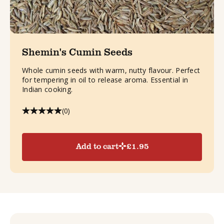
Shemin's Cumin Seeds
Whole cumin seeds with warm, nutty flavour. Perfect
for tempering in oil to release aroma. Essential in
Indian cooking.
(0)
Add to cart
£
1.95