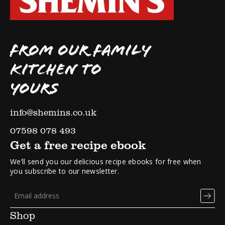
FROM OUR FAMILY
KITCHEN TO
YOURS
info@shemins.co.uk
07598 078 493
Get a free recipe ebook
We’ll send you our delicious recipe ebooks for free when
you subscribe to our newsletter.
Shop