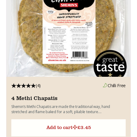
(4)
Chilli Free
4 Methi Chapatis
Shemin’s Methi Chapatis are made the traditional way, hand
stretched and flame baked for a soft, pliable texture....
Add to cart
£
3.45