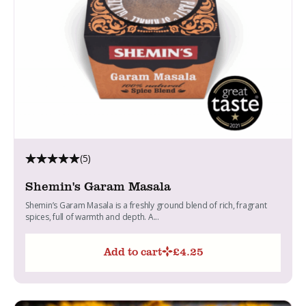
(5)
Shemin's Garam Masala
Shemin’s Garam Masala is a freshly ground blend of rich, fragrant
spices, full of warmth and depth. A...
Add to cart
£
4.25