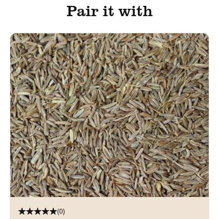
Pair it with
(0)