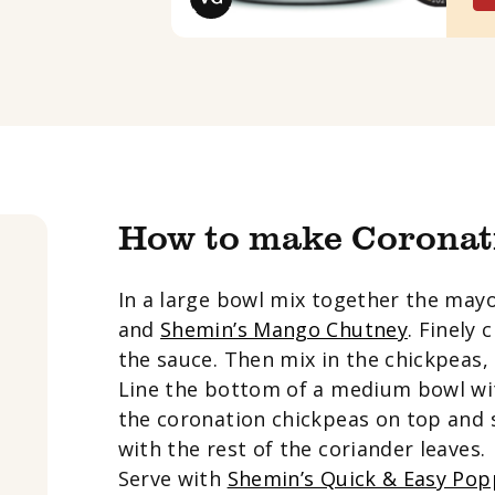
How to make Coronat
In a large bowl mix together the may
and
Shemin’s Mango Chutney
. Finely
the sauce. Then mix in the chickpeas, 
Line the bottom of a medium bowl wi
the coronation chickpeas on top and 
with the rest of the coriander leaves.
Serve with
Shemin’s Quick & Easy Po