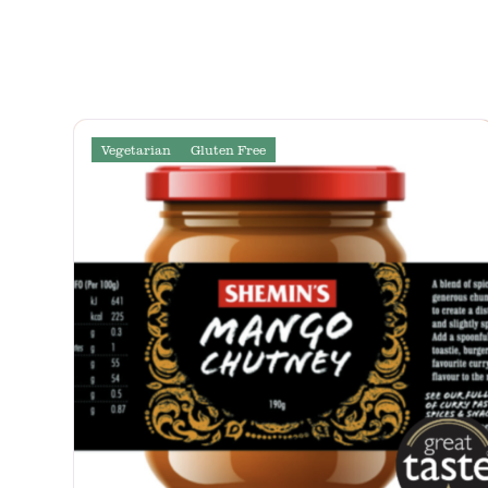
Vegetarian
Gluten Free