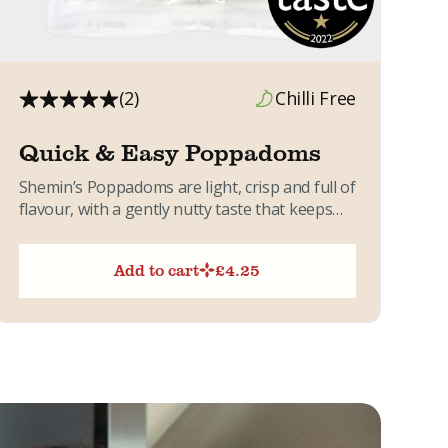
(2)
Chilli Free
Quick & Easy Poppadoms
Shemin’s Poppadoms are light, crisp and full of
flavour, with a gently nutty taste that keeps
you reaching...
Add to cart
£
4.25