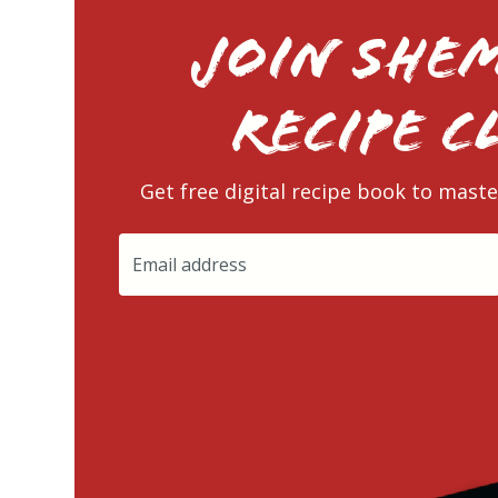
Join Shem
RECIPE C
Get free digital recipe book to maste