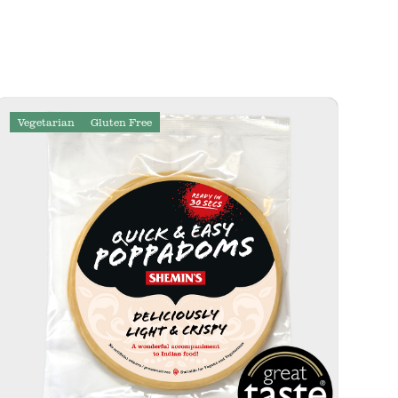
Vegetarian
Gluten Free