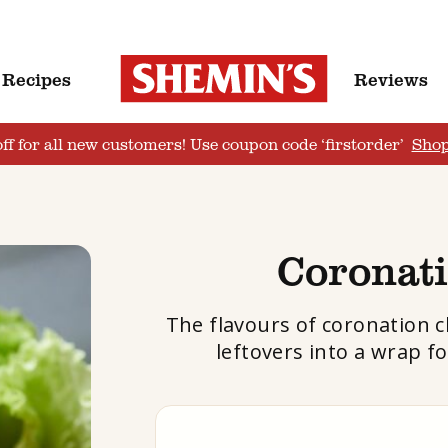
Recipes
Reviews
ff for all new customers! Use coupon code ‘firstorder’
Sho
Coronat
The flavours of coronation c
leftovers into a wrap f