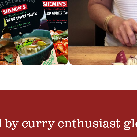
 by curry enthusiast gl