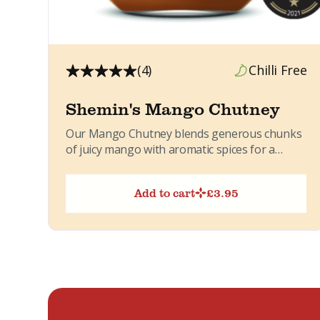
(4)
Chilli Free
Shemin's Mango Chutney
Our Mango Chutney blends generous chunks
of juicy mango with aromatic spices for a
sweet, lightly spicy flavour....
Add to cart
£
3.95