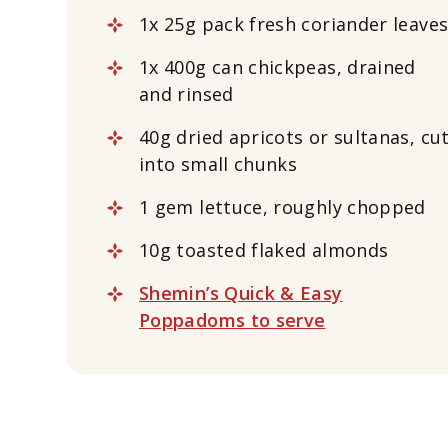
1x 25g pack fresh coriander leave
1x 400g can chickpeas, drained
and rinsed
40g dried apricots or sultanas, cu
into small chunks
1 gem lettuce, roughly chopped
10g toasted flaked almonds
Shemin’s Quick & Easy
Poppadoms to serve