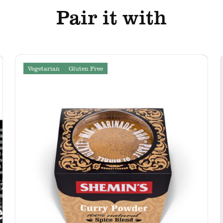
Pair it with
Vegetarian
Gluten Free