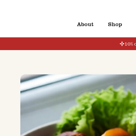
About
Shop
10% o