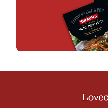
Loved