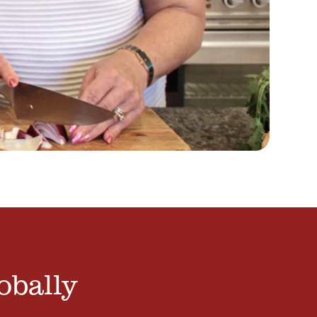
obally