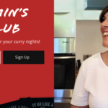
in’s
lub
r your curry nights!