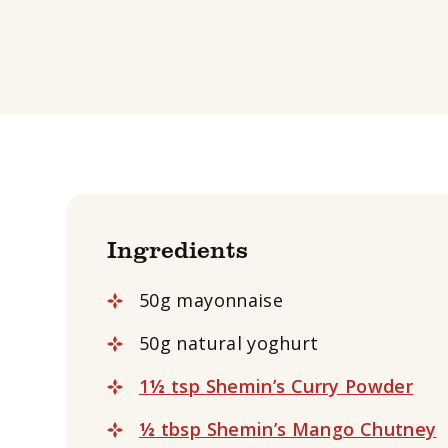
Ingredients
50g mayonnaise
50g natural yoghurt
1
½
tsp Shemin’s Curry Powder
½
tbsp Shemin’s Mango Chutney