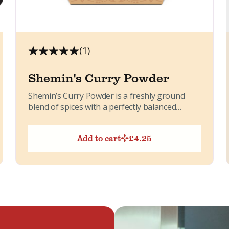
(1)
Shemin's Curry Powder
Shemin’s Curry Powder is a freshly ground
blend of spices with a perfectly balanced
flavour. Slightly sweet, lightly...
Add to cart
£
4.25