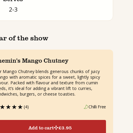
2-3
ar of the show
hemin's Mango Chutney
r Mango Chutney blends generous chunks of juicy
ngo with aromatic spices for a sweet, lightly spicy
avour. Packed with flavour and texture from cumin
ds, it’s ideal for adding a vibrant lift to curries,
ndwiches, burgers, or cheese toasties.
(4)
Chilli Free
Add to cart
£
3.95