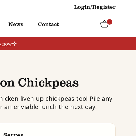
Login/Register
0
News
Contact
p now
ion Chickpeas
hicken liven up chickpeas too! Pile any
or an enviable lunch the next day.
Serves