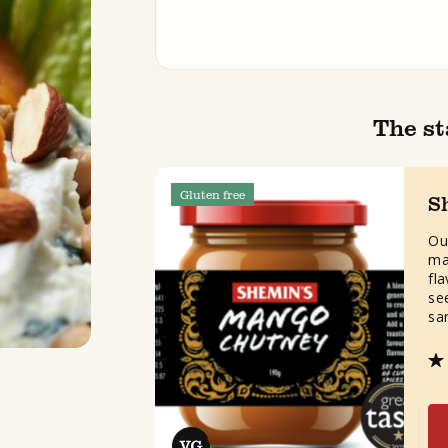
The st
Gluten free
S
Ou
ma
fl
see
sa