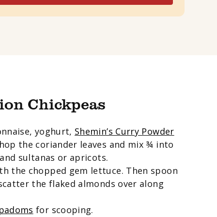
ion Chickpeas
onnaise, yoghurt,
Shemin’s Curry Powder
 chop the coriander leaves and mix ¾ into
and sultanas or apricots.
th the chopped gem lettuce. Then spoon
scatter the flaked almonds over along
ppadoms
for scooping.