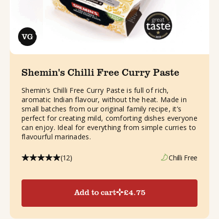
Shemin's Chilli Free Curry Paste
Shemin’s Chilli Free Curry Paste is full of rich,
aromatic Indian flavour, without the heat. Made in
small batches from our original family recipe, it’s
perfect for creating mild, comforting dishes everyone
can enjoy. Ideal for everything from simple curries to
flavourful marinades.
(12)
Chilli Free
Add to cart
£
4.75