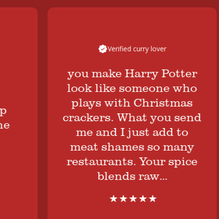
Verified curry lover
you make Harry Potter
look like someone who
plays with Christmas
crackers. What you send
me and I just add to
meat shames so many
restaurants. Your spice
blends raw…