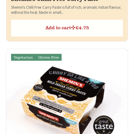
Shemin’s Chilli Free Curry Paste is full of rich, aromatic Indian flavour,
without the heat. Made in small...
Add to cart
£
4.75
Vegetarian
Gluten Free