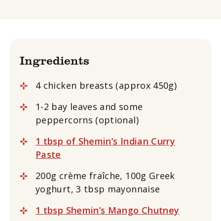
Ingredients
4 chicken breasts (approx 450g)
1-2 bay leaves and some
peppercorns (optional)
1 tbsp of
Shemin’s Indian Curry
Paste
200g crème fraîche, 100g Greek
yoghurt, 3 tbsp mayonnaise
1 tbsp Shemin’s Mango Chutney