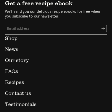
Get a free recipe ebook
We’ll send you our delicious recipe ebooks for free when
you subscribe to our newsletter.
Shop
News
Our story
FAQs
Recipes
Contact us
Testimonials