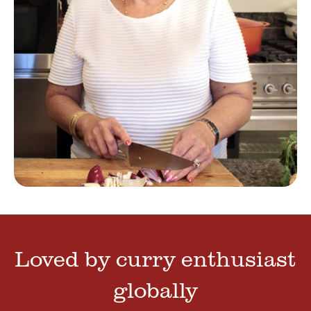
Loved by curry enthusiast
globally