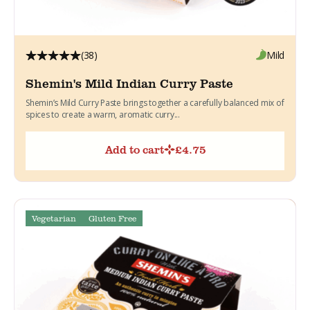
(38)
Mild
Shemin's Mild Indian Curry Paste
Shemin’s Mild Curry Paste brings together a carefully balanced mix of
spices to create a warm, aromatic curry...
Add to cart
£
4.75
Vegetarian
Gluten Free