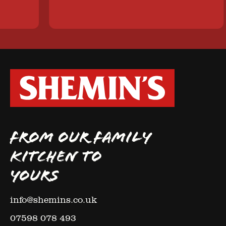
FROM OUR FAMILY
KITCHEN TO
YOURS
info@shemins.co.uk
07598 078 493