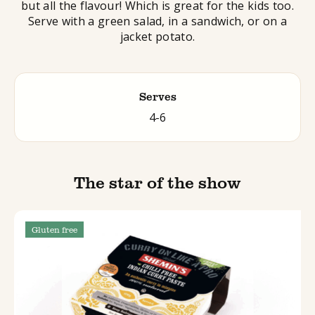
but all the flavour! Which is great for the kids too.
Serve with a green salad, in a sandwich, or on a
jacket potato.
Serves
4-6
The star of the show
Gluten free