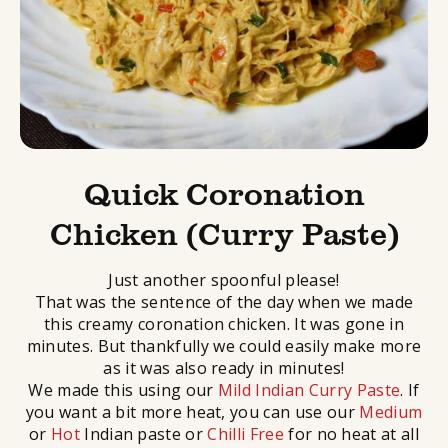
Quick Coronation
Chicken (Curry Paste)
Just another spoonful please!
That was the sentence of the day when we made
this creamy coronation chicken. It was gone in
minutes. But thankfully we could easily make more
as it was also ready in minutes!
We made this using our
Mild Indian Curry Paste
. If
you want a bit more heat, you can use our
Medium
or
Hot
Indian paste or
Chilli Free
for no heat at all