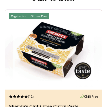
Vegetarian
Gluten Free
(12)
Chilli Free
Shemin's Chilli Free Curry Paste