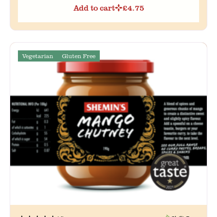
Add to cart
£
4.75
Vegetarian
Gluten Free