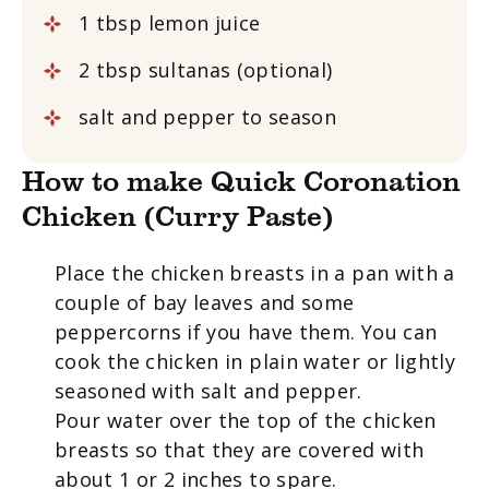
1 tbsp lemon juice
2 tbsp sultanas (optional)
salt and pepper to season
How to make Quick Coronation
Chicken (Curry Paste)
Place the chicken breasts in a pan with a
couple of bay leaves and some
peppercorns if you have them. You can
cook the chicken in plain water or lightly
seasoned with salt and pepper.
Pour water over the top of the chicken
breasts so that they are covered with
about 1 or 2 inches to spare.