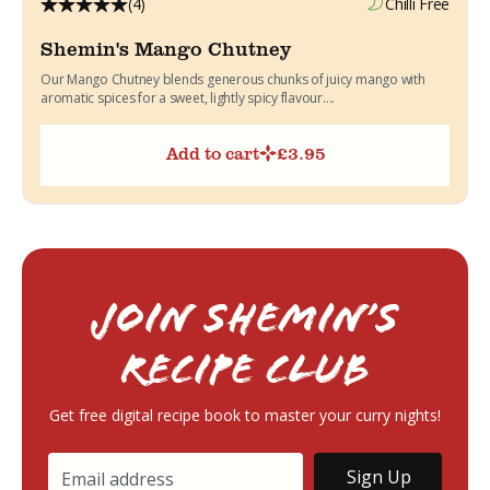
(4)
Chilli Free
Shemin's Mango Chutney
Our Mango Chutney blends generous chunks of juicy mango with
aromatic spices for a sweet, lightly spicy flavour....
Add to cart
£
3.95
Join Shemin’s
RECIPE Club
Get free digital recipe book to master your curry nights!