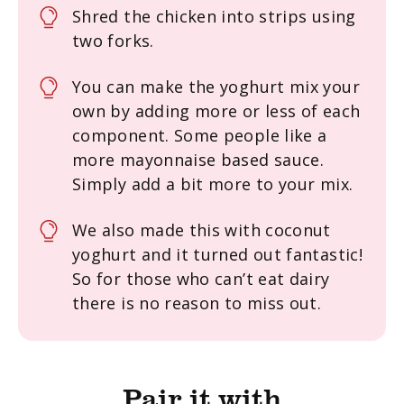
Shred the chicken into strips using
two forks.
You can make the yoghurt mix your
own by adding more or less of each
component. Some people like a
more mayonnaise based sauce.
Simply add a bit more to your mix.
We also made this with coconut
yoghurt and it turned out fantastic!
So for those who can’t eat dairy
there is no reason to miss out.
Pair it with