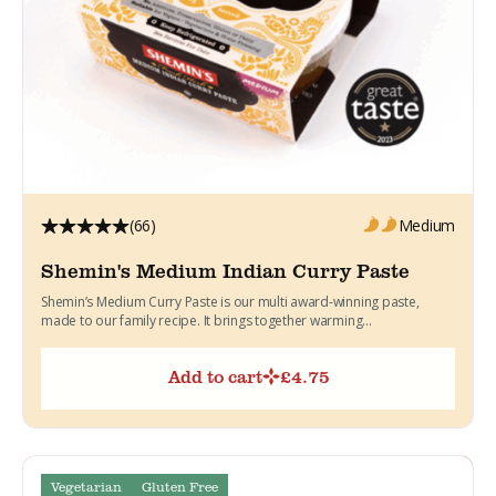
(66)
Medium
Shemin's Medium Indian Curry Paste
Shemin’s Medium Curry Paste is our multi award-winning paste,
made to our family recipe. It brings together warming...
Add to cart
£
4.75
Vegetarian
Gluten Free