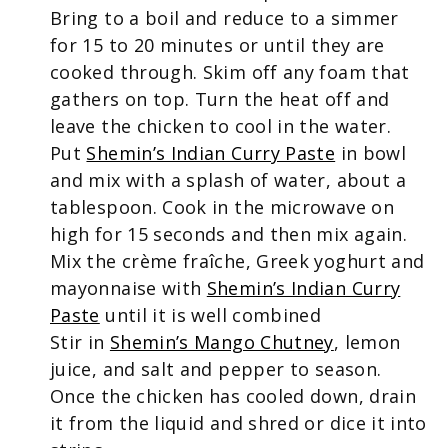
Bring to a boil and reduce to a simmer
for 15 to 20 minutes or until they are
cooked through. Skim off any foam that
gathers on top. Turn the heat off and
leave the chicken to cool in the water.
Put
Shemin’s Indian Curry Paste
in bowl
and mix with a splash of water, about a
tablespoon. Cook in the microwave on
high for 15 seconds and then mix again.
Mix the crème fraîche, Greek yoghurt and
mayonnaise with
Shemin’s Indian Curry
Paste
until it is well combined
Stir in
Shemin’s Mango Chutney
, lemon
juice, and salt and pepper to season.
Once the chicken has cooled down, drain
it from the liquid and shred or dice it into