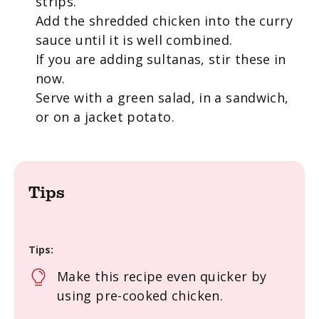
strips.
Add the shredded chicken into the curry
sauce until it is well combined.
If you are adding sultanas, stir these in
now.
Serve with a green salad, in a sandwich,
or on a jacket potato.
Tips
Tips:
Make this recipe even quicker by
using pre-cooked chicken.