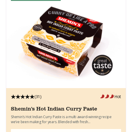
(31)
Hot
Shemin's Hot Indian Curry Paste
Shemin’s Hot Indian Curry Paste is a multi award-winning recipe
we’ve been making for years. Blended with fresh...