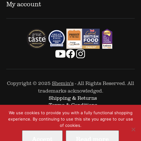
My account
Copyright © 2025
Shemin's
- All Rights Reserved. All
trademarks acknowledged.
Shipping & Returns
Terms & Conditions
Cookie Policy
We use cookies to provide you with a fully functional shopping
Privacy Policy
experience. By continuing to use this site you agree to our use
of cookies.
Accept
Read more
Web Design by
The Covalent Bond
-