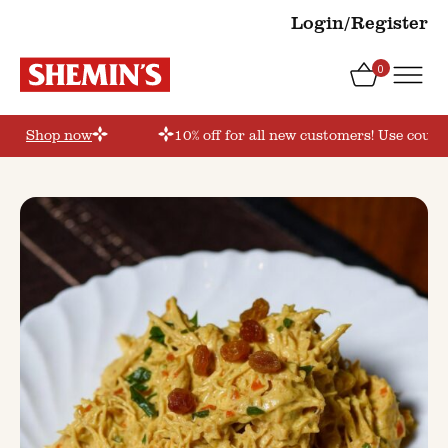
Login/Register
0
er’
Shop now
10% off for all new customers! Use coupon