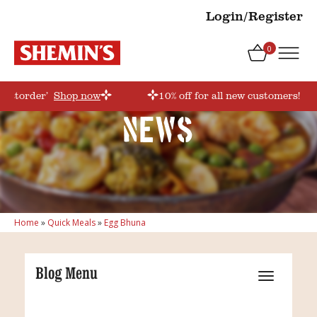
Login/Register
0
firstorder’
Shop now
10% off for all new customers! Us
News
Home
»
Quick Meals
»
Egg Bhuna
Blog Menu