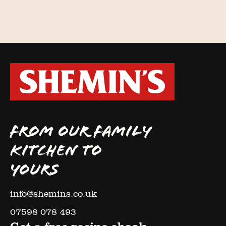
FROM OUR FAMILY
KITCHEN TO
YOURS
info@shemins.co.uk
07598 078 493
Get a free recipe ebook