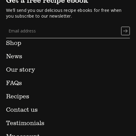
We’ll send you our delicious recipe ebooks for free when
you subscribe to our newsletter.
Shop
News
Our story
FAQs
Recipes
Contact us
Testimonials
My account