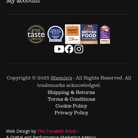
Copyright © 2025
Shemin's
- All Rights Reserved. All
trademarks acknowledged.
Shipping & Returns
Terms & Conditions
Cookie Policy
Privacy Policy
Web Design by
The Covalent Bond
-
A Digital and Performance Marketing Agency