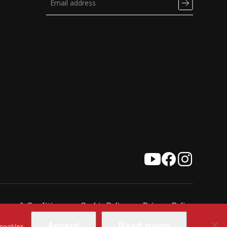
erms & Conditions
Cookie Policy
Privacy Policy
Accept
Read more
 cookies.