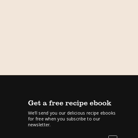
Get a free recipe ebook
We’ll send you our delicious recipe ebooks
for free when you subscribe to our
newsletter.