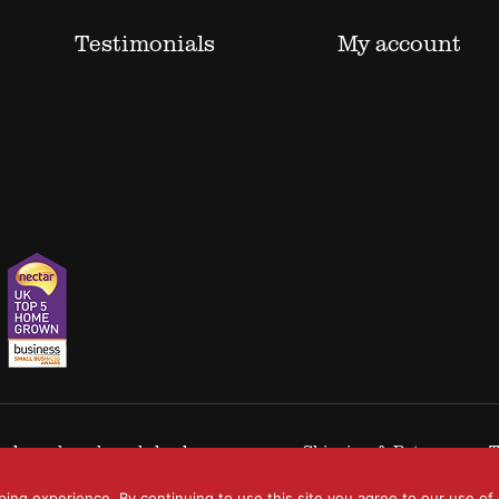
Testimonials
My account
 trademarks acknowledged.
Shipping & Returns
T
ping experience. By continuing to use this site you agree to our use of