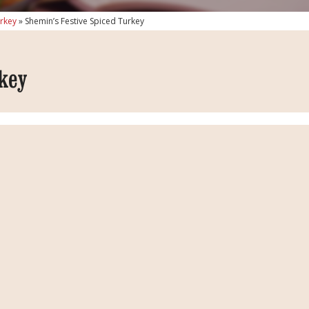
urkey
»
Shemin’s Festive Spiced Turkey
key