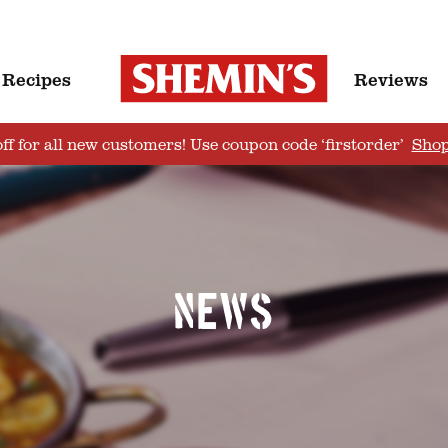
Recipes
Reviews
ff for all new customers! Use coupon code ‘firstorder’
Sho
News