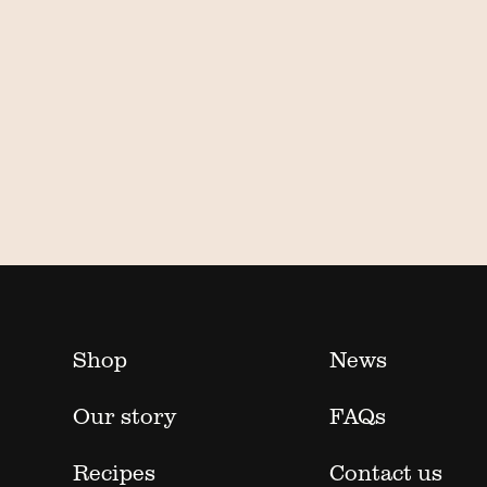
Shop
News
Our story
FAQs
Recipes
Contact us