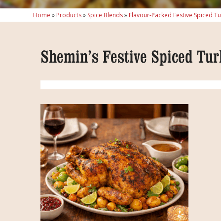
Home
»
Products
»
Spice Blends
»
Flavour-Packed Festive Spiced T
Shemin’s Festive Spiced Tur