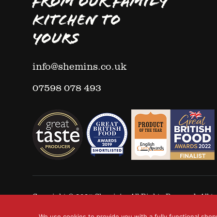
FROM OUR FAMILY
KITCHEN TO
YOURS
info@shemins.co.uk
07598 078 493
Copyright © 2025
Shemin's
- All Rights Reserved. All
We use cookies to provide you with a fully functional shop