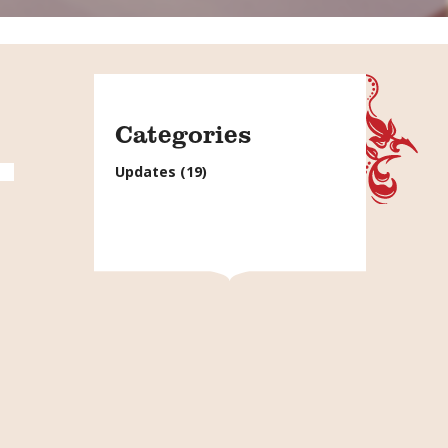
Categories
Updates
(19)