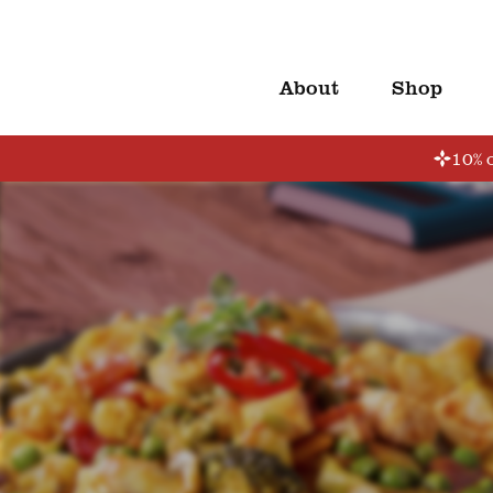
About
Shop
10% o