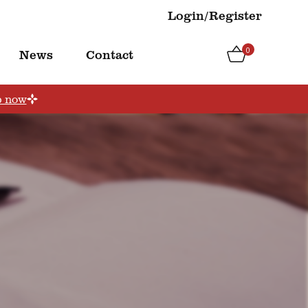
Login/Register
0
News
Contact
p now