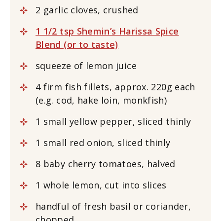
2 garlic cloves, crushed
1 1/2 tsp Shemin’s Harissa Spice
Blend (or to taste)
squeeze of lemon juice
4 firm fish fillets, approx. 220g each
(e.g. cod, hake loin, monkfish)
1 small yellow pepper, sliced thinly
1 small red onion, sliced thinly
8 baby cherry tomatoes, halved
1 whole lemon, cut into slices
handful of fresh basil or coriander,
chopped