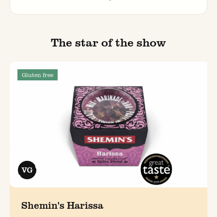
The star of the show
Gluten free
Shemin's Harissa