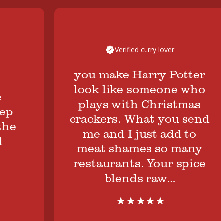
Verified curry lover
you make Harry Potter
look like someone who
plays with Christmas
crackers. What you send
me and I just add to
meat shames so many
restaurants. Your spice
blends raw…