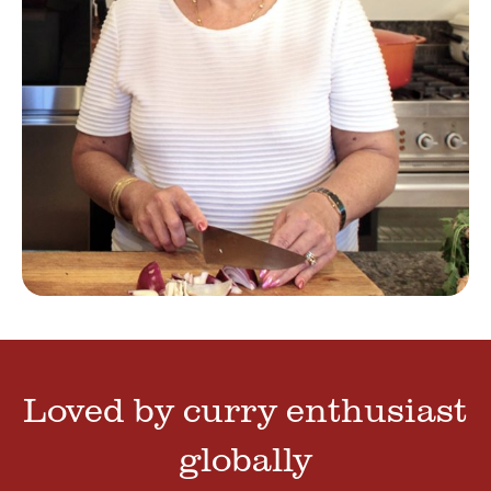
Loved by curry enthusiast
globally