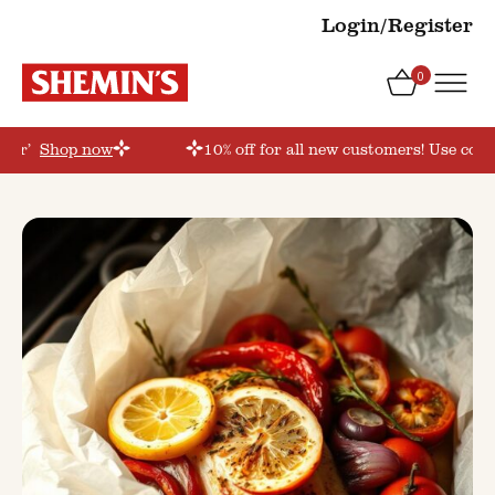
Login/Register
0
rder’
Shop now
10% off for all new customers! Use coup