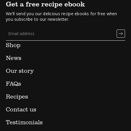
Get a free recipe ebook
We’ll send you our delicious recipe ebooks for free when
you subscribe to our newsletter.
Shop
News
Our story
FAQs
Recipes
Contact us
Testimonials