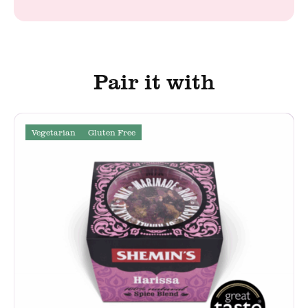
Pair it with
Vegetarian
Gluten Free