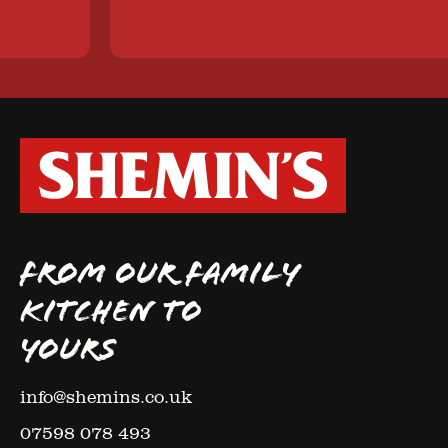
FROM OUR FAMILY
KITCHEN TO
YOURS
info@shemins.co.uk
07598 078 493