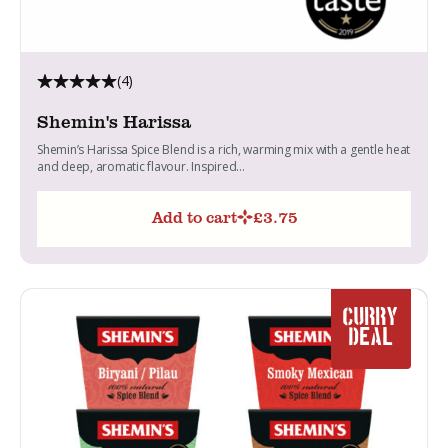
(4)
Shemin's Harissa
Shemin’s Harissa Spice Blend is a rich, warming mix with a gentle heat
and deep, aromatic flavour. Inspired...
Add to cart
£
3.75
CURRY
DEAL