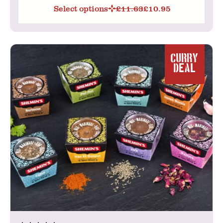
Select options
£
11.63
£
10.95
Original
Current
price
price
was:
is:
£11.63.
£10.95.
CURRY
DEAL