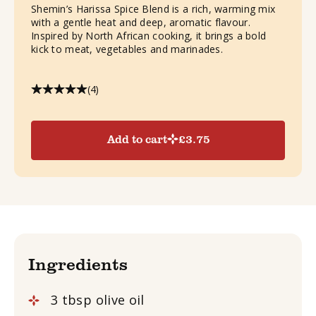
Shemin’s Harissa Spice Blend is a rich, warming mix
with a gentle heat and deep, aromatic flavour.
Inspired by North African cooking, it brings a bold
kick to meat, vegetables and marinades.
(4)
Add to cart
£
3.75
Ingredients
3 tbsp olive oil