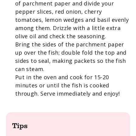
of parchment paper and divide your
pepper slices, red onion, cherry
tomatoes, lemon wedges and basil evenly
among them. Drizzle with a little extra
olive oil and check the seasoning.
Bring the sides of the parchment paper
up over the fish; double fold the top and
sides to seal, making packets so the fish
can steam.
Put in the oven and cook for 15-20
minutes or until the fish is cooked
through. Serve immediately and enjoy!
Tips