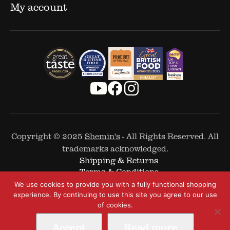
My account
Copyright © 2025
Shemin's
- All Rights Reserved. All
trademarks acknowledged.
Shipping & Returns
Terms & Conditions
Cookie Policy
We use cookies to provide you with a fully functional shopping
Privacy Policy
experience. By continuing to use this site you agree to our use
of cookies.
Accept
Read more
Web Design by
The Covalent Bond
-