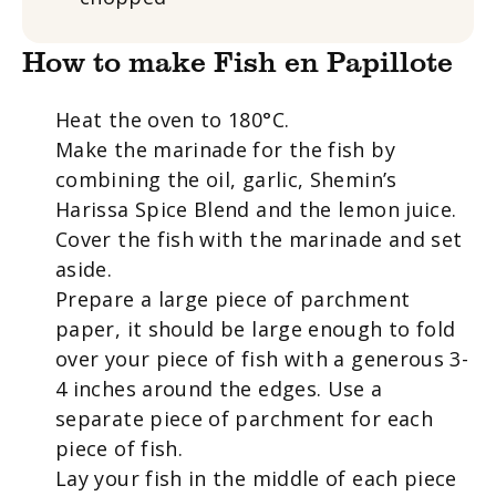
How to make Fish en Papillote
Heat the oven to 180°C.
Make the marinade for the fish by
combining the oil, garlic, Shemin’s
Harissa Spice Blend and the lemon juice.
Cover the fish with the marinade and set
aside.
Prepare a large piece of parchment
paper, it should be large enough to fold
over your piece of fish with a generous 3-
4 inches around the edges. Use a
separate piece of parchment for each
piece of fish.
Lay your fish in the middle of each piece