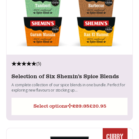
(5)
Selection of Six Shemin's Spice Blends
A complete collection of our spice blends in one bundle. Perfect for
exploring new flavours or stocking up...
Select options
£
23.35
£
20.95
Original
Current
price
price
was:
is:
£23.35.
£20.95.
CURRY