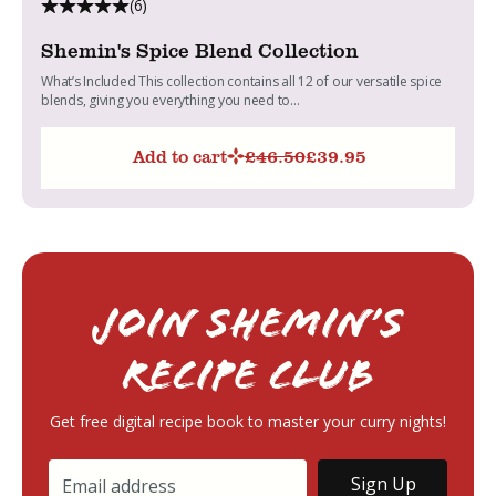
(6)
Shemin's Spice Blend Collection
What’s Included This collection contains all 12 of our versatile spice
blends, giving you everything you need to...
Add to cart
£
46.50
£
39.95
Original
Current
price
price
was:
is:
£46.50.
£39.95.
Join Shemin’s
RECIPE Club
Get free digital recipe book to master your curry nights!