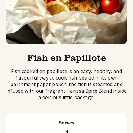
Fish en Papillote
Fish cooked en papillote is an easy, healthy, and
flavourful way to cook fish; sealed in its own
parchment paper pouch, the fish is steamed and
infused with our fragrant Harissa Spice Blend inside
a delcious little package.
Serves
4