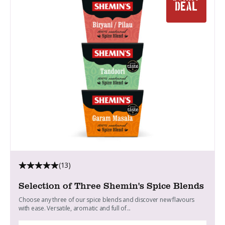
DEAL
(13)
Selection of Three Shemin's Spice Blends
Choose any three of our spice blends and discover new flavours
with ease. Versatile, aromatic and full of...