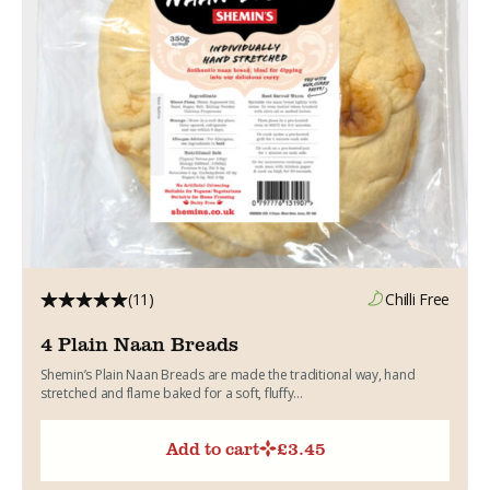
(11)
Chilli Free
4 Plain Naan Breads
Shemin’s Plain Naan Breads are made the traditional way, hand
stretched and flame baked for a soft, fluffy...
Add to cart
£
3.45