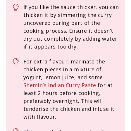
If you like the sauce thicker, you can
thicken it by simmering the curry
uncovered during part of the
cooking process. Ensure it doesn’t
dry out completely by adding water
if it appears too dry.
For extra flavour, marinate the
chicken pieces in a mixture of
yogurt, lemon juice, and some
Shemin’s Indian Curry Paste
for at
least 2 hours before cooking,
preferably overnight. This will
tenderise the chicken and infuse it
with flavour.