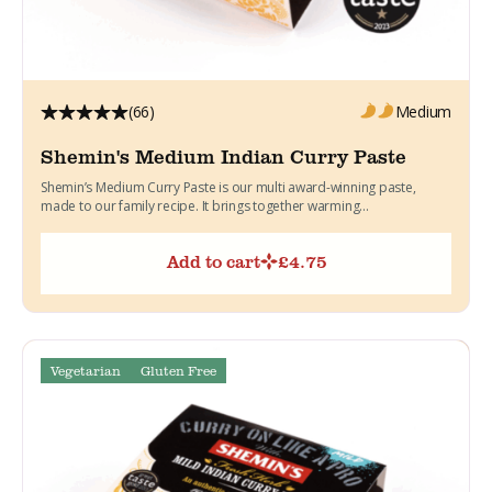
(66)
Medium
Shemin's Medium Indian Curry Paste
Shemin’s Medium Curry Paste is our multi award-winning paste,
made to our family recipe. It brings together warming...
Add to cart
£
4.75
Vegetarian
Gluten Free