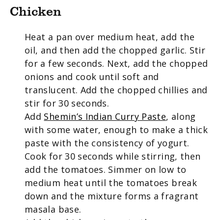
Chicken
Heat a pan over medium heat, add the
oil, and then add the chopped garlic. Stir
for a few seconds. Next, add the chopped
onions and cook until soft and
translucent. Add the chopped chillies and
stir for 30 seconds.
Add
Shemin’s Indian Curry Paste
, along
with some water, enough to make a thick
paste with the consistency of yogurt.
Cook for 30 seconds while stirring, then
add the tomatoes. Simmer on low to
medium heat until the tomatoes break
down and the mixture forms a fragrant
masala base.