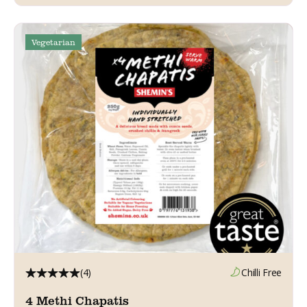
Vegetarian
(4)
Chilli Free
4 Methi Chapatis