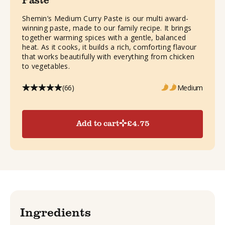
Shemin’s Medium Curry Paste is our multi award-
winning paste, made to our family recipe. It brings
together warming spices with a gentle, balanced
heat. As it cooks, it builds a rich, comforting flavour
that works beautifully with everything from chicken
to vegetables.
(66)
Medium
Add to cart
£
4.75
Ingredients