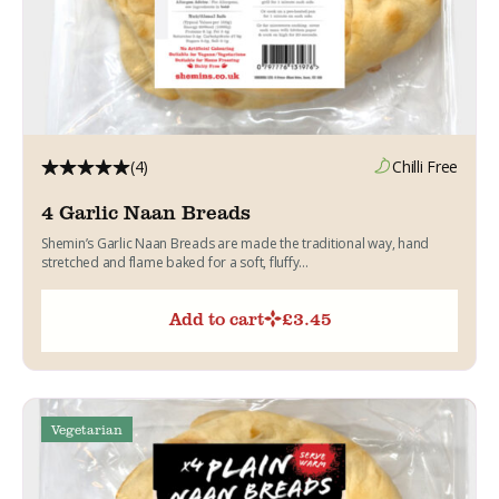
(4)
Chilli Free
4 Garlic Naan Breads
Shemin’s Garlic Naan Breads are made the traditional way, hand
stretched and flame baked for a soft, fluffy...
Add to cart
£
3.45
Vegetarian