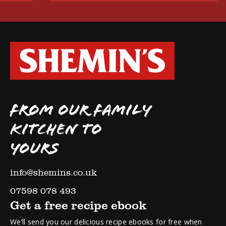
FROM OUR FAMILY
KITCHEN TO
YOURS
info@shemins.co.uk
07598 078 493
Get a free recipe ebook
We’ll send you our delicious recipe ebooks for free when