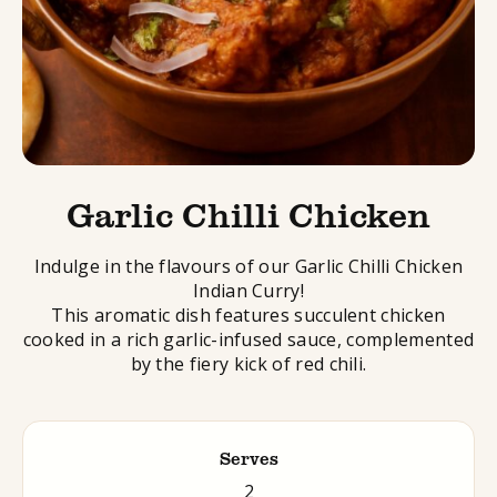
Garlic Chilli Chicken
Indulge in the flavours of our Garlic Chilli Chicken
Indian Curry!
This aromatic dish features succulent chicken
cooked in a rich garlic-infused sauce, complemented
by the fiery kick of red chili.
Serves
2