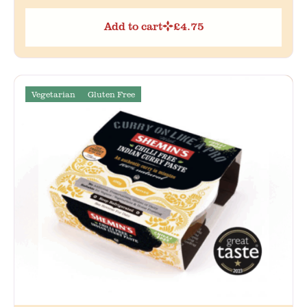
Add to cart
£
4.75
Vegetarian
Gluten Free