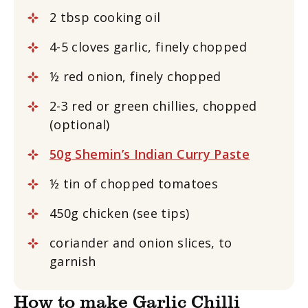
2 tbsp cooking oil
4-5 cloves garlic, finely chopped
½ red onion, finely chopped
2-3 red or green chillies, chopped
(optional)
50g Shemin’s Indian Curry Paste
½ tin of chopped tomatoes
450g chicken (see tips)
coriander and onion slices, to
garnish
How to make Garlic Chilli