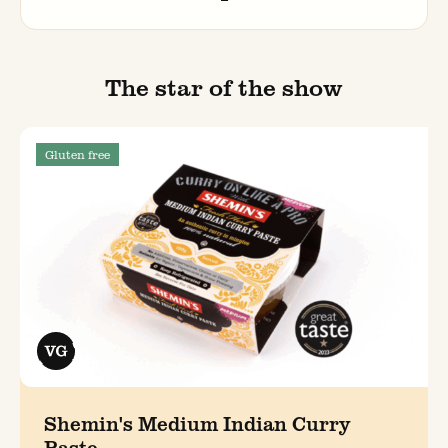
The star of the show
Gluten free
Shemin's Medium Indian Curry
Paste