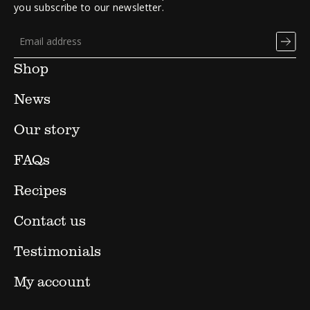
you subscribe to our newsletter.
Shop
News
Our story
FAQs
Recipes
Contact us
Testimonials
My account