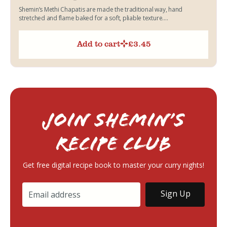
Shemin’s Methi Chapatis are made the traditional way, hand
stretched and flame baked for a soft, pliable texture....
Add to cart
£
3.45
Join Shemin’s
RECIPE Club
Get free digital recipe book to master your curry nights!