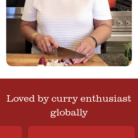
Loved by curry enthusiast
globally