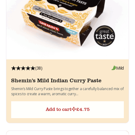
(38)
Mild
Shemin's Mild Indian Curry Paste
Shemin’s Mild Curry Paste brings together a carefully balanced mix of
spices to create a warm, aromatic curry...
Add to cart
£
4.75