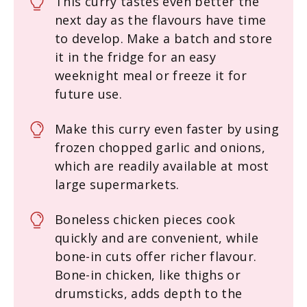
This curry tastes even better the
next day as the flavours have time
to develop. Make a batch and store
it in the fridge for an easy
weeknight meal or freeze it for
future use.
Make this curry even faster by using
frozen chopped garlic and onions,
which are readily available at most
large supermarkets.
Boneless chicken pieces cook
quickly and are convenient, while
bone-in cuts offer richer flavour.
Bone-in chicken, like thighs or
drumsticks, adds depth to the