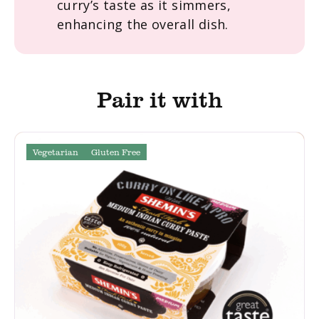
curry’s taste as it simmers,
enhancing the overall dish.
Pair it with
Vegetarian
Gluten Free