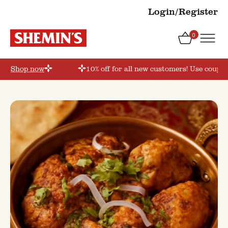
Login/Register
0
r’
Shop now
10% off for all new customers! Use coupon