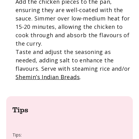
Add the chicken pieces to the pan,
ensuring they are well-coated with the
sauce. Simmer over low-medium heat for
15-20 minutes, allowing the chicken to
cook through and absorb the flavours of
the curry.
Taste and adjust the seasoning as
needed, adding salt to enhance the
flavours. Serve with steaming rice and/or
Shemin’s Indian Breads
.
Tips
Tips: