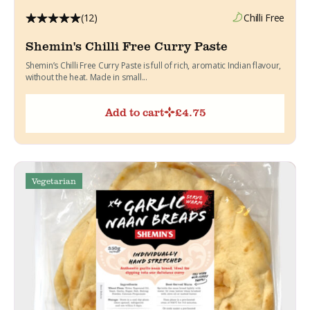
(12)
Chilli Free
Shemin's Chilli Free Curry Paste
Shemin’s Chilli Free Curry Paste is full of rich, aromatic Indian flavour,
without the heat. Made in small...
Add to cart
£
4.75
Vegetarian