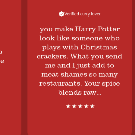
Verified curry lover
you make Harry Potter
look like someone who
plays with Christmas
crackers. What you send
me and I just add to
meat shames so many
restaurants. Your spice
blends raw…