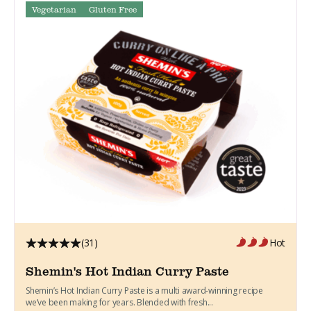
Vegetarian
Gluten Free
(31)
Hot
Shemin's Hot Indian Curry Paste
Shemin’s Hot Indian Curry Paste is a multi award-winning recipe
we’ve been making for years. Blended with fresh...