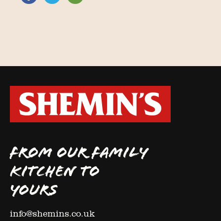
FROM OUR FAMILY
KITCHEN TO
YOURS
info@shemins.co.uk