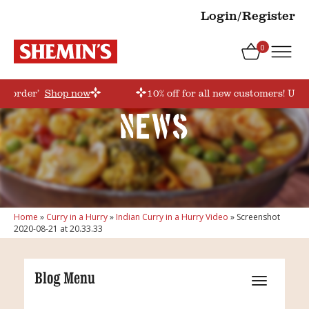
Login/Register
0
rstorder’
Shop now
10% off for all new customers! Use 
News
Home
»
Curry in a Hurry
»
Indian Curry in a Hurry Video
»
Screenshot
2020-08-21 at 20.33.33
Blog Menu