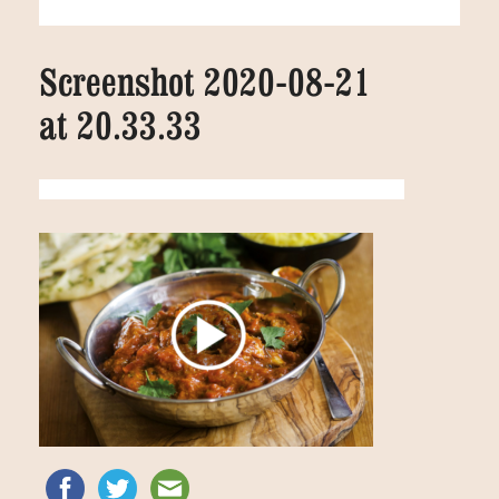
Screenshot 2020-08-21
at 20.33.33