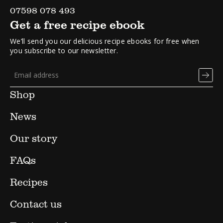
07598 078 493
Get a free recipe ebook
We’ll send you our delicious recipe ebooks for free when
you subscribe to our newsletter.
Shop
News
Our story
FAQs
Recipes
Contact us