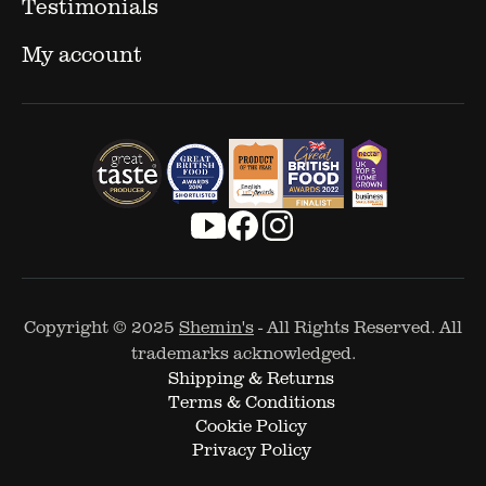
Testimonials
My account
Copyright © 2025
Shemin's
- All Rights Reserved. All
trademarks acknowledged.
Shipping & Returns
Terms & Conditions
Cookie Policy
Privacy Policy