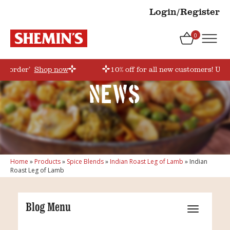
Login/Register
0
rstorder’
Shop now
10% off for all new customers! Use
News
Home
»
Products
»
Spice Blends
»
Indian Roast Leg of Lamb
»
Indian
Roast Leg of Lamb
Blog Menu