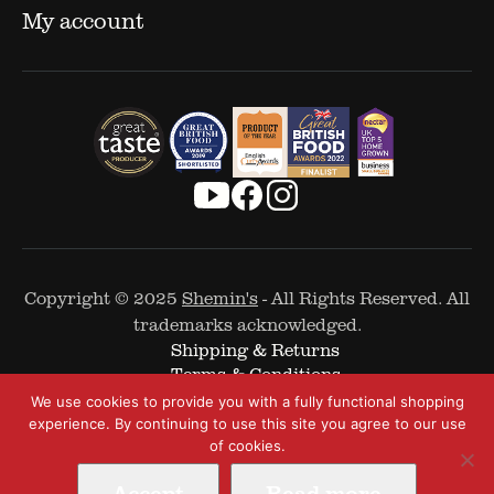
My account
Copyright © 2025
Shemin's
- All Rights Reserved. All
trademarks acknowledged.
Shipping & Returns
Terms & Conditions
Cookie Policy
We use cookies to provide you with a fully functional shopping
Privacy Policy
experience. By continuing to use this site you agree to our use
of cookies.
Accept
Read more
Web Design by
The Covalent Bond
-