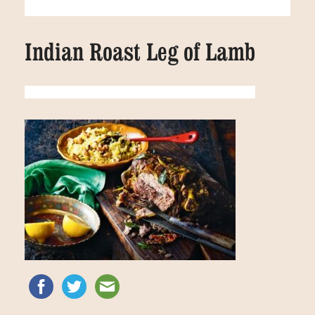
Indian Roast Leg of Lamb