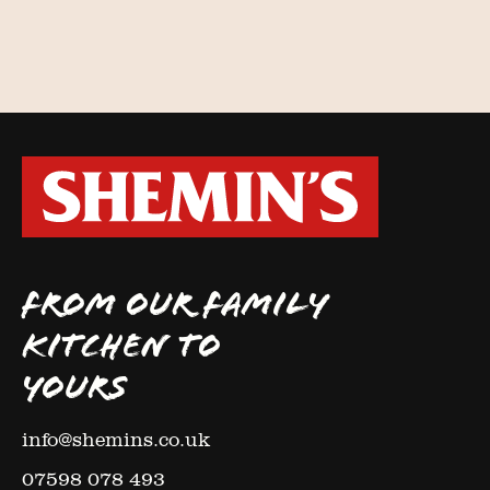
FROM OUR FAMILY
KITCHEN TO
YOURS
info@shemins.co.uk
07598 078 493