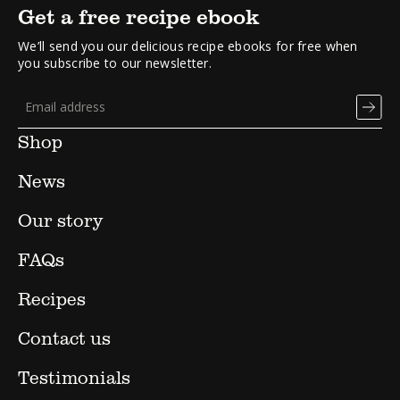
Get a free recipe ebook
We’ll send you our delicious recipe ebooks for free when
you subscribe to our newsletter.
Shop
News
Our story
FAQs
Recipes
Contact us
Testimonials