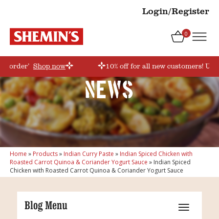
Login/Register
0
rstorder’
Shop now
10% off for all new customers! Use
News
Home
»
Products
»
Indian Curry Paste
»
Indian Spiced Chicken with
Roasted Carrot Quinoa & Coriander Yogurt Sauce
»
Indian Spiced
Chicken with Roasted Carrot Quinoa & Coriander Yogurt Sauce
Blog Menu