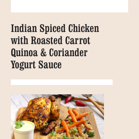
Indian Spiced Chicken
with Roasted Carrot
Quinoa & Coriander
Yogurt Sauce