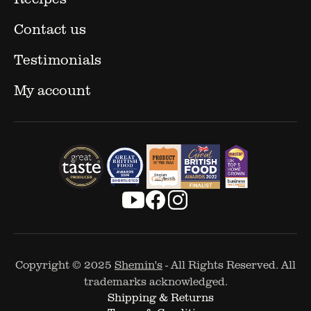
Contact us
Testimonials
My account
Copyright © 2025
Shemin's
- All Rights Reserved. All
trademarks acknowledged.
Shipping & Returns