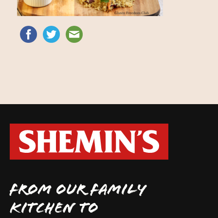
FROM OUR FAMILY
KITCHEN TO