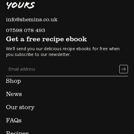
YOURS
info@shemins.co.uk
07598 078 493
Get a free recipe ebook
We’ll send you our delicious recipe ebooks for free when
you subscribe to our newsletter.
Shop
News
Our story
FAQs
Recipes