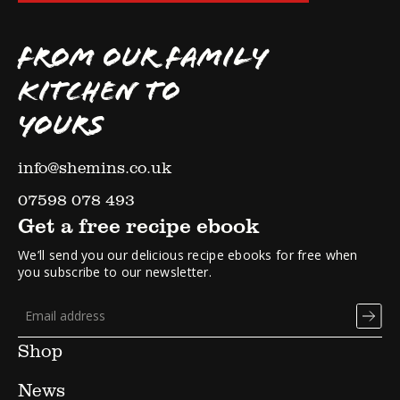
FROM OUR FAMILY
KITCHEN TO
YOURS
info@shemins.co.uk
07598 078 493
Get a free recipe ebook
We’ll send you our delicious recipe ebooks for free when
you subscribe to our newsletter.
Shop
News