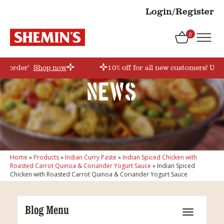
Login/Register
0
rstorder’
Shop now
10% off for all new customers! Use
News
Home
»
Products
»
Indian Curry Paste
»
Indian Spiced Chicken with
Roasted Carrot Quinoa & Coriander Yogurt Sauce
»
Indian Spiced
Chicken with Roasted Carrot Quinoa & Coriander Yogurt Sauce
Blog Menu