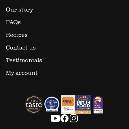
Our story
FAQs
Recipes
Contact us
Testimonials
My account