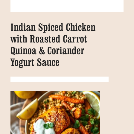
Indian Spiced Chicken
with Roasted Carrot
Quinoa & Coriander
Yogurt Sauce