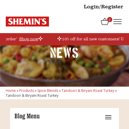
Login/Register
0
rstorder’
Shop now
10% off for all new customers! Use
News
Home
»
Products
»
Spice Blends
»
Tandoori & Biryani Roast Turkey
»
Tandoori & Biryani Roast Turkey
Blog Menu