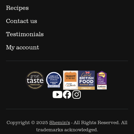
Recipes
Contact us
Testimonials
My account
Copyright © 2025
Shemin's
- All Rights Reserved. All
trademarks acknowledged.