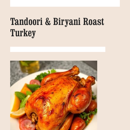
Tandoori & Biryani Roast
Turkey