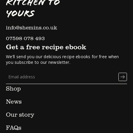
KITCHEN TO
YOURS
info@shemins.co.uk
07598 078 493
Get a free recipe ebook
We’ll send you our delicious recipe ebooks for free when
you subscribe to our newsletter.
Shop
News
Our story
FAQs