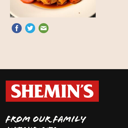
FROM OUR FAMILY