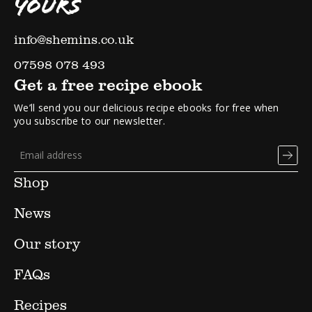
YOURS
info@shemins.co.uk
07598 078 493
Get a free recipe ebook
We’ll send you our delicious recipe ebooks for free when
you subscribe to our newsletter.
Shop
News
Our story
FAQs
Recipes