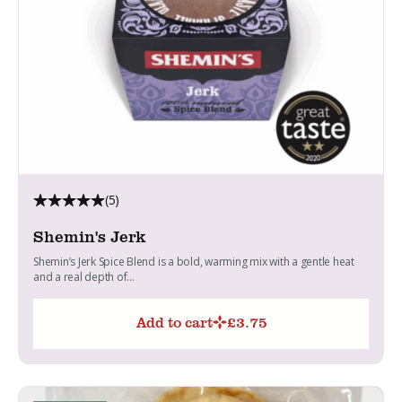
(5)
Shemin's Jerk
Shemin’s Jerk Spice Blend is a bold, warming mix with a gentle heat
and a real depth of...
Add to cart
£
3.75