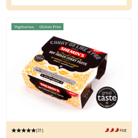
Vegetarian
Gluten Free
(31)
Hot