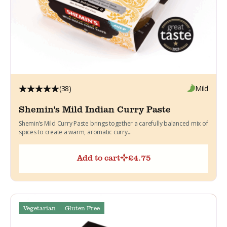
(38)
Mild
Shemin's Mild Indian Curry Paste
Shemin’s Mild Curry Paste brings together a carefully balanced mix of
spices to create a warm, aromatic curry...
Add to cart
£
4.75
Vegetarian
Gluten Free