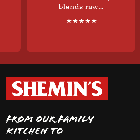
blends raw…
FROM OUR FAMILY
KITCHEN TO