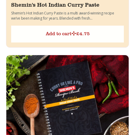
Shemin's Hot Indian Curry Paste
Shemin’s Hot Indian Curry Paste is a multi award-winning recipe
we’ve been making for years. Blended with fresh...
Add to cart
£
4.75