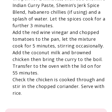
Indian Curry Paste, Shemin’s Jerk Spice
Blend, habanero chillies (if using) and a
splash of water. Let the spices cook for a
further 3 minutes.
Add the red wine vinegar and chopped
tomatoes to the pan, let the mixture
cook for 5 minutes, stirring occasionally.
Add the coconut milk and browned
chicken then bring the curry to the boil.
Transfer to the oven with the lid on for
55 minutes.
Check the chicken is cooked through and
stir in the chopped coriander. Serve with
rice.