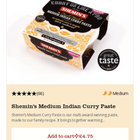
(66)
Medium
Shemin's Medium Indian Curry Paste
Shemin’s Medium Curry Paste is our multi award-winning paste,
made to our family recipe. It brings together warming...
Add to cart
£
4.75