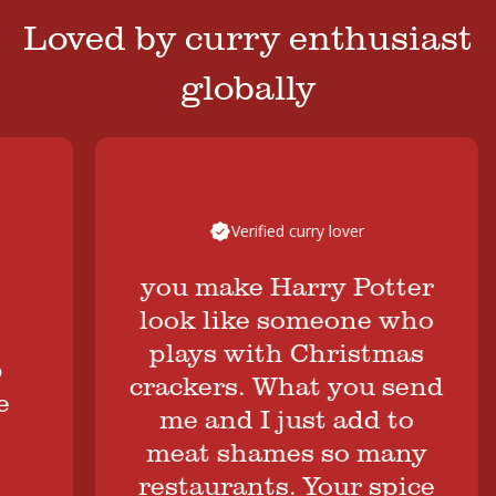
Loved by curry enthusiast
globally
Verified curry lover
you make Harry Potter
look like someone who
plays with Christmas
crackers. What you send
me and I just add to
B
meat shames so many
restaurants. Your spice