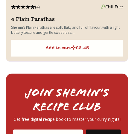
(4)
Chilli Free
4 Plain Parathas
Shemin’s Plain Parathas are soft, flaky and full of flavour, with a light,
buttery texture and gentle sweetness....
Add to cart
£
3.45
Join Shemin’s
RECIPE Club
Get free digital recipe book to master your curry nights!