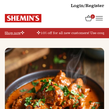
Login/Register
0
r’
Shop now
10% off for all new customers! Use coupon 