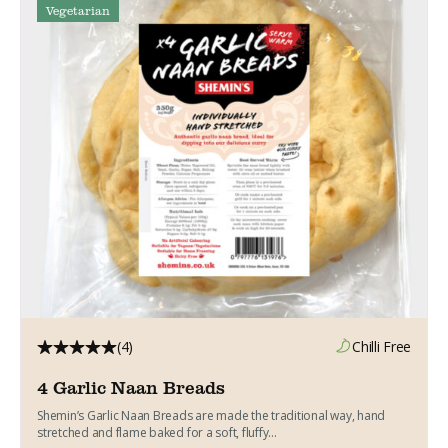
Vegetarian
(4)
Chilli Free
4 Garlic Naan Breads
Shemin’s Garlic Naan Breads are made the traditional way, hand
stretched and flame baked for a soft, fluffy...