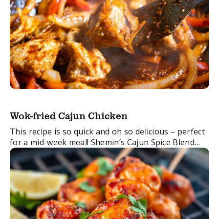
Wok-fried Cajun Chicken
This recipe is so quick and oh so delicious – perfect
for a mid-week meal! Shemin’s Cajun Spice Blend
and tender chicken all thrown into the wok to create
something ...