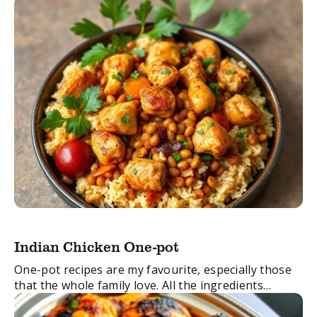
Indian Chicken One-pot
One-pot recipes are my favourite, especially those
that the whole family love. All the ingredients
require minimal chopping and disappear under a lid,
and then reappear perfectly made after I ...