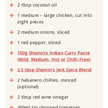
2 tbsp coconut oil
1 medium – large chicken, cut into
eight pieces
2 medium onions, sliced
1 red pepper, sliced
100g Shemin’s Indian Curry Paste
(Mild, Medium, Hot or Chilli-Free)
2.5 tbsp Shemin’s Jerk Spice Blend
2 habanero chillies, minced
(optional)
2 tbsp red wine vinegar
400ml tin chopped tomatoes