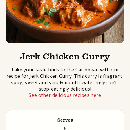
Jerk Chicken Curry
Take your taste buds to the Caribbean with our
recipe for Jerk Chicken Curry. This curry is fragrant,
spicy, sweet and simply mouth-wateringly can’t-
stop-eatingly delicious!
See other delicious recipes here
Serves
6