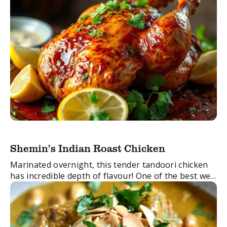
Shemin’s Indian Roast Chicken
Marinated overnight, this tender tandoori chicken
has incredible depth of flavour! One of the best we
have done.
FacebookTwitterEmail