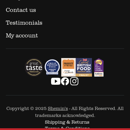
Contact us
Testimonials
My account
Copyright © 2025
Shemin's
- All Rights Reserved. All
trademarks acknowledged.
Shipping & Returns
Terms & Conditions