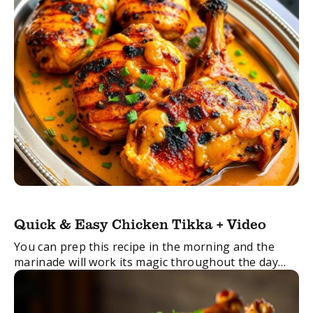
Quick & Easy Chicken Tikka + Video
You can prep this recipe in the morning and the
marinade will work its magic throughout the day
and then around 45 mins before dinner time I just
pop the ...