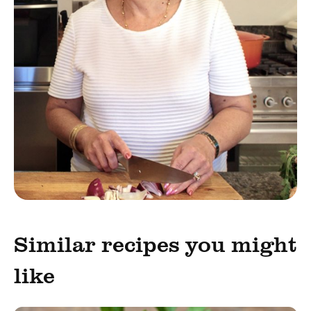
Similar recipes you might
like