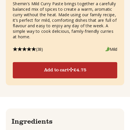
Shemin’s Mild Curry Paste brings together a carefully
balanced mix of spices to create a warm, aromatic
curry without the heat. Made using our family recipe,
it’s perfect for mild, comforting dishes that are full of
flavour and easy to enjoy any day of the week. A
simple way to cook delicious, family-friendly curries
at home.
(38)
Mild
Add to cart
£
4.75
Ingredients