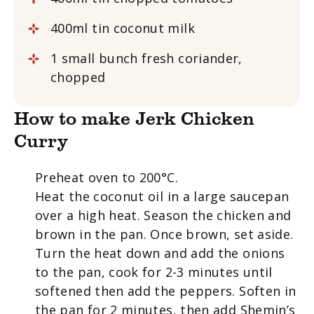
400ml tin coconut milk
1 small bunch fresh coriander,
chopped
How to make Jerk Chicken
Curry
Preheat oven to 200°C.
Heat the coconut oil in a large saucepan
over a high heat. Season the chicken and
brown in the pan. Once brown, set aside.
Turn the heat down and add the onions
to the pan, cook for 2-3 minutes until
softened then add the peppers. Soften in
the pan for 2 minutes, then add Shemin’s