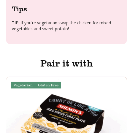
Tips
TIP: If you’re vegetarian swap the chicken for mixed
vegetables and sweet potato!
Pair it with
Vegetarian
Gluten Free