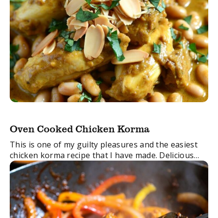
Oven Cooked Chicken Korma
This is one of my guilty pleasures and the easiest
chicken korma recipe that I have made. Delicious
served with hot rice and naan bread.
FacebookTwitterEmail