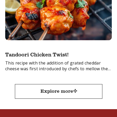
Tandoori Chicken Twist!
This recipe with the addition of grated cheddar
cheese was first introduced by chefs to mellow the
spicy flavours of the original Chicken Tandoori. It’s
quick to make and one ...
Explore more