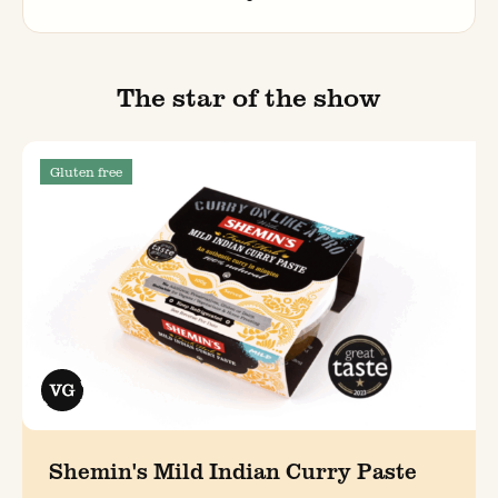
The star of the show
Gluten free
Shemin's Mild Indian Curry Paste