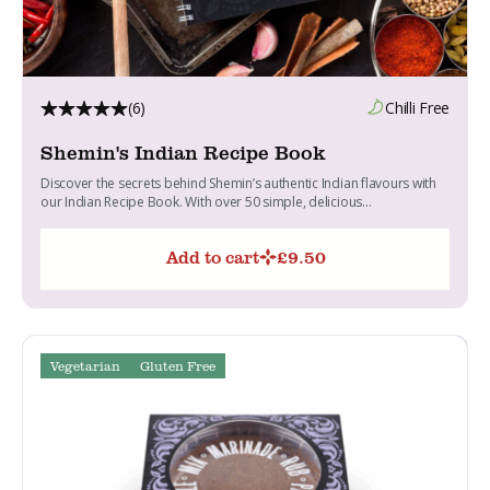
(6)
Chilli Free
Shemin's Indian Recipe Book
Discover the secrets behind Shemin’s authentic Indian flavours with
our Indian Recipe Book. With over 50 simple, delicious...
Add to cart
£
9.50
Vegetarian
Gluten Free