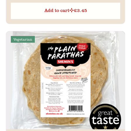
Add to cart
£
3.45
Vegetarian