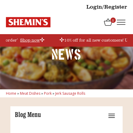
Login/Register
0
rstorder’
Shop now
10% off for all new customers! Use
News
Home
»
Meat Dishes
»
Pork
»
Jerk Sausage Rolls
Blog Menu