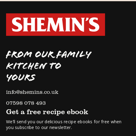
FROM OUR FAMILY
KITCHEN TO
YOURS
info@shemins.co.uk
07598 078 493
Get a free recipe ebook
We’ll send you our delicious recipe ebooks for free when
you subscribe to our newsletter.