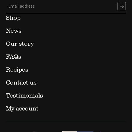
Shop
News
Our story
FAQs
Recipes
Contact us
Testimonials
My account