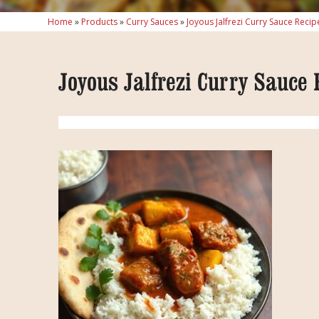
Home
»
Products
»
Curry Sauces
»
Joyous Jalfrezi Curry Sauce Recip
Joyous Jalfrezi Curry Sauce 