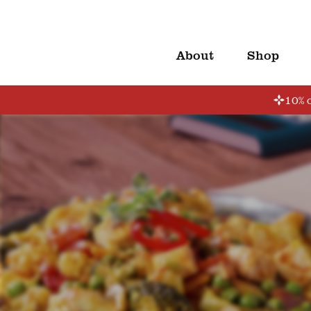
About
Shop
10% o