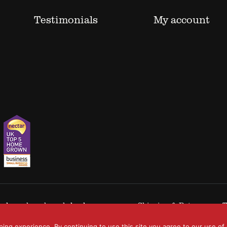
Testimonials
My account
 trademarks acknowledged.
Shipping & Returns
T
ping experience. By continuing to use this site you agree to our use of