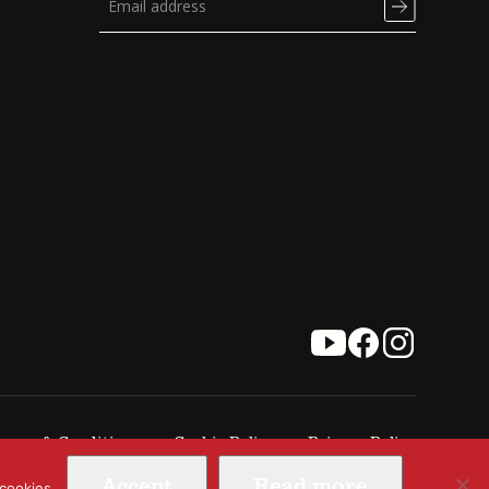
erms & Conditions
Cookie Policy
Privacy Policy
Accept
Read more
 cookies.