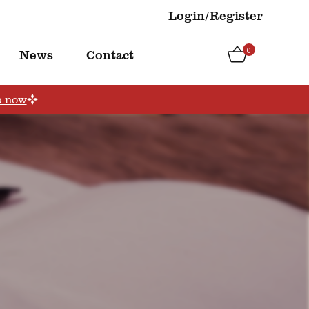
Login/Register
0
News
Contact
p now