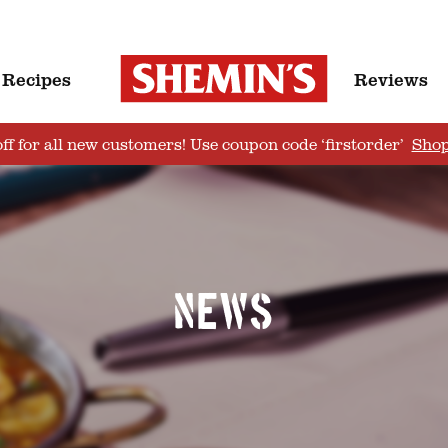
Recipes
Reviews
ff for all new customers! Use coupon code ‘firstorder’
Sho
News