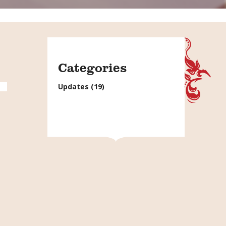
Categories
Updates
(19)