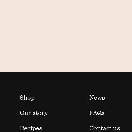
Shop
News
Our story
FAQs
Recipes
Contact us