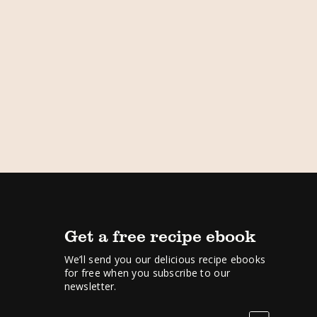
Get a free recipe ebook
We’ll send you our delicious recipe ebooks
for free when you subscribe to our
newsletter.