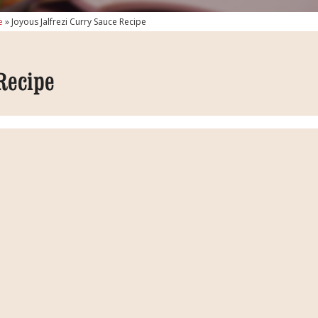
e
»
Joyous Jalfrezi Curry Sauce Recipe
Recipe