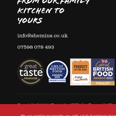
FROM OUR FAMILY
KITCHEN TO
YOURS
info@shemins.co.uk
07598 078 493
Copyright © 2025
Shemin's
- All Rights Reserved. All
We use cookies to provide you with a fully functional shop