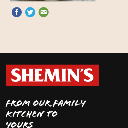
FROM OUR FAMILY
KITCHEN TO
YOURS