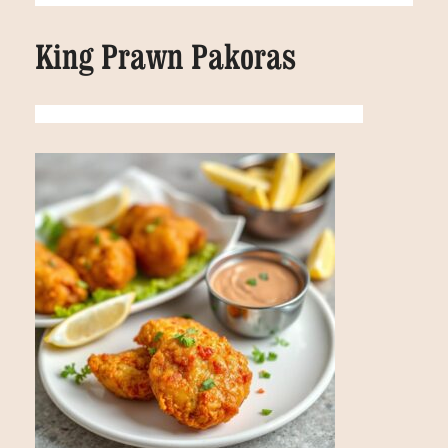
King Prawn Pakoras