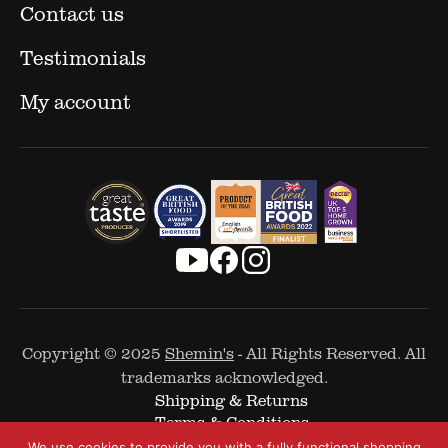
Contact us
Testimonials
My account
Copyright © 2025
Shemin's
- All Rights Reserved. All
trademarks acknowledged.
Shipping & Returns
Terms & Conditions
Cookie Policy
We use cookies to provide you with a fully functional shopping