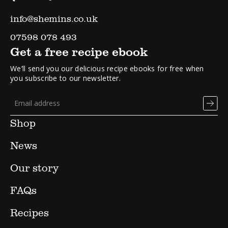
info@shemins.co.uk
07598 078 493
Get a free recipe ebook
We’ll send you our delicious recipe ebooks for free when
you subscribe to our newsletter.
Shop
News
Our story
FAQs
Recipes