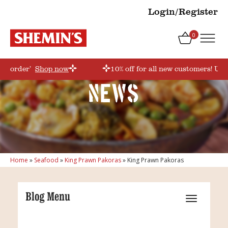
Login/Register
0
irstorder’
Shop now
10% off for all new customers! Use
News
Home
»
Seafood
»
King Prawn Pakoras
»
King Prawn Pakoras
Blog Menu