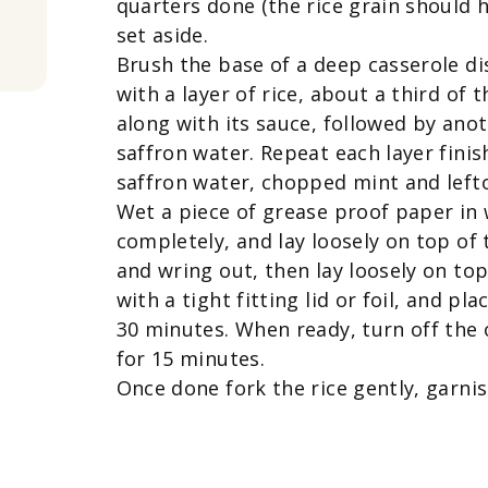
quarters done (the rice grain should ha
set aside.
Brush the base of a deep casserole di
with a layer of rice, about a third of 
along with its sauce, followed by anot
saffron water. Repeat each layer finish
saffron water, chopped mint and left
Wet a piece of grease proof paper in 
completely, and lay loosely on top of 
and wring out, then lay loosely on to
with a tight fitting lid or foil, and pl
30 minutes. When ready, turn off the 
for 15 minutes.
Once done fork the rice gently, garni