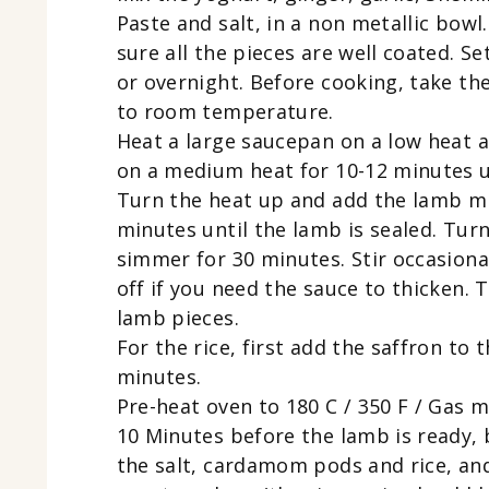
Paste and salt, in a non metallic bow
sure all the pieces are well coated. S
or overnight. Before cooking, take th
to room temperature.
Heat a large saucepan on a low heat a
on a medium heat for 10-12 minutes un
Turn the heat up and add the lamb mi
minutes until the lamb is sealed. Tu
simmer for 30 minutes. Stir occasional
off if you need the sauce to thicken.
lamb pieces.
For the rice, first add the saffron to 
minutes.
Pre-heat oven to 180 C / 350 F / Gas m
10 Minutes before the lamb is ready, b
the salt, cardamom pods and rice, and 