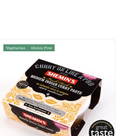
Vegetarian
Gluten Free