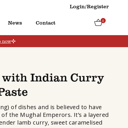
Login/Register
0
News
Contact
p now
 with Indian Curry
Paste
ing) of dishes and is believed to have
 of the Mughal Emperors. It’s a layered
tender lamb curry, sweet caramelised