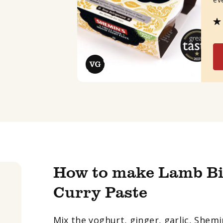
How to make Lamb Bi
Curry Paste
Mix the yoghurt, ginger, garlic, Shem