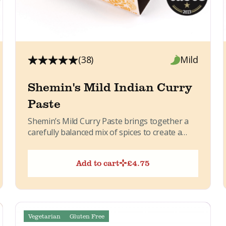
(38)
Mild
Shemin's Mild Indian Curry
Paste
Shemin’s Mild Curry Paste brings together a
carefully balanced mix of spices to create a
warm, aromatic curry...
Add to cart
£
4.75
Vegetarian
Gluten Free