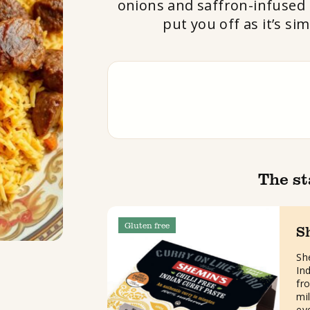
onions and saffron-infused r
put you off as it’s si
The st
Gluten free
S
She
In
fro
mi
ev