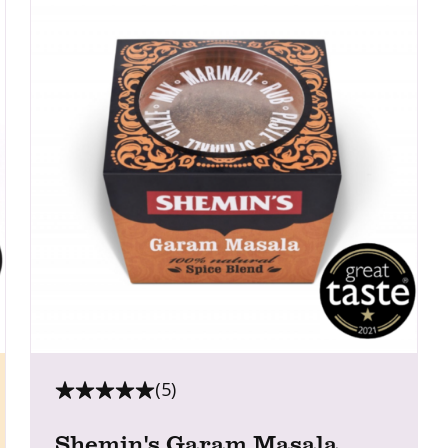
(5)
Shemin's Garam Masala