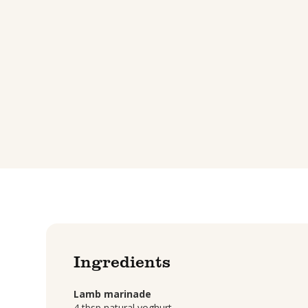
Ingredients
Lamb marinade
4 tbsp natural yoghurt