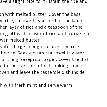
ve a slight bite to it). Drain the rice and
sh with melted butter. Cover the base
the rice, followed by a third of the lamb
her layer of rice and a teaspoon of the
ing off with a layer of rice and a drizzle of
over melted butter.
water, large enough to cover the rice
the rice. Soak a clean tea towel in water
p of the greaseproof paper. Cover the dish
ace in the oven for a final cooking time of
oven and leave the casserole dish inside
sh with fresh mint and serve warm.