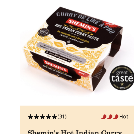
(31)
Hot
Shemin's Hot Indian Curry