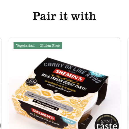
Pair it with
Vegetarian
Gluten Free