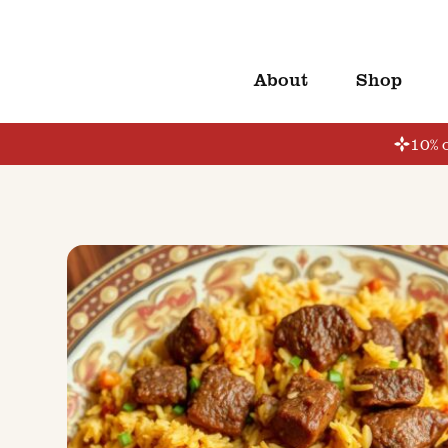
About
Shop
10% o