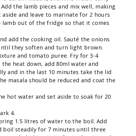
l. Add the lamb pieces and mix well, making
et aside and leave to marinate for 2 hours
e lamb out of the fridge so that it comes
nd add the cooking oil. Sauté the onions
til they soften and turn light brown.
xture and tomato puree. Fry for 3-4
rn the heat down, add 80ml water and
ly and in the last 10 minutes take the lid
 The masala should be reduced and coat the
the hot water and set aside to soak for 20
ark 4.
ring 1.5 litres of water to the boil. Add
boil steadily for 7 minutes until three