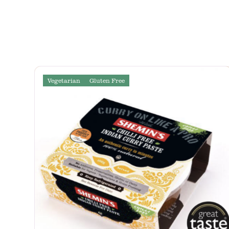
Vegetarian
Gluten Free