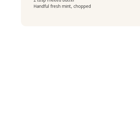
Handful fresh mint, chopped