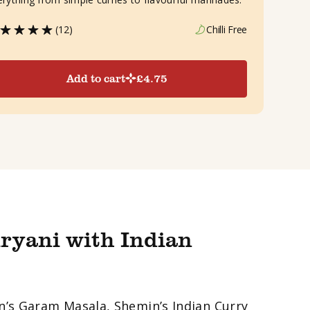
(12)
Chilli Free
Add to cart
£
4.75
ryani with Indian
in’s Garam Masala, Shemin’s Indian Curry