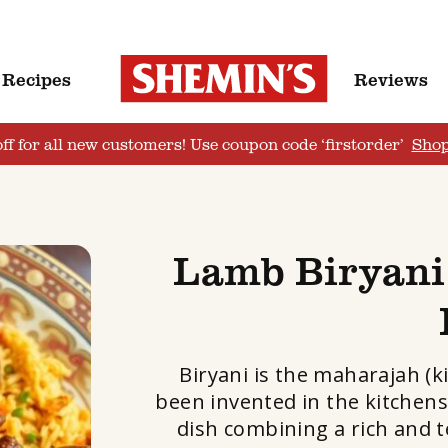
Recipes
Reviews
ff for all new customers! Use coupon code ‘firstorder’
Sho
Lamb Biryani
Biryani is the maharajah (k
been invented in the kitchens
dish combining a rich and 