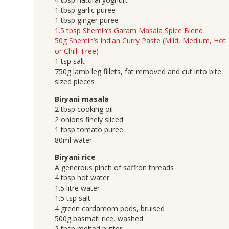
1 tbsp garlic puree
1 tbsp ginger puree
1.5 tbsp Shemin’s Garam Masala Spice Blend
50g Shemin’s Indian Curry Paste (Mild, Medium, Hot
or Chilli-Free)
1 tsp salt
750g lamb leg fillets, fat removed and cut into bite
sized pieces
Biryani masala
2 tbsp cooking oil
2 onions finely sliced
1 tbsp tomato puree
80ml water
Biryani rice
A generous pinch of saffron threads
4 tbsp hot water
1.5 litre water
1.5 tsp salt
4 green cardamom pods, bruised
500g basmati rice, washed
2 tbsp melted butter