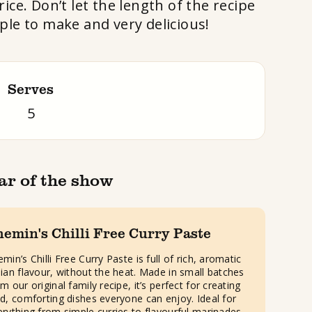
ice. Don’t let the length of the recipe
mple to make and very delicious!
Serves
5
ar of the show
hemin's Chilli Free Curry Paste
min’s Chilli Free Curry Paste is full of rich, aromatic
dian flavour, without the heat. Made in small batches
m our original family recipe, it’s perfect for creating
ld, comforting dishes everyone can enjoy. Ideal for
erything from simple curries to flavourful marinades.