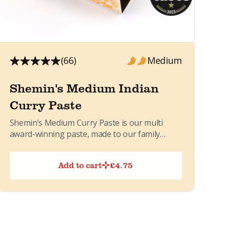
(66)
Medium
Shemin's Medium Indian
Curry Paste
Shemin’s Medium Curry Paste is our multi
award-winning paste, made to our family
recipe. It brings together warming...
Add to cart
£
4.75