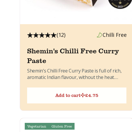
(12)
Chilli Free
Shemin's Chilli Free Curry
Paste
Shemin’s Chilli Free Curry Paste is full of rich,
aromatic Indian flavour, without the heat.
Made in small...
Add to cart
£
4.75
Vegetarian
Gluten Free