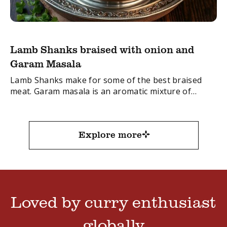
Lamb Shanks braised with onion and
Garam Masala
Lamb Shanks make for some of the best braised
meat. Garam masala is an aromatic mixture of
spices, used as a base in many Indian dishes like
curry. In this ...
Explore more
Loved by curry enthusiast
globally