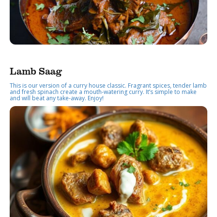
Lamb Saag
This is our version of a curry house classic. Fragrant spices, tender lamb
and fresh spinach create a mouth-watering curry. It’s simple to make
and will beat any take-away. Enjoy!