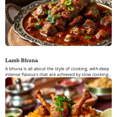
Lamb Bhuna
A bhuna is all about the style of cooking, with deep
intense flavours that are achieved by slow cooking
the dish until the meat is tender. Transfer this dish
into ...