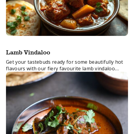
Lamb Vindaloo
Get your tastebuds ready for some beautifully hot
flavours with our fiery favourite lamb vindaloo.
Those endorphins are going to be running wild…
FacebookTwitterEmail