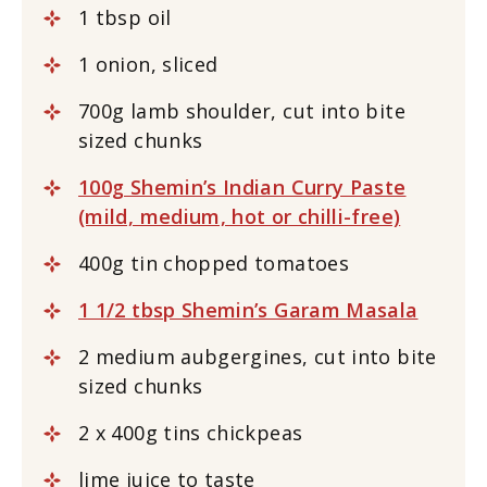
1 tbsp oil
1 onion, sliced
700g lamb shoulder, cut into bite
sized chunks
100g Shemin’s Indian Curry Paste
(mild, medium, hot or chilli-free)
400g tin chopped tomatoes
1 1/2 tbsp Shemin’s Garam Masala
2 medium aubgergines, cut into bite
sized chunks
2 x 400g tins chickpeas
lime juice to taste