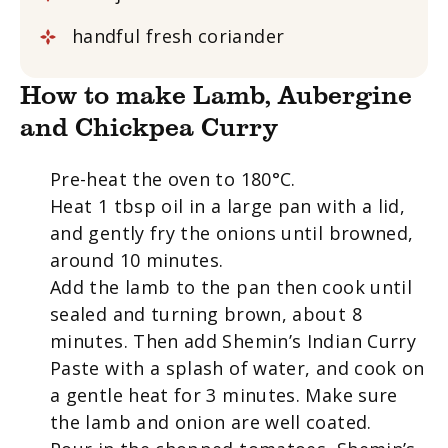
handful fresh coriander
How to make Lamb, Aubergine
and Chickpea Curry
Pre-heat the oven to 180°C.
Heat 1 tbsp oil in a large pan with a lid,
and gently fry the onions until browned,
around 10 minutes.
Add the lamb to the pan then cook until
sealed and turning brown, about 8
minutes. Then add Shemin’s Indian Curry
Paste with a splash of water, and cook on
a gentle heat for 3 minutes. Make sure
the lamb and onion are well coated.