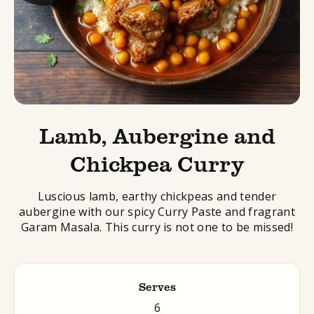
Lamb, Aubergine and
Chickpea Curry
Luscious lamb, earthy chickpeas and tender
aubergine with our spicy Curry Paste and fragrant
Garam Masala. This curry is not one to be missed!
Serves
6