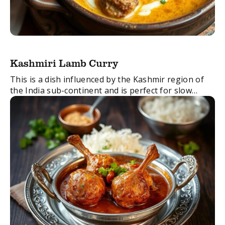
Kashmiri Lamb Curry
This is a dish influenced by the Kashmir region of
the India sub-continent and is perfect for slow
cooking. It is a wonderful blend of spicy, sweet,
creamy and rich ...