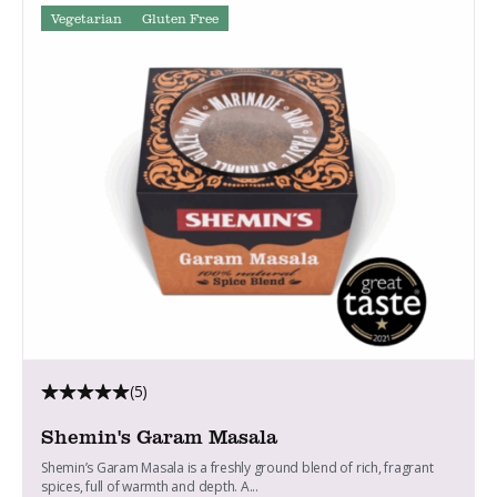
Vegetarian
Gluten Free
(5)
Shemin's Garam Masala
Shemin’s Garam Masala is a freshly ground blend of rich, fragrant
spices, full of warmth and depth. A...