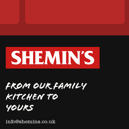
FROM OUR FAMILY
KITCHEN TO
YOURS
info@shemins.co.uk