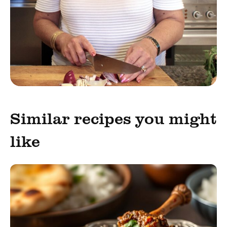
Similar recipes you might
like