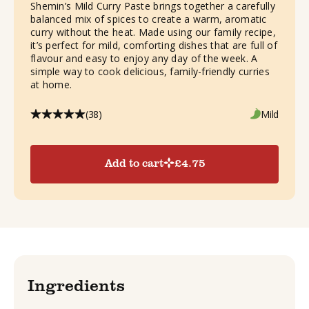
Shemin’s Mild Curry Paste brings together a carefully
balanced mix of spices to create a warm, aromatic
curry without the heat. Made using our family recipe,
it’s perfect for mild, comforting dishes that are full of
flavour and easy to enjoy any day of the week. A
simple way to cook delicious, family-friendly curries
at home.
(38)
Mild
Add to cart
£
4.75
Ingredients