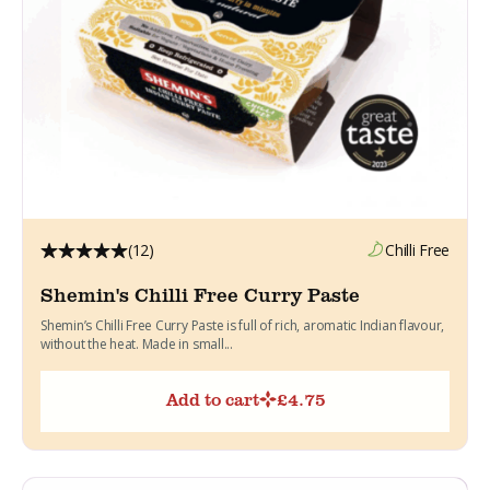
(12)
Chilli Free
Shemin's Chilli Free Curry Paste
Shemin’s Chilli Free Curry Paste is full of rich, aromatic Indian flavour,
without the heat. Made in small...
Add to cart
£
4.75