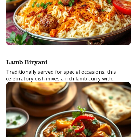
Lamb Biryani
Traditionally served for special occasions, this
celebratory dish mixes a rich lamb curry with
delicately spiced basmati rice.
FacebookTwitterEmail