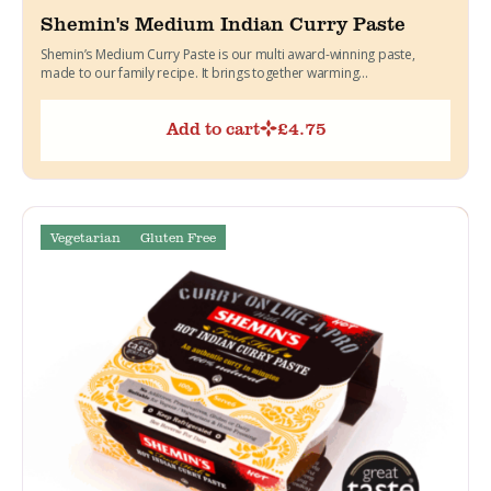
Shemin's Medium Indian Curry Paste
Shemin’s Medium Curry Paste is our multi award-winning paste,
made to our family recipe. It brings together warming...
Add to cart
£
4.75
Vegetarian
Gluten Free