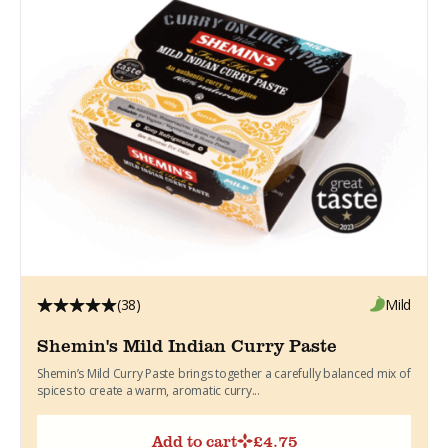
(38)
Mild
Shemin's Mild Indian Curry Paste
Shemin’s Mild Curry Paste brings together a carefully balanced mix of
spices to create a warm, aromatic curry...
Add to cart
£
4.75