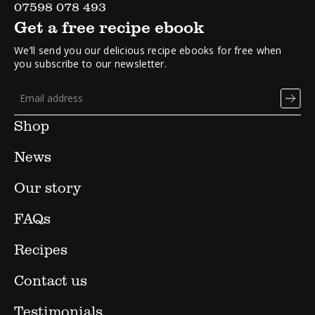
07598 078 493
Get a free recipe ebook
We’ll send you our delicious recipe ebooks for free when
you subscribe to our newsletter.
Shop
News
Our story
FAQs
Recipes
Contact us
Testimonials