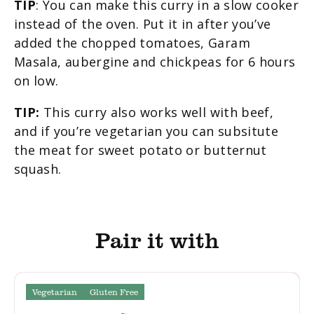
TIP
: You can make this curry in a slow cooker
instead of the oven. Put it in after you’ve
added the chopped tomatoes, Garam
Masala, aubergine and chickpeas for 6 hours
on low.
TIP:
This curry also works well with beef,
and if you’re vegetarian you can subsitute
the meat for sweet potato or butternut
squash.
Pair it with
Vegetarian
Gluten Free