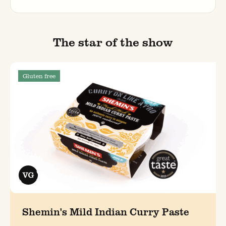
The star of the show
Gluten free
Shemin's Mild Indian Curry Paste