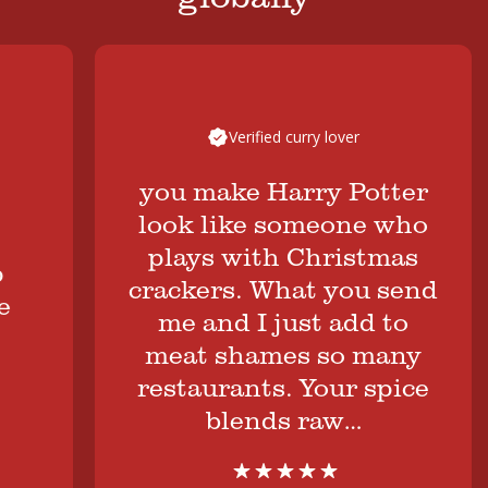
Verified curry lover
you make Harry Potter
look like someone who
plays with Christmas
crackers. What you send
me and I just add to
meat shames so many
restaurants. Your spice
blends raw…