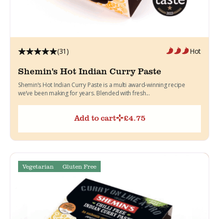
(31)
Hot
Shemin's Hot Indian Curry Paste
Shemin’s Hot Indian Curry Paste is a multi award-winning recipe
we’ve been making for years. Blended with fresh...
Add to cart
£
4.75
Vegetarian
Gluten Free