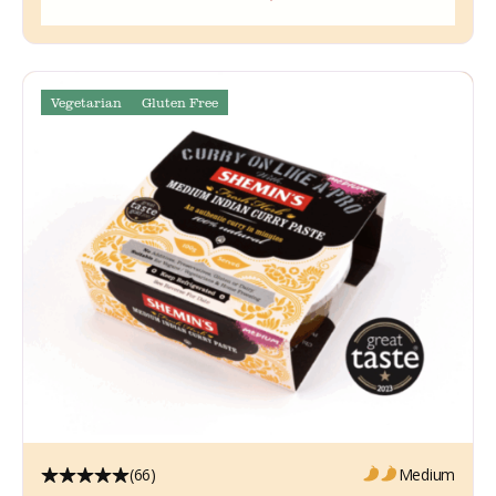
Vegetarian
Gluten Free
(66)
Medium