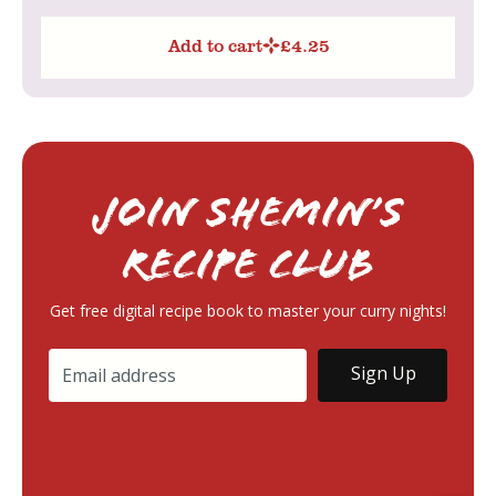
Add to cart
£
4.25
Join Shemin’s
RECIPE Club
Get free digital recipe book to master your curry nights!