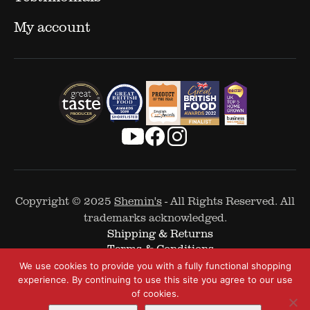
My account
Copyright © 2025
Shemin's
- All Rights Reserved. All
trademarks acknowledged.
Shipping & Returns
Terms & Conditions
Cookie Policy
We use cookies to provide you with a fully functional shopping
Privacy Policy
experience. By continuing to use this site you agree to our use
of cookies.