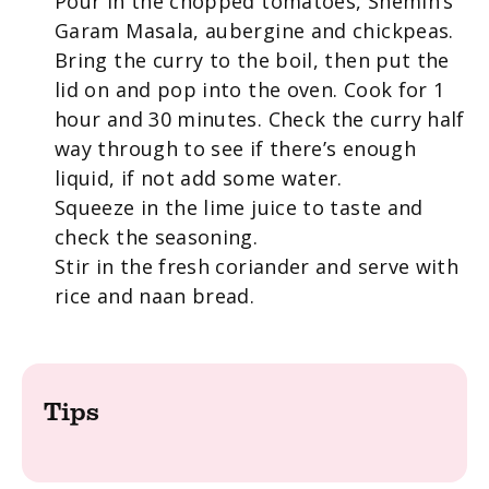
Pour in the chopped tomatoes, Shemin’s
Garam Masala, aubergine and chickpeas.
Bring the curry to the boil, then put the
lid on and pop into the oven. Cook for 1
hour and 30 minutes. Check the curry half
way through to see if there’s enough
liquid, if not add some water.
Squeeze in the lime juice to taste and
check the seasoning.
Stir in the fresh coriander and serve with
rice and naan bread.
Tips