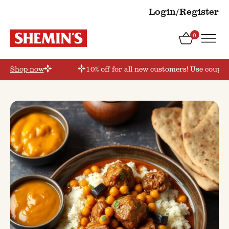
Login/Register
0
r’
Shop now
10% off for all new customers! Use coupon 