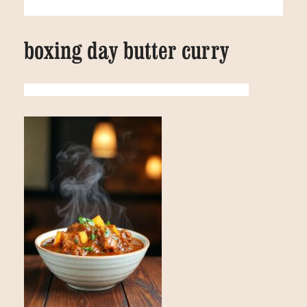
boxing day butter curry