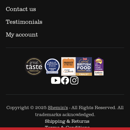
Contact us
Testimonials
My account
Copyright © 2025
Shemin's
- All Rights Reserved. All
trademarks acknowledged.
Shipping & Returns
Terms & Conditions