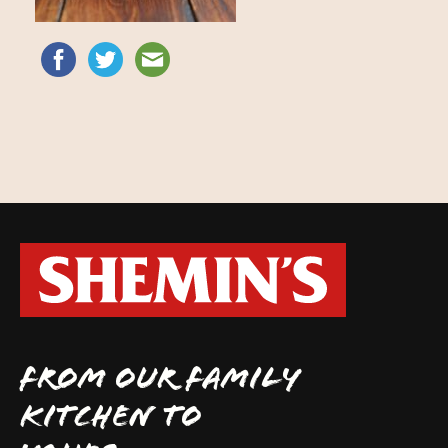
FROM OUR FAMILY
KITCHEN TO