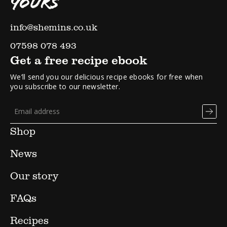
YOURS
info@shemins.co.uk
07598 078 493
Get a free recipe ebook
We’ll send you our delicious recipe ebooks for free when
you subscribe to our newsletter.
Shop
News
Our story
FAQs
Recipes