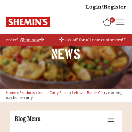
Login/Register
0
irstorder’
Shop now
10% off for all new customers! Use
News
Home
»
Products
»
Indian Curry Paste
»
Leftover Butter Curry
»
boxing
day butter curry
Blog Menu