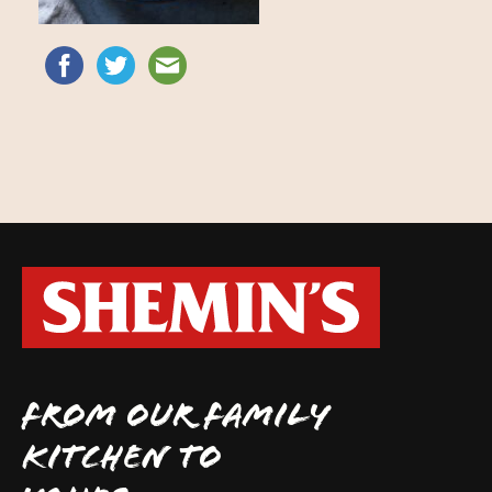
FROM OUR FAMILY
KITCHEN TO