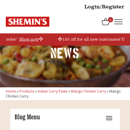
Login/Register
0
rstorder’
Shop now
10% off for all new customers! Use
News
Home
»
Products
»
Indian Curry Paste
»
Mango Chicken Curry
»
Mango
Chicken Curry
Blog Menu