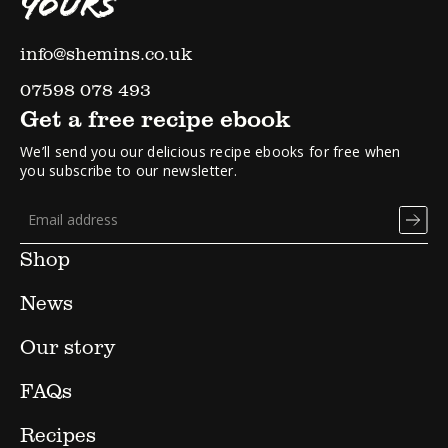
YOURS
info@shemins.co.uk
07598 078 493
Get a free recipe ebook
We’ll send you our delicious recipe ebooks for free when
you subscribe to our newsletter.
Shop
News
Our story
FAQs
Recipes