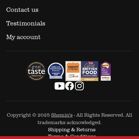
Contact us
Testimonials
My account
Copyright © 2025
Shemin's
- All Rights Reserved. All
trademarks acknowledged.
Shipping & Returns
Terms & Conditions