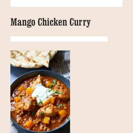
Mango Chicken Curry