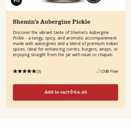
Shemin's Aubergine Pickle
Discover the vibrant taste of Shemin’s Aubergine
Pickle - a tangy, spicy, and aromatic accompaniment
made with aubergines and a blend of premium Indian
spices. Ideal for enhancing curries, burgers, wraps, or
enjoying straight from the jar with naan or chapati.
(3)
Chilli Free
Add to cart
£
4.45