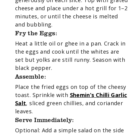
cheese and place under a hot grill for 1–2
minutes, or until the cheese is melted
and bubbling.
Fry the Eggs:
Heat a little oil or ghee in a pan. Crack in
the eggs and cook until the whites are
set but yolks are still runny. Season with
black pepper.
Assemble:
Place the fried eggs on top of the cheesy
toast. Sprinkle with
Shemin’s Chilli Garlic
Salt
, sliced green chillies, and coriander
leaves.
Serve Immediately:
Optional: Add a simple salad on the side