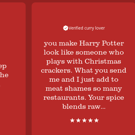
Verified curry lover
you make Harry Potter
look like someone who
plays with Christmas
crackers. What you send
me and I just add to
meat shames so many
restaurants. Your spice
blends raw…