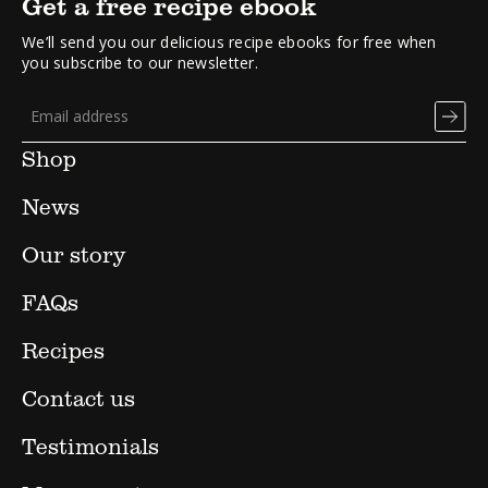
Get a free recipe ebook
We’ll send you our delicious recipe ebooks for free when
you subscribe to our newsletter.
Shop
News
Our story
FAQs
Recipes
Contact us
Testimonials