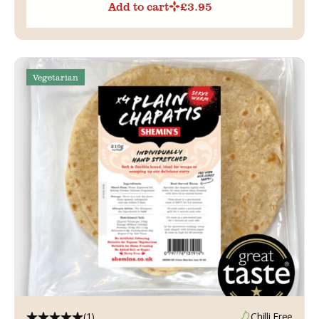
Add to cart
£
3.95
Vegetarian
(1)
Chilli Free