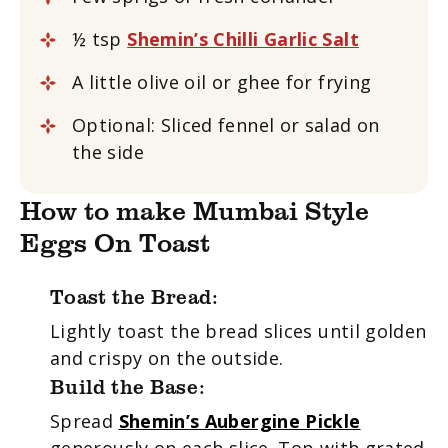
½ tsp
Shemin’s Chilli Garlic Salt
A little olive oil or ghee for frying
Optional: Sliced fennel or salad on
the side
How to make Mumbai Style
Eggs On Toast
Toast the Bread:
Lightly toast the bread slices until golden
and crispy on the outside.
Build the Base:
Spread
Shemin’s Aubergine Pickle
generously on each slice. Top with grated