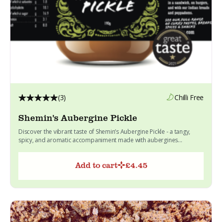
(3)
Chilli Free
Shemin's Aubergine Pickle
Discover the vibrant taste of Shemin’s Aubergine Pickle - a tangy,
spicy, and aromatic accompaniment made with aubergines...
Add to cart
£
4.45