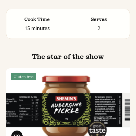
Cook Time
Serves
15 minutes
2
The star of the show
Gluten free