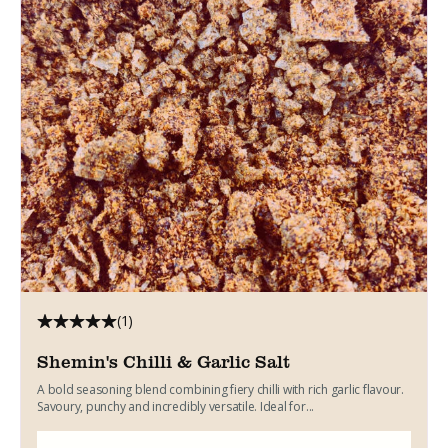
(1)
Shemin's Chilli & Garlic Salt
A bold seasoning blend combining fiery chilli with rich garlic flavour.
Savoury, punchy and incredibly versatile. Ideal for...