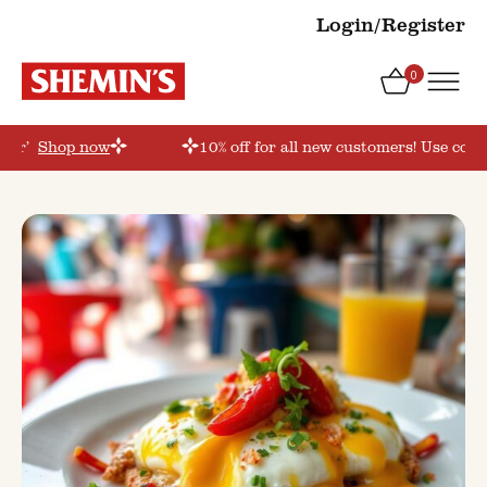
Login/Register
0
rder’
Shop now
10% off for all new customers! Use coup