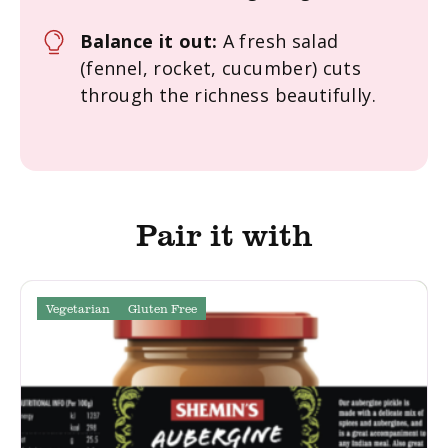
Balance it out:
A fresh salad
(fennel, rocket, cucumber) cuts
through the richness beautifully.
Pair it with
Vegetarian
Gluten Free