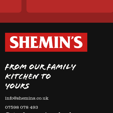
FROM OUR FAMILY
KITCHEN TO
YOURS
info@shemins.co.uk
07598 078 493