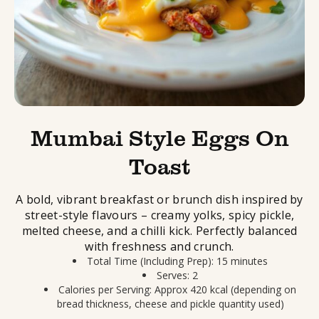
Mumbai Style Eggs On
Toast
A bold, vibrant breakfast or brunch dish inspired by
street-style flavours – creamy yolks, spicy pickle,
melted cheese, and a chilli kick. Perfectly balanced
with freshness and crunch.
Total Time (Including Prep): 15 minutes
Serves: 2
Calories per Serving: Approx 420 kcal (depending on
bread thickness, cheese and pickle quantity used)