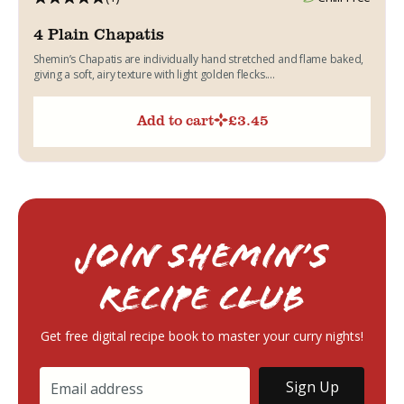
4 Plain Chapatis
Shemin’s Chapatis are individually hand stretched and flame baked,
giving a soft, airy texture with light golden flecks....
Add to cart
£
3.45
Join Shemin’s
RECIPE Club
Get free digital recipe book to master your curry nights!