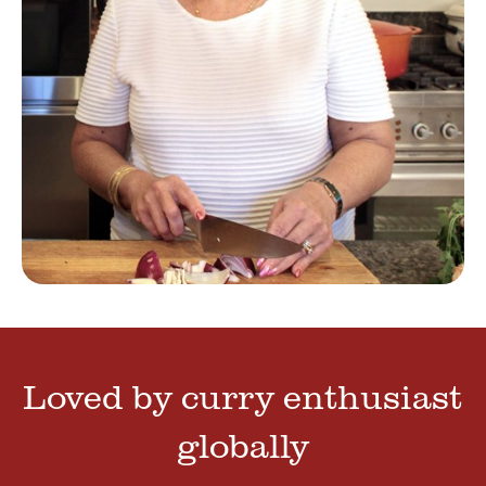
Loved by curry enthusiast
globally