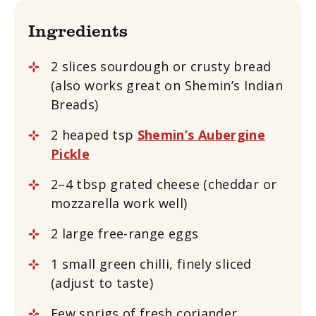
Ingredients
2 slices sourdough or crusty bread
(also works great on Shemin’s Indian
Breads)
2 heaped tsp
Shemin’s Aubergine
Pickle
2–4 tbsp grated cheese (cheddar or
mozzarella work well)
2 large free-range eggs
1 small green chilli, finely sliced
(adjust to taste)
Few sprigs of fresh coriander