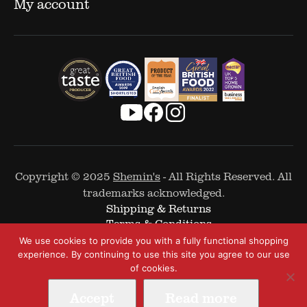
My account
Copyright © 2025
Shemin's
- All Rights Reserved. All
trademarks acknowledged.
Shipping & Returns
Terms & Conditions
Cookie Policy
We use cookies to provide you with a fully functional shopping
Privacy Policy
experience. By continuing to use this site you agree to our use
of cookies.
Accept
Read more
Web Design by
The Covalent Bond
-