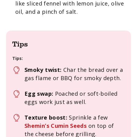
like sliced fennel with lemon juice, olive
oil, and a pinch of salt.
Tips
Tips:
Smoky twist:
Char the bread over a
gas flame or BBQ for smoky depth.
Egg swap:
Poached or soft-boiled
eggs work just as well.
Texture boost:
Sprinkle a few
Shemin’s Cumin Seeds
on top of
the cheese before grilling.