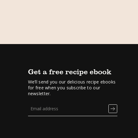
Get a free recipe ebook
We’ll send you our delicious recipe ebooks
for free when you subscribe to our
newsletter.