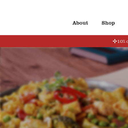
About
Shop
10% o