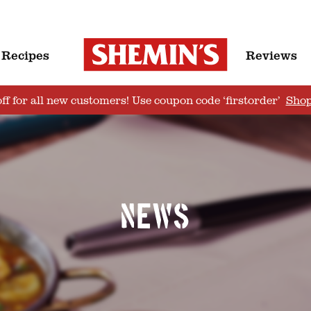
Recipes
Reviews
ff for all new customers! Use coupon code ‘firstorder’
Sho
News