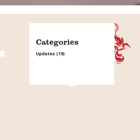
Categories
Updates
(19)