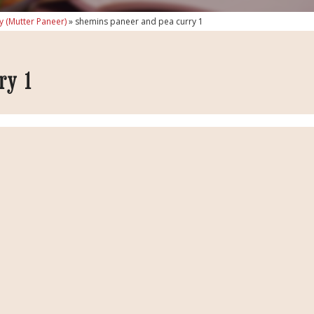
y (Mutter Paneer)
»
shemins paneer and pea curry 1
ry 1