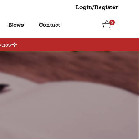
Login/Register
0
News
Contact
p now