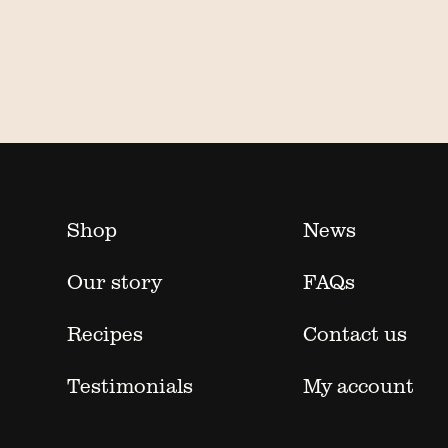
Shop
News
Our story
FAQs
Recipes
Contact us
Testimonials
My account