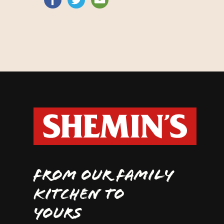
FROM OUR FAMILY
KITCHEN TO
YOURS