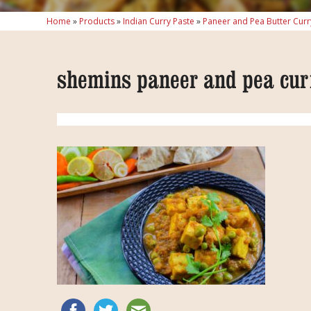
Home
»
Products
»
Indian Curry Paste
»
Paneer and Pea Butter Curr
shemins paneer and pea cur