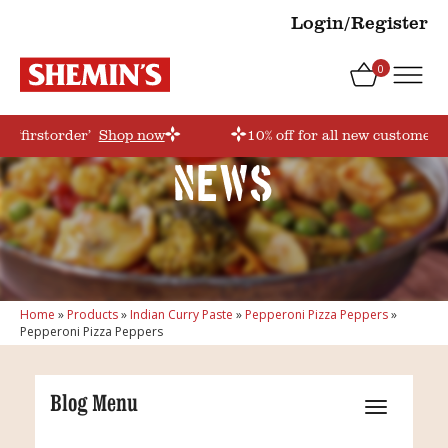
Login/Register
0
e ‘firstorder’
Shop now
10% off for all new customers!
News
Home
»
Products
»
Indian Curry Paste
»
Pepperoni Pizza Peppers
»
Pepperoni Pizza Peppers
Blog Menu