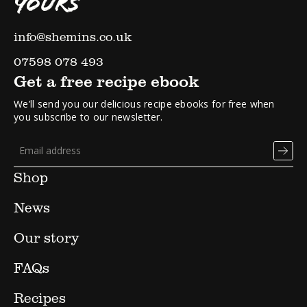
YOURS
info@shemins.co.uk
07598 078 493
Get a free recipe ebook
We’ll send you our delicious recipe ebooks for free when
you subscribe to our newsletter.
Shop
News
Our story
FAQs
Recipes