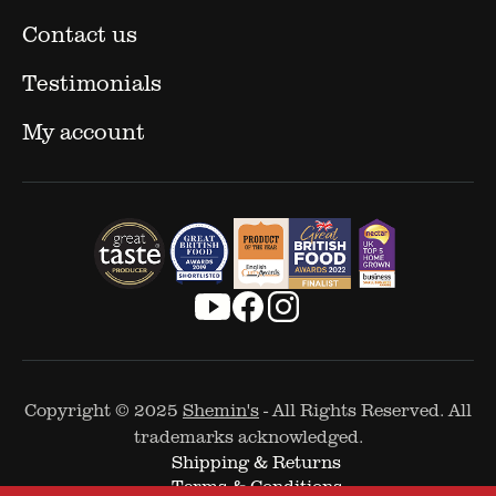
Contact us
Testimonials
My account
Copyright © 2025
Shemin's
- All Rights Reserved. All
trademarks acknowledged.
Shipping & Returns
Terms & Conditions