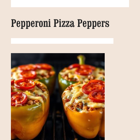
Pepperoni Pizza Peppers