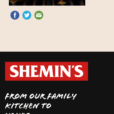
FROM OUR FAMILY
KITCHEN TO