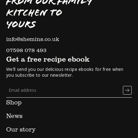
FROM OUR FAMILY
KITCHEN TO
YOURS
info@shemins.co.uk
07598 078 493
Get a free recipe ebook
We’ll send you our delicious recipe ebooks for free when
you subscribe to our newsletter.
Shop
News
Our story