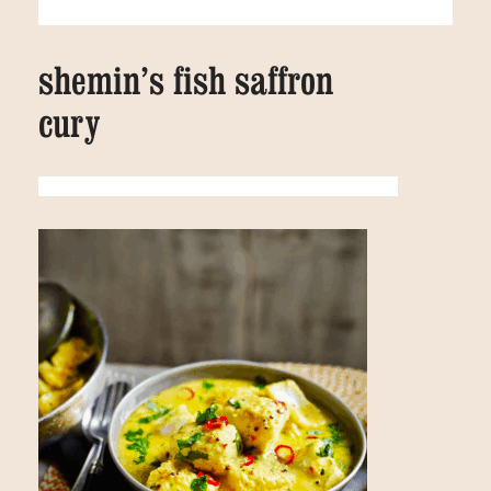
shemin’s fish saffron
cury