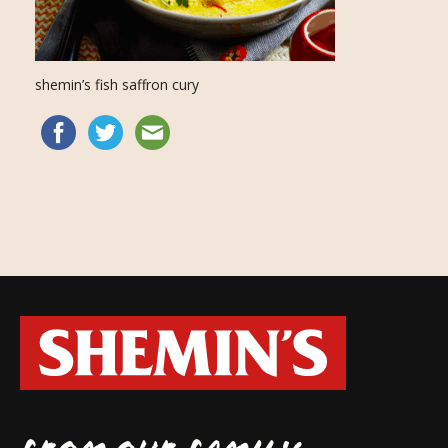
shemin’s fish saffron cury