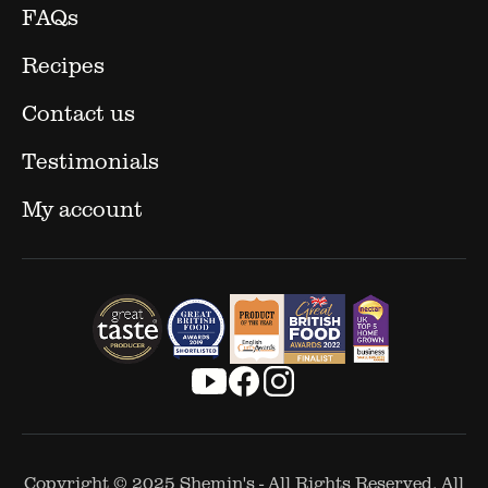
FAQs
Recipes
Contact us
Testimonials
My account
Copyright © 2025
Shemin's
- All Rights Reserved. All