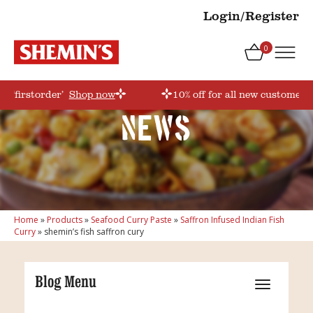
Login/Register
0
e ‘firstorder’
Shop now
10% off for all new customers!
News
Home
»
Products
»
Seafood Curry Paste
»
Saffron Infused Indian Fish
Curry
»
shemin’s fish saffron cury
Blog Menu