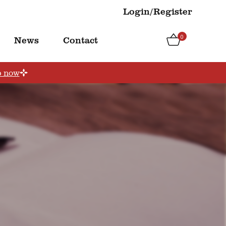
Login/Register
0
News
Contact
p now