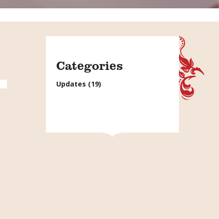
Categories
Updates
(19)