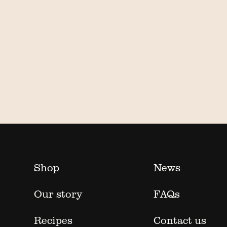
Shop
News
Our story
FAQs
Recipes
Contact us