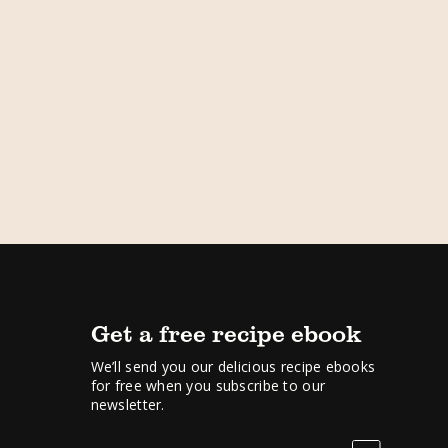
Get a free recipe ebook
We’ll send you our delicious recipe ebooks
for free when you subscribe to our
newsletter.