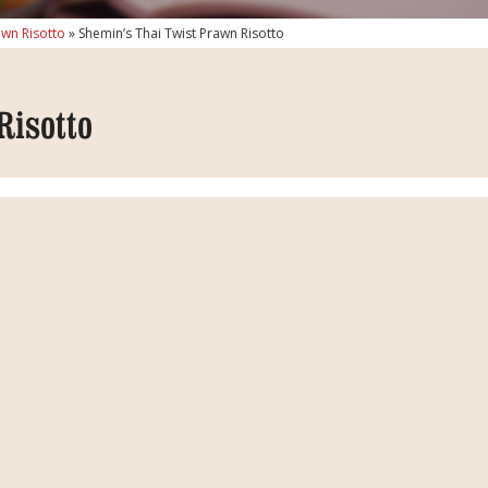
awn Risotto
»
Shemin’s Thai Twist Prawn Risotto
Risotto