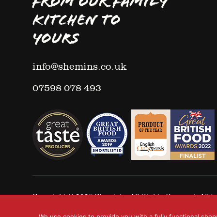
FROM OUR FAMILY
KITCHEN TO
YOURS
info@shemins.co.uk
07598 078 493
Copyright © 2025
Shemin's
- All Rights Reserved. All
We use cookies to provide you with a fully functional shop