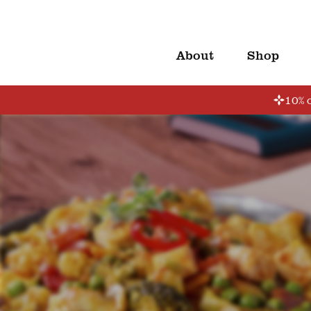
About
Shop
10% o