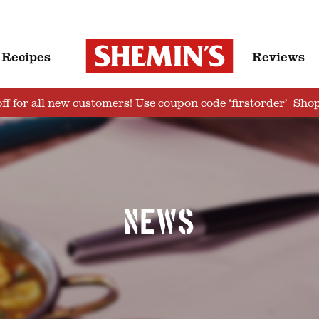
Recipes
Reviews
ff for all new customers! Use coupon code ‘firstorder’
Sho
News