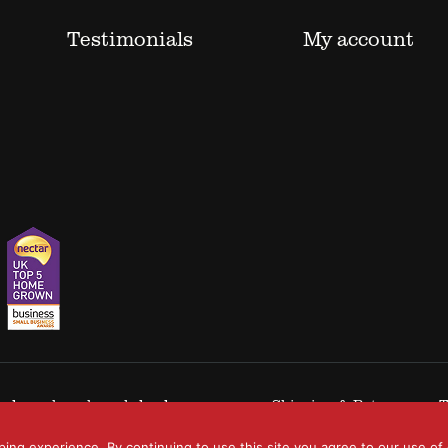
Testimonials
My account
 trademarks acknowledged.
Shipping & Returns
T
ping experience. By continuing to use this site you agree to our use of