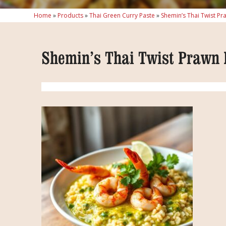
Home
»
Products
»
Thai Green Curry Paste
»
Shemin’s Thai Twist Pr
Shemin’s Thai Twist Prawn 