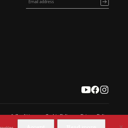
erms & Conditions
Cookie Policy
Privacy Policy
Accept
Read more
 cookies.