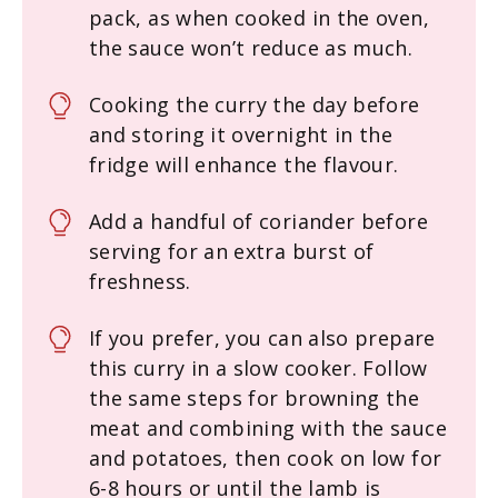
pack, as when cooked in the oven,
the sauce won’t reduce as much.
Cooking the curry the day before
and storing it overnight in the
fridge will enhance the flavour.
Add a handful of coriander before
serving for an extra burst of
freshness.
If you prefer, you can also prepare
this curry in a slow cooker. Follow
the same steps for browning the
meat and combining with the sauce
and potatoes, then cook on low for
6-8 hours or until the lamb is