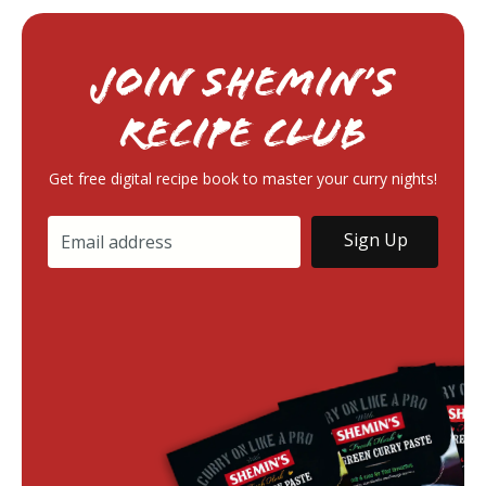
Join Shemin’s
RECIPE Club
Get free digital recipe book to master your curry nights!