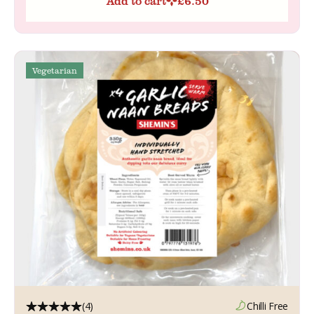
Add to cart
£
6.50
Vegetarian
(4)
Chilli Free