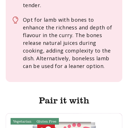
tender.
Opt for lamb with bones to
enhance the richness and depth of
flavour in the curry. The bones
release natural juices during
cooking, adding complexity to the
dish. Alternatively, boneless lamb
can be used for a leaner option.
Pair it with
Vegetarian
Gluten Free