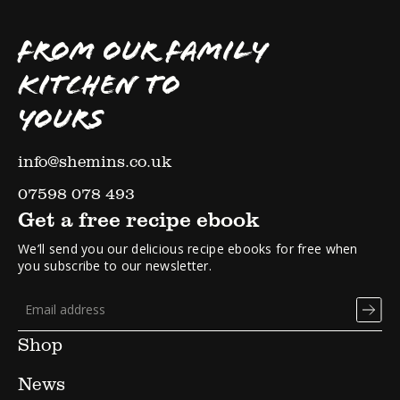
FROM OUR FAMILY
KITCHEN TO
YOURS
info@shemins.co.uk
07598 078 493
Get a free recipe ebook
We’ll send you our delicious recipe ebooks for free when
you subscribe to our newsletter.
Shop
News