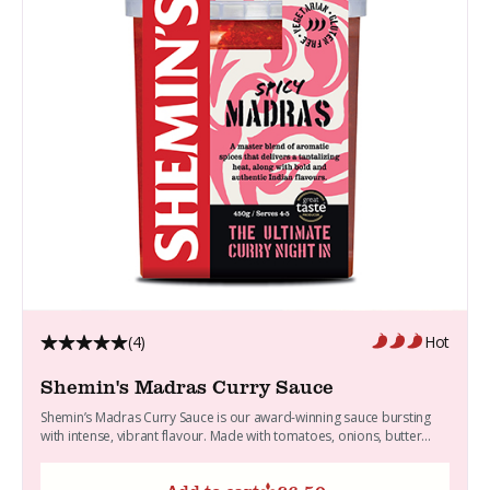
(4)
Hot
Shemin's Madras Curry Sauce
Shemin’s Madras Curry Sauce is our award-winning sauce bursting
with intense, vibrant flavour. Made with tomatoes, onions, butter...