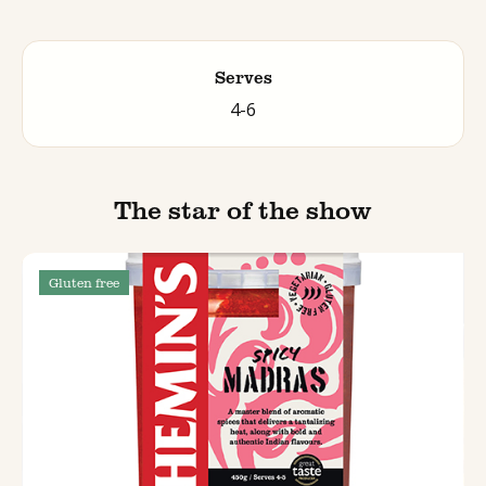
Serves
4-6
The star of the show
Gluten free