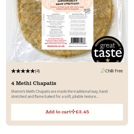
(4)
Chilli Free
4 Methi Chapatis
Shemin’s Methi Chapatis are made the traditional way, hand
stretched and flame baked for a soft, pliable texture....
Add to cart
£
3.45