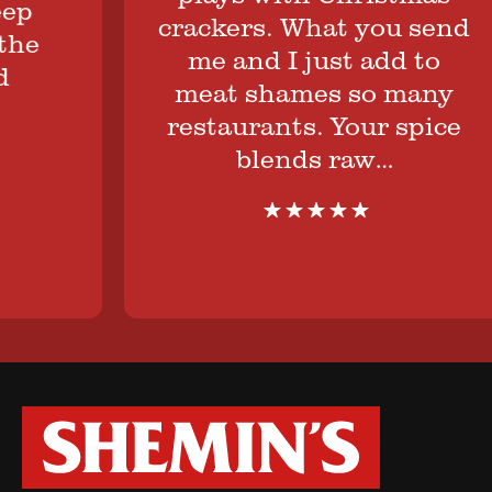
crackers. What you send
me and I just add to
meat shames so many
restaurants. Your spice
blends raw…