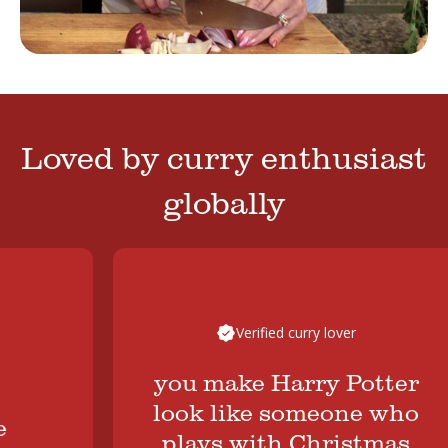
Loved by curry enthusiast
globally
Verified curry lover
you make Harry Potter
look like someone who
plays with Christmas