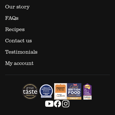
Our story
FAQs
Recipes
Contact us
Testimonials
My account