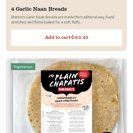
4 Garlic Naan Breads
Shemin’s Garlic Naan Breads are made the traditional way, hand
stretched and flame baked for a soft, fluffy...
Add to cart
£
3.45
Vegetarian