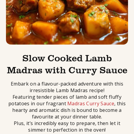
Slow Cooked Lamb
Madras with Curry Sauce
Embark on a flavour-packed adventure with this
irresistible Lamb Madras recipe!
Featuring tender pieces of lamb and soft fluffy
potatoes in our fragrant
Madras Curry Sauce
, this
hearty and aromatic dish is bound to become a
favourite at your dinner table.
Plus, it’s incredibly easy to prepare, then let it
simmer to perfection in the oven!