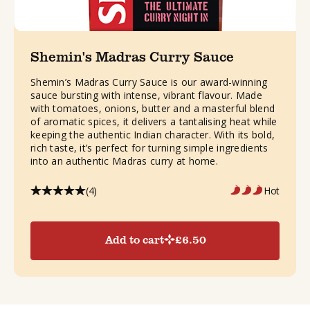
Shemin's Madras Curry Sauce
Shemin’s Madras Curry Sauce is our award-winning
sauce bursting with intense, vibrant flavour. Made
with tomatoes, onions, butter and a masterful blend
of aromatic spices, it delivers a tantalising heat while
keeping the authentic Indian character. With its bold,
rich taste, it’s perfect for turning simple ingredients
into an authentic Madras curry at home.
(4)
Hot
Add to cart
£
6.50