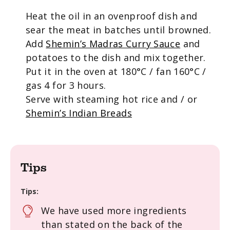
Heat the oil in an ovenproof dish and
sear the meat in batches until browned.
Add
Shemin’s Madras Curry Sauce
and
potatoes to the dish and mix together.
Put it in the oven at 180°C / fan 160°C /
gas 4 for 3 hours.
Serve with steaming hot rice and / or
Shemin’s Indian Breads
Tips
Tips:
We have used more ingredients
than stated on the back of the