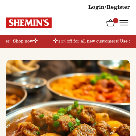
Login/Register
0
order’
Shop now
10% off for all new customers! Use cou