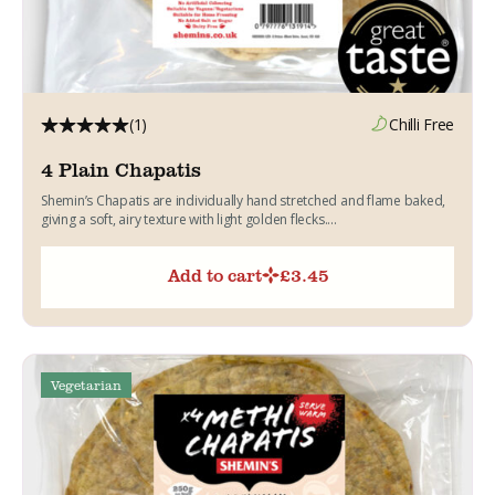
(1)
Chilli Free
4 Plain Chapatis
Shemin’s Chapatis are individually hand stretched and flame baked,
giving a soft, airy texture with light golden flecks....
Add to cart
£
3.45
Vegetarian