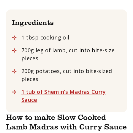
Ingredients
1 tbsp cooking oil
700g leg of lamb, cut into bite-size
pieces
200g potatoes, cut into bite-sized
pieces
1 tub of Shemin’s Madras Curry
Sauce
How to make Slow Cooked
Lamb Madras with Curry Sauce