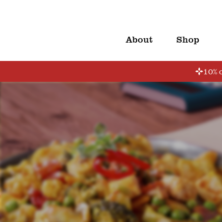
About
Shop
10% o