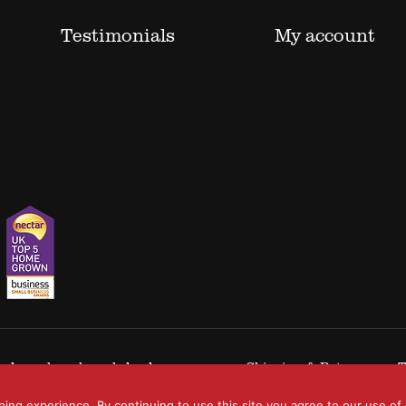
Testimonials
My account
 trademarks acknowledged.
Shipping & Returns
T
ping experience. By continuing to use this site you agree to our use of