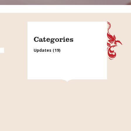
Categories
Updates
(19)