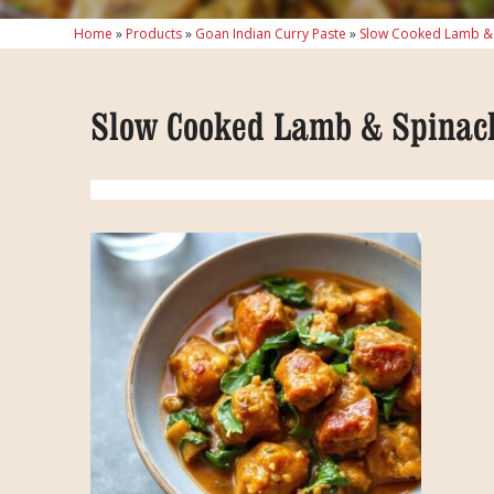
Home
»
Products
»
Goan Indian Curry Paste
»
Slow Cooked Lamb & 
Slow Cooked Lamb & Spinac