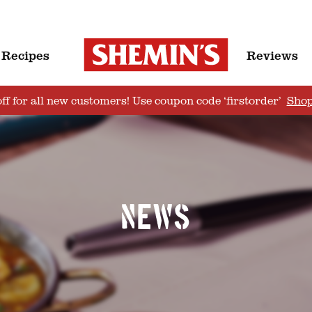
Recipes
Reviews
ff for all new customers! Use coupon code ‘firstorder’
Sho
News