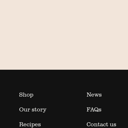
Shop
News
Our story
FAQs
Recipes
Contact us