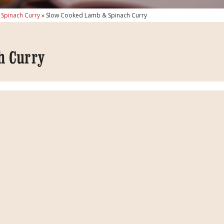
Spinach Curry
»
Slow Cooked Lamb & Spinach Curry
h Curry