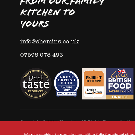
FROM OUR FAMILY
KITCHEN TO
YOURS
info@shemins.co.uk
07598 078 493
Copyright © 2025
Shemin's
- All Rights Reserved. All
We use cookies to provide you with a fully functional shop