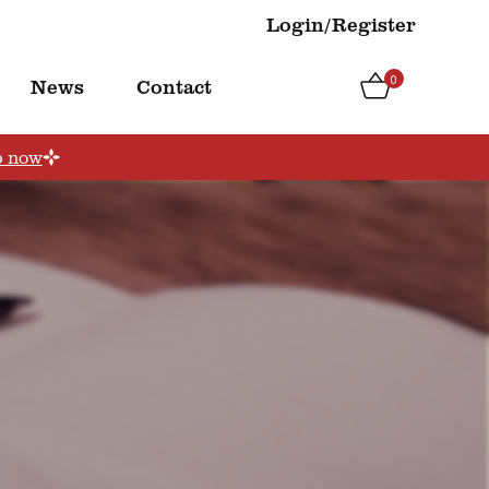
Login/Register
0
News
Contact
p now