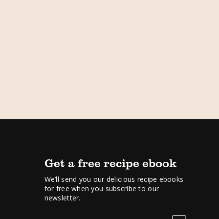
Get a free recipe ebook
We’ll send you our delicious recipe ebooks
for free when you subscribe to our
newsletter.