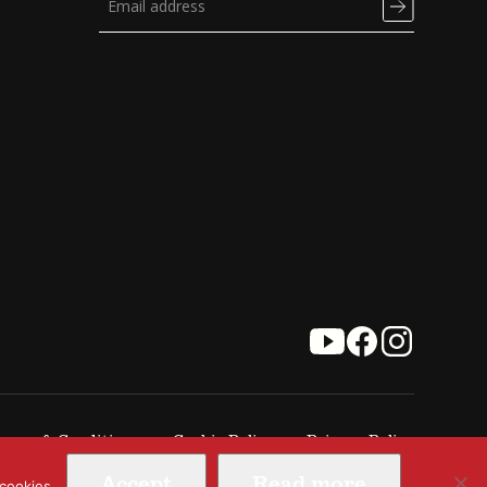
erms & Conditions
Cookie Policy
Privacy Policy
Accept
Read more
 cookies.