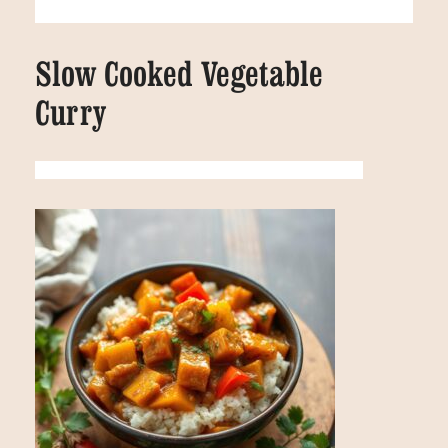
Slow Cooked Vegetable
Curry