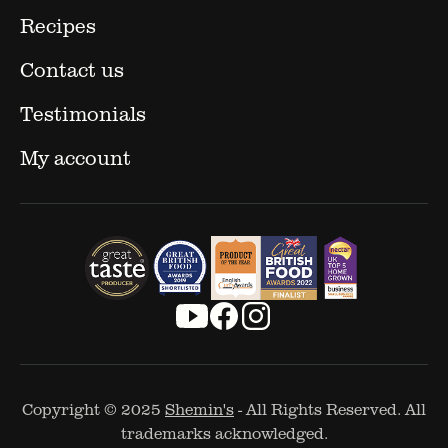
Recipes
Contact us
Testimonials
My account
Copyright © 2025
Shemin's
- All Rights Reserved. All
trademarks acknowledged.