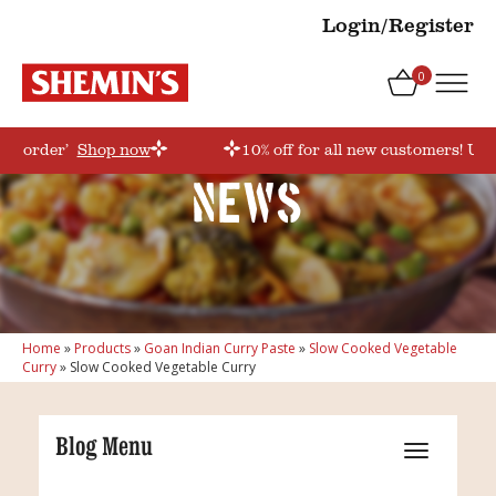
Login/Register
0
irstorder’
Shop now
10% off for all new customers! Use
News
Home
»
Products
»
Goan Indian Curry Paste
»
Slow Cooked Vegetable
Curry
»
Slow Cooked Vegetable Curry
Blog Menu