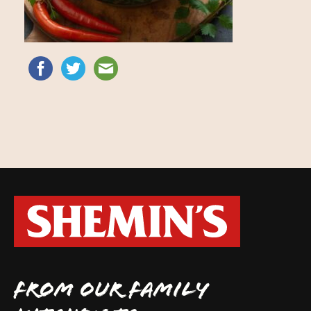
FROM OUR FAMILY