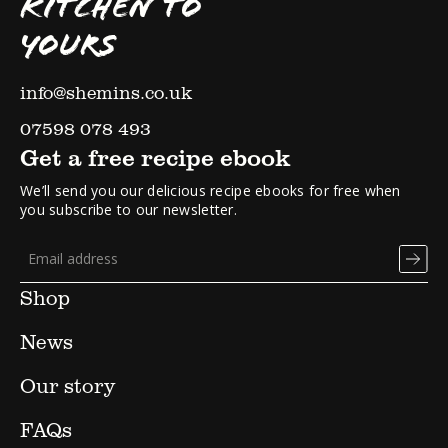
KITCHEN TO
YOURS
info@shemins.co.uk
07598 078 493
Get a free recipe ebook
We’ll send you our delicious recipe ebooks for free when
you subscribe to our newsletter.
Shop
News
Our story
FAQs