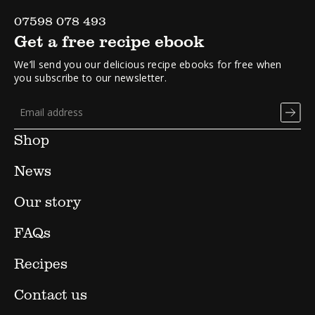
07598 078 493
Get a free recipe ebook
We’ll send you our delicious recipe ebooks for free when
you subscribe to our newsletter.
Shop
News
Our story
FAQs
Recipes
Contact us