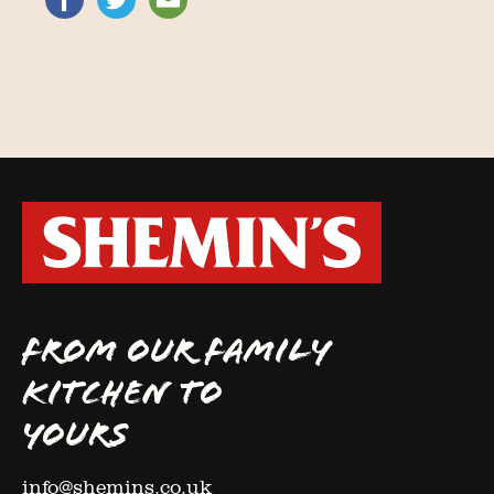
FROM OUR FAMILY
KITCHEN TO
YOURS
info@shemins.co.uk