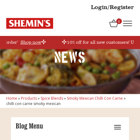
Login/Register
0
rstorder’
Shop now
10% off for all new customers! Use 
News
Home
»
Products
»
Spice Blends
»
Smoky Mexican Chilli Con Carne
»
chilli con carne smoky mexican
Blog Menu