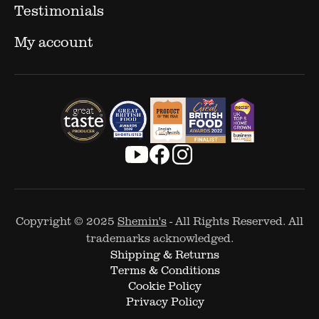
Testimonials
My account
Copyright © 2025
Shemin's
- All Rights Reserved. All
trademarks acknowledged.
Shipping & Returns
Terms & Conditions
Cookie Policy
Privacy Policy