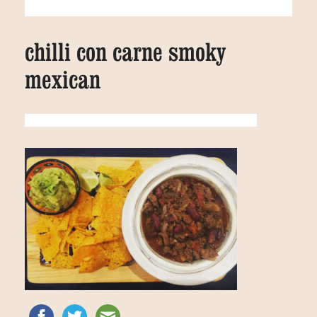
chilli con carne smoky
mexican