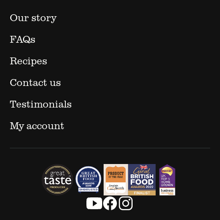
Our story
FAQs
Recipes
Contact us
Testimonials
My account