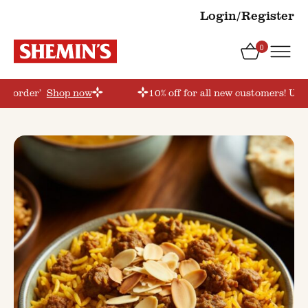
Login/Register
0
rstorder’
Shop now
10% off for all new customers! Use