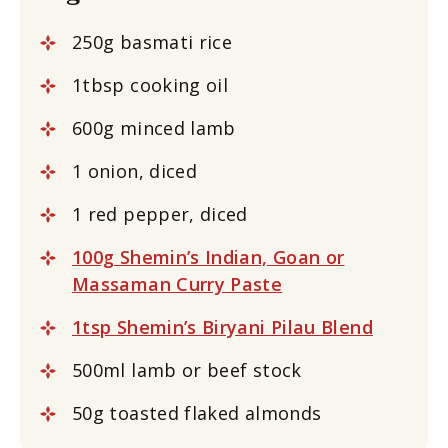
250g basmati rice
1tbsp cooking oil
600g minced lamb
1 onion, diced
1 red pepper, diced
100g Shemin’s Indian, Goan or
Massaman Curry Paste
1tsp Shemin’s Biryani Pilau Blend
500ml lamb or beef stock
50g toasted flaked almonds