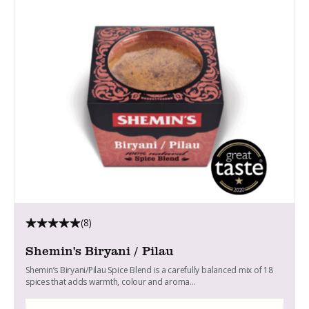
(8)
Shemin's Biryani / Pilau
Shemin’s Biryani/Pilau Spice Blend is a carefully balanced mix of 18
spices that adds warmth, colour and aroma...