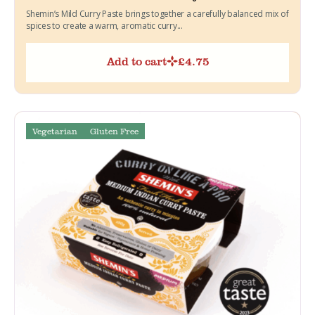
Shemin’s Mild Curry Paste brings together a carefully balanced mix of
spices to create a warm, aromatic curry...
Add to cart
£
4.75
Vegetarian
Gluten Free