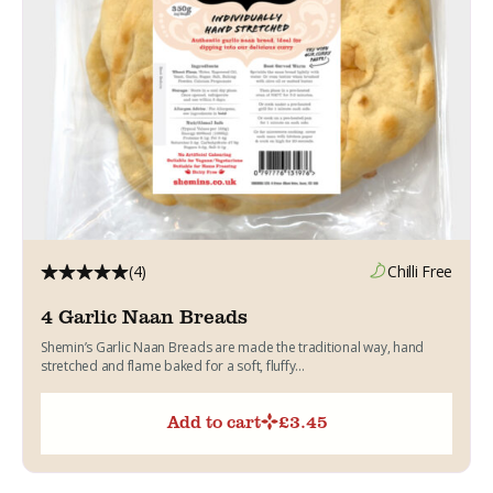
(4)
Chilli Free
4 Garlic Naan Breads
Shemin’s Garlic Naan Breads are made the traditional way, hand
stretched and flame baked for a soft, fluffy...
Add to cart
£
3.45