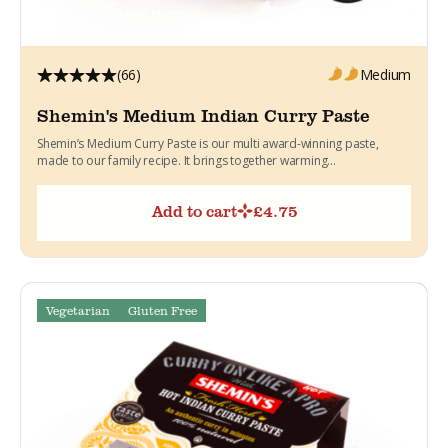
(66)
Medium
Shemin's Medium Indian Curry Paste
Shemin’s Medium Curry Paste is our multi award-winning paste,
made to our family recipe. It brings together warming...
Add to cart
£
4.75
Vegetarian
Gluten Free