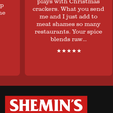
plays with Christmas
crackers. What you send
me and I just add to
meat shames so many
restaurants. Your spice
blends raw…