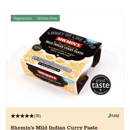
Vegetarian
Gluten Free
(38)
Mild
Shemin's Mild Indian Curry Paste