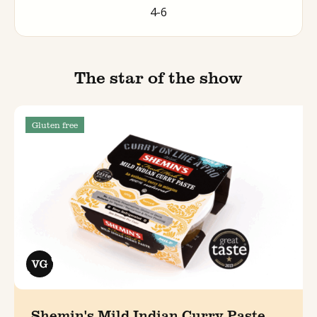
4-6
The star of the show
Gluten free
Shemin's Mild Indian Curry Paste