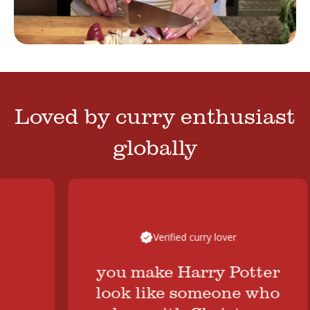
Loved by curry enthusiast
globally
Verified curry lover
you make Harry Potter
look like someone who