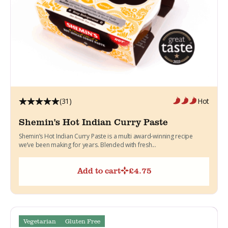
(31)
Hot
Shemin's Hot Indian Curry Paste
Shemin’s Hot Indian Curry Paste is a multi award-winning recipe
we’ve been making for years. Blended with fresh...
Add to cart
£
4.75
Vegetarian
Gluten Free