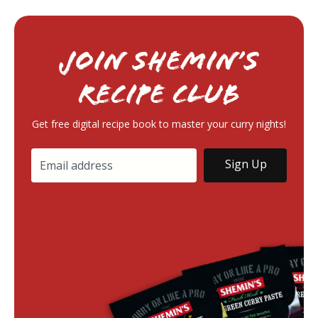
Join Shemin’s
RECIPE Club
Get free digital recipe book to master your curry nights!