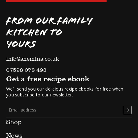
FROM OUR FAMILY
KITCHEN TO
YOURS
info@shemins.co.uk
07598 078 493
Get a free recipe ebook
We’ll send you our delicious recipe ebooks for free when
you subscribe to our newsletter.
Shop
News