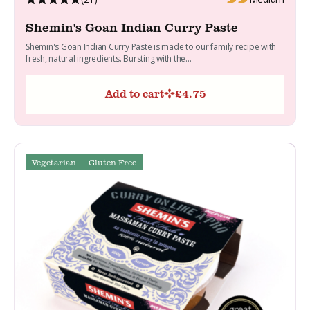
Shemin's Goan Indian Curry Paste
Shemin's Goan Indian Curry Paste is made to our family recipe with
fresh, natural ingredients. Bursting with the...
Add to cart
£
4.75
Vegetarian
Gluten Free