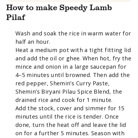
How to make Speedy Lamb
Pilaf
Wash and soak the rice in warm water for
half an hour.
Heat a medium pot with a tight fitting lid
and add the oil or ghee. When hot, fry the
mince and onion in a large saucepan for
4–5 minutes until browned. Then add the
red pepper, Shemin’s Curry Paste,
Shemin’s Biryani Pilau Spice Blend, the
drained rice and cook for 1 minute.
Add the stock, cover and simmer for 15
minutes until the rice is tender. Once
done, turn the heat off and leave the lid
on for a further 5 minutes. Season with