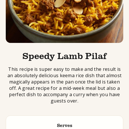
Speedy Lamb Pilaf
This recipe is super easy to make and the result is
an absolutely delicious keema rice dish that almost
magically appears in the pan once the lid is taken
off. A great recipe for a mid-week meal but also a
perfect dish to accompany a curry when you have
guests over.
Serves