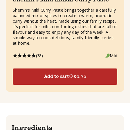
Shemin’s Mild Curry Paste brings together a carefully
balanced mix of spices to create a warm, aromatic
curry without the heat. Made using our family recipe,
it’s perfect for mild, comforting dishes that are full of
flavour and easy to enjoy any day of the week. A
simple way to cook delicious, family-friendly curries
at home.
(38)
Mild
Add to cart
£
4.75
Ingredients