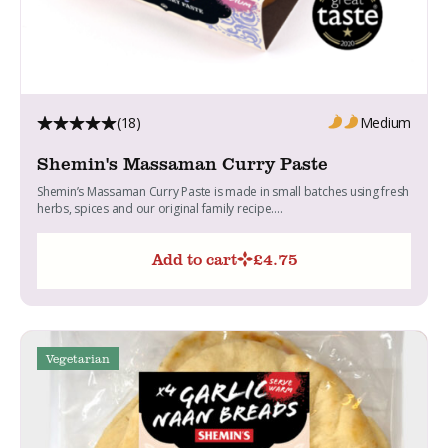
(18)
Medium
Shemin's Massaman Curry Paste
Shemin’s Massaman Curry Paste is made in small batches using fresh
herbs, spices and our original family recipe....
Add to cart
£
4.75
Vegetarian