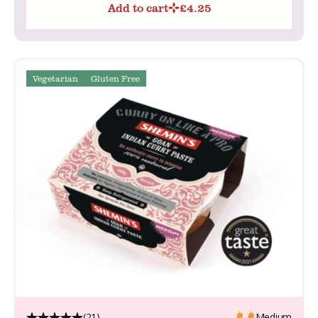
Add to cart
£
4.25
Vegetarian
Gluten Free
(21)
Medium