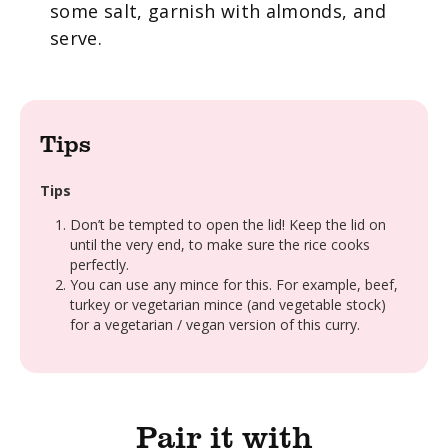
some salt, garnish with almonds, and
serve.
Tips
Tips
Don’t be tempted to open the lid! Keep the lid on
until the very end, to make sure the rice cooks
perfectly.
You can use any mince for this. For example, beef,
turkey or vegetarian mince (and vegetable stock)
for a vegetarian / vegan version of this curry.
Pair it with