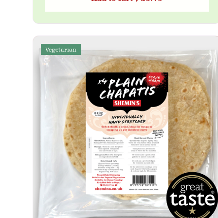
Vegetarian