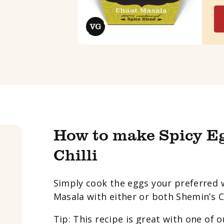
How to make Spicy E
Chilli
Simply cook the eggs your preferred 
Masala with either or both Shemin’s Chi
Tip: This recipe is great with one of 