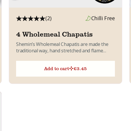
(2)
Chilli Free
4 Wholemeal Chapatis
Shemin’s Wholemeal Chapatis are made the
traditional way, hand stretched and flame
baked for a soft, pliable texture....
Add to cart
£
3.45