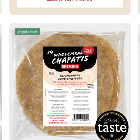
Vegetarian