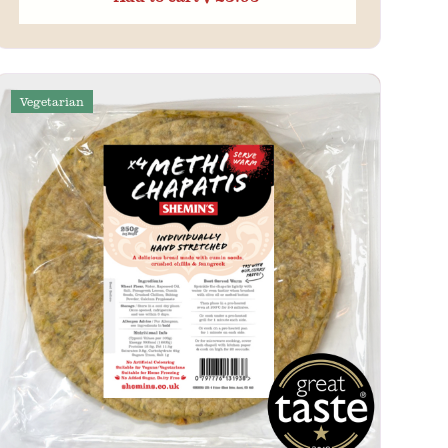
Vegetarian