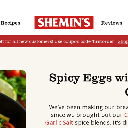
Recipes
Reviews
ff for all new customers! Use coupon code ‘firstorder’
Sho
Spicy Eggs w
We’ve been making our breakf
since we brought out our
C
Garlic Salt
spice blends. It’s 