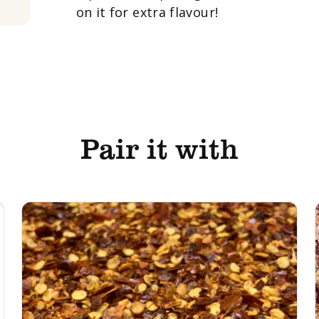
on it for extra flavour!
Pair it with