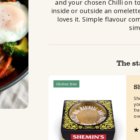
and your chosen Chilli on t
inside or outside an omelette
loves it. Simple flavour co
sim
The st
Gluten free
S
Sh
yo
fre
ov