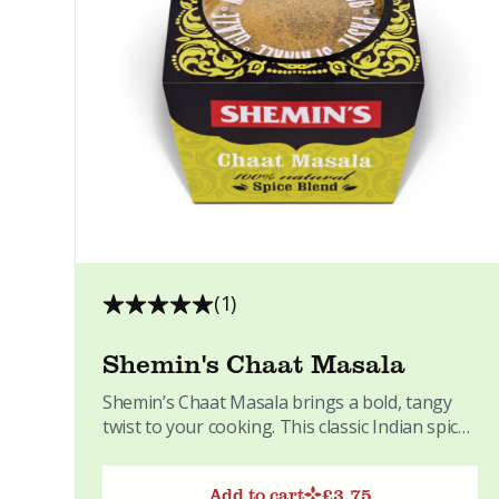
(1)
Shemin's Chaat Masala
Shemin’s Chaat Masala brings a bold, tangy
twist to your cooking. This classic Indian spice
blend adds a...
Add to cart
£
3.75