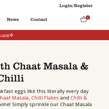
Login/Register
0
News
Contact
p now
ith Chaat Masala &
Chilli
ast eggs like this literally every day
haat Masala
,
Chilli Flakes
and
Chilli &
divine! Simply sprinkle our Chaat Masala