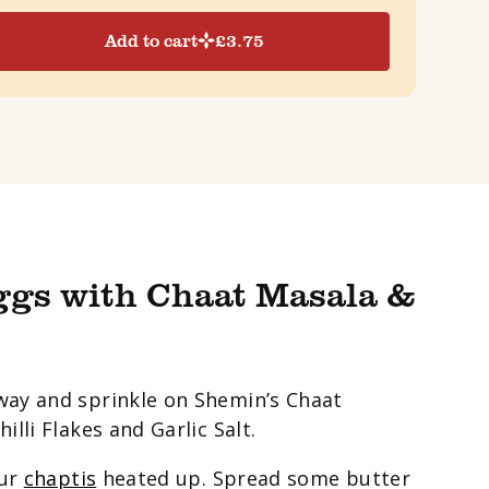
Add to cart
£
3.75
ggs with Chaat Masala &
way and sprinkle on Shemin’s Chaat
lli Flakes and Garlic Salt.
our
chaptis
heated up. Spread some butter