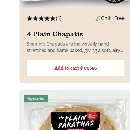
(1)
Chilli Free
4 Plain Chapatis
Shemin’s Chapatis are individually hand
stretched and flame baked, giving a soft, airy
texture with light golden flecks....
Add to cart
£
3.45
Vegetarian