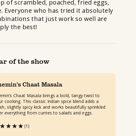
op of scrambled, poached, fried eggs,
. Everyone who has tried it absolutely
mbinations that just work so well are
ply the best!
ar of the show
hemin's Chaat Masala
emin’s Chaat Masala brings a bold, tangy twist to
ur cooking. This classic Indian spice blend adds a
sh, slightly spicy kick and works beautifully sprinkled
er everything from curries to salads and eggs.
(1)