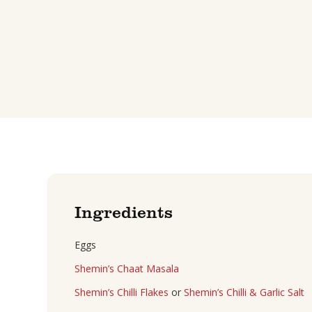
Ingredients
Eggs
Shemin’s Chaat Masala
Shemin’s Chilli Flakes
or
Shemin’s Chilli & Garlic Salt