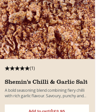
(1)
Shemin's Chilli & Garlic Salt
A bold seasoning blend combining fiery chilli
with rich garlic flavour. Savoury, punchy and
incredibly versatile. Ideal for...
Add to cart
£
3.95