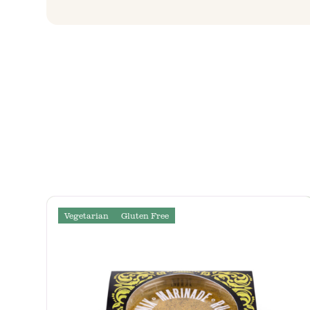
Vegetarian
Gluten Free