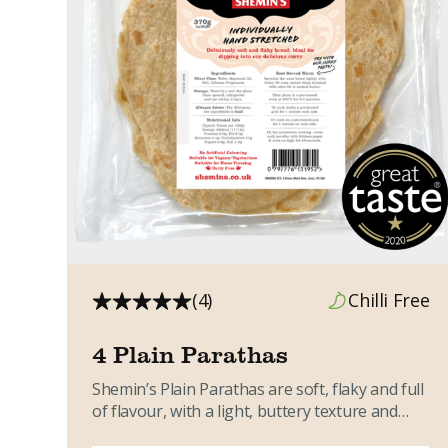
(4)
Chilli Free
4 Plain Parathas
Shemin’s Plain Parathas are soft, flaky and full
of flavour, with a light, buttery texture and
gentle sweetness....