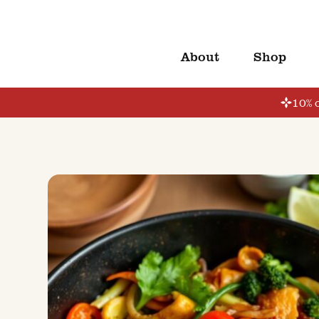
About
Shop
10% o