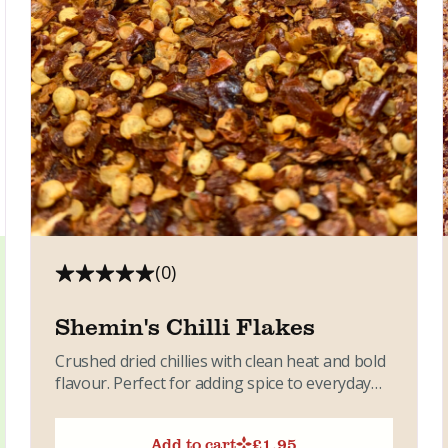
(0)
Shemin's Chilli Flakes
Crushed dried chillies with clean heat and bold
flavour. Perfect for adding spice to everyday
dishes. A simple...
Add to cart
£
1.95