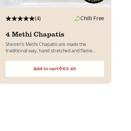
(4)
Chilli Free
4 Methi Chapatis
Shemin’s Methi Chapatis are made the
traditional way, hand stretched and flame
baked for a soft, pliable texture....
Add to cart
£
3.45