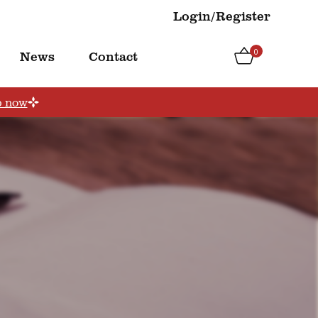
Login/Register
0
News
Contact
p now