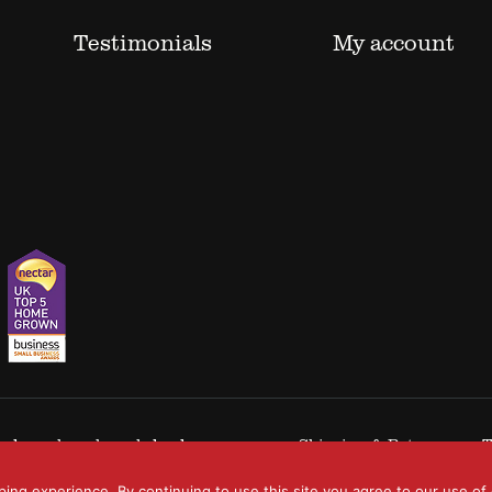
Testimonials
My account
 trademarks acknowledged.
Shipping & Returns
T
ping experience. By continuing to use this site you agree to our use of