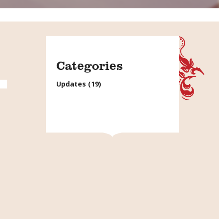
Categories
Updates
(19)