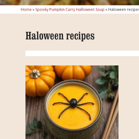
Home
»
Spooky Pumpkin Curry Halloween Soup
»
Haloween recipe
Haloween recipes