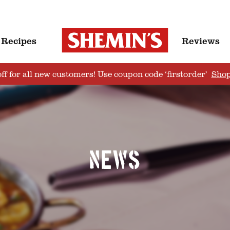
Recipes
Reviews
ff for all new customers! Use coupon code ‘firstorder’
Sho
News