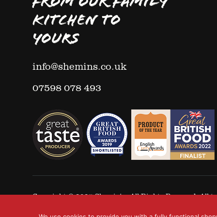
FROM OUR FAMILY
KITCHEN TO
YOURS
info@shemins.co.uk
07598 078 493
Copyright © 2025
Shemin's
- All Rights Reserved. All
We use cookies to provide you with a fully functional shop