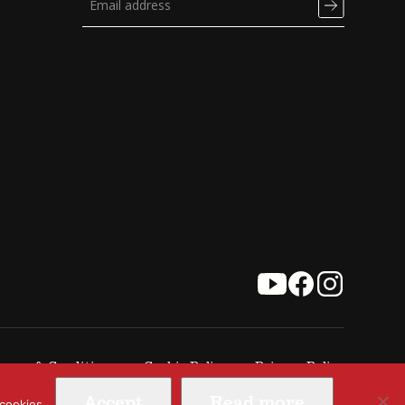
erms & Conditions
Cookie Policy
Privacy Policy
Accept
Read more
 cookies.