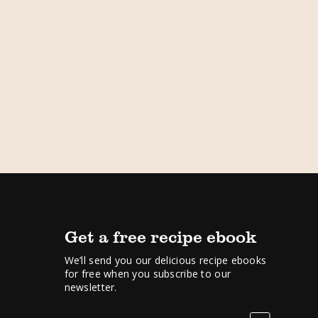
Get a free recipe ebook
We’ll send you our delicious recipe ebooks
for free when you subscribe to our
newsletter.