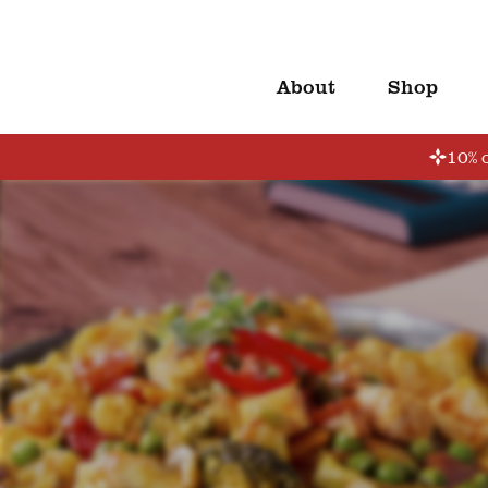
About
Shop
10% o