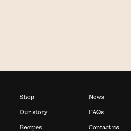
Shop
News
Our story
FAQs
Recipes
Contact us