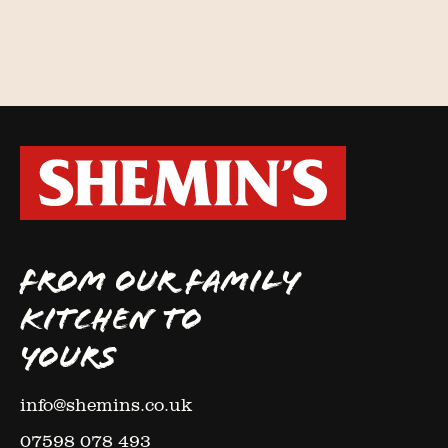
FROM OUR FAMILY
KITCHEN TO
YOURS
info@shemins.co.uk
07598 078 493