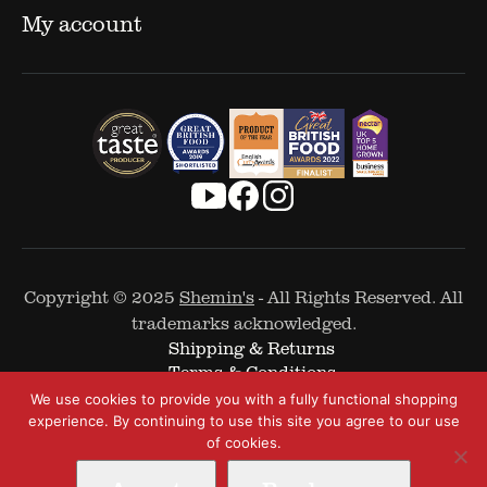
My account
Copyright © 2025
Shemin's
- All Rights Reserved. All
trademarks acknowledged.
Shipping & Returns
Terms & Conditions
Cookie Policy
We use cookies to provide you with a fully functional shopping
Privacy Policy
experience. By continuing to use this site you agree to our use
of cookies.
Web Design by
The Covalent Bond
-