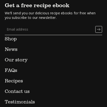
Get a free recipe ebook
We’ll send you our delicious recipe ebooks for free when
you subscribe to our newsletter.
Shop
News
Our story
FAQs
Recipes
Contact us
Testimonials