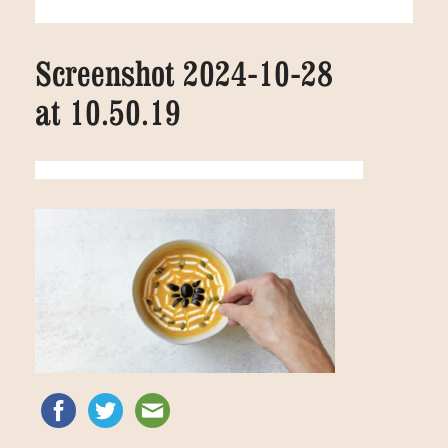
Screenshot 2024-10-28
at 10.50.19