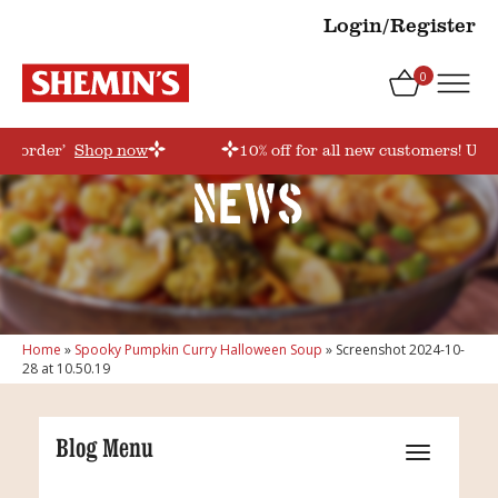
Login/Register
0
rstorder’
Shop now
10% off for all new customers! Use
News
Home
»
Spooky Pumpkin Curry Halloween Soup
»
Screenshot 2024-10-
28 at 10.50.19
Blog Menu