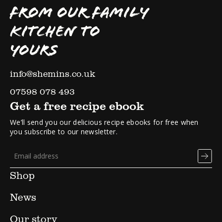
FROM OUR FAMILY
KITCHEN TO
YOURS
info@shemins.co.uk
07598 078 493
Get a free recipe ebook
We’ll send you our delicious recipe ebooks for free when
you subscribe to our newsletter.
Shop
News
Our story