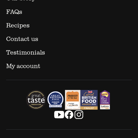
FAQs
Recipes
Contact us
Testimonials
My account