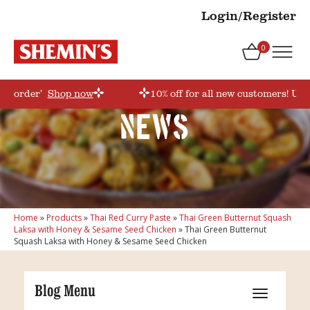
Login/Register
0
irstorder’
Shop now
10% off for all new customers! Use
News
Home
»
Products
»
Thai Red Curry Paste
»
Thai Green Butternut Squash
Laksa with Honey & Sesame Seed Chicken
»
Thai Green Butternut
Squash Laksa with Honey & Sesame Seed Chicken
Blog Menu