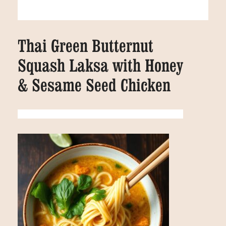
Thai Green Butternut
Squash Laksa with Honey
& Sesame Seed Chicken