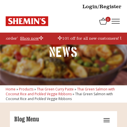
Login/Register
0
irstorder’
Shop now
10% off for all new customers! Use
News
Home
»
Products
»
Thai Green Curry Paste
»
Thai Green Salmon with
Coconut Rice and Pickled Veggie Ribbons
»
Thai Green Salmon with
Coconut Rice and Pickled Veggie Ribbons
Blog Menu