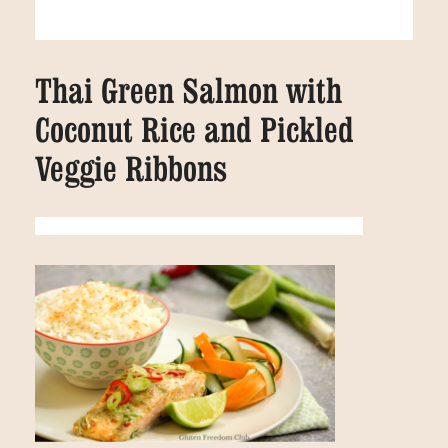
Thai Green Salmon with
Coconut Rice and Pickled
Veggie Ribbons