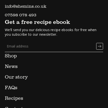
info@shemins.co.uk
07598 078 493
Get a free recipe ebook
We’ll send you our delicious recipe ebooks for free when
you subscribe to our newsletter.
Shop
News
Our story
FAQs
Recipes