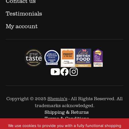
Contact us
Testimonials
My account
Copyright © 2025
Shemin's
- All Rights Reserved. All
trademarks acknowledged.
Shipping & Returns
Terms & Conditions
Cookie Policy
We use cookies to provide you with a fully functional shopping