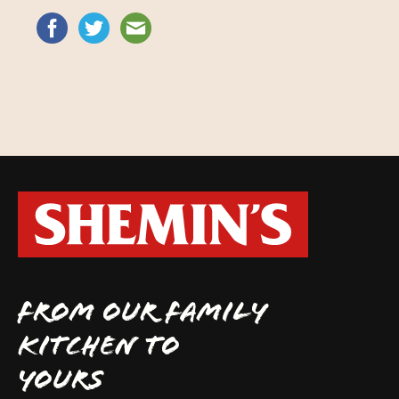
FROM OUR FAMILY
KITCHEN TO
YOURS