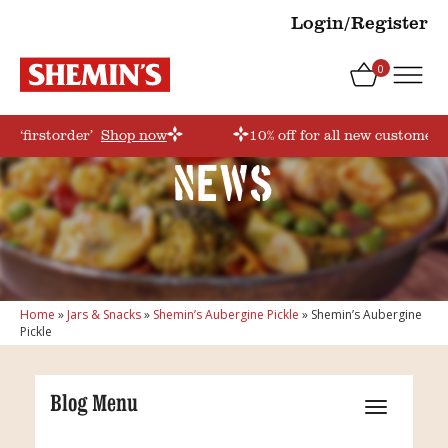
Login/Register
0
e ‘firstorder’
Shop now
10% off for all new customers
News
Home
»
Jars & Snacks
»
Shemin’s Aubergine Pickle
»
Shemin’s Aubergine
Pickle
Blog Menu