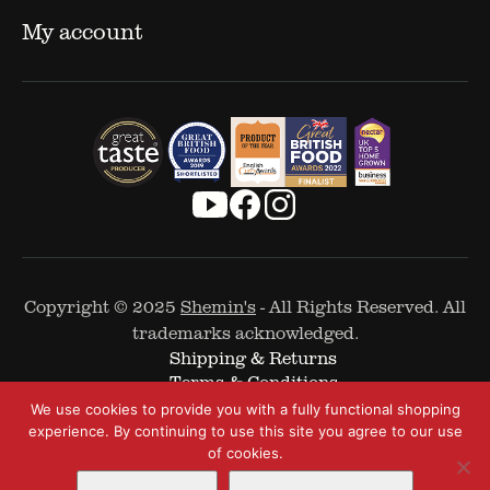
My account
Copyright © 2025
Shemin's
- All Rights Reserved. All
trademarks acknowledged.
Shipping & Returns
Terms & Conditions
Cookie Policy
We use cookies to provide you with a fully functional shopping
Privacy Policy
experience. By continuing to use this site you agree to our use
of cookies.