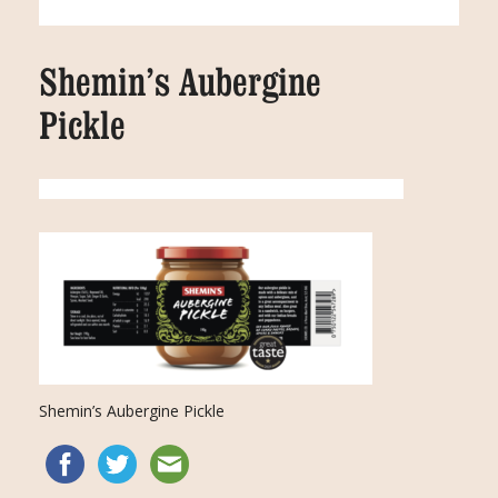
Shemin’s Aubergine
Pickle
Shemin’s Aubergine Pickle