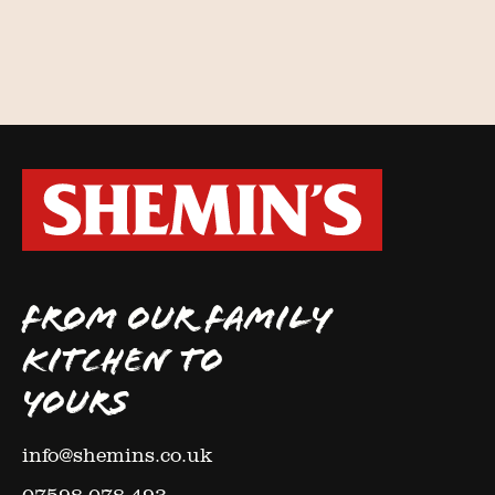
FROM OUR FAMILY
KITCHEN TO
YOURS
info@shemins.co.uk
07598 078 493