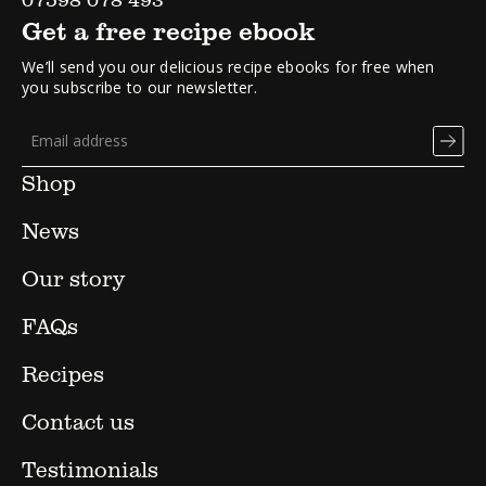
Get a free recipe ebook
We’ll send you our delicious recipe ebooks for free when
you subscribe to our newsletter.
Shop
News
Our story
FAQs
Recipes
Contact us
Testimonials