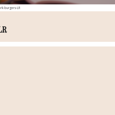
ork-burgers-LR
LR