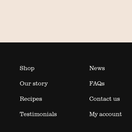
Shop
News
Our story
FAQs
Recipes
Contact us
Testimonials
My account