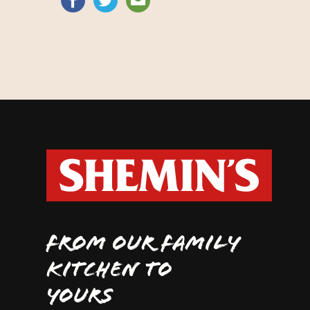
FROM OUR FAMILY
KITCHEN TO
YOURS