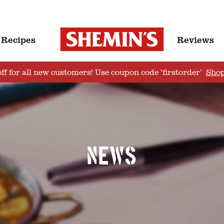
Recipes
Reviews
ff for all new customers! Use coupon code ‘firstorder’
Sho
News