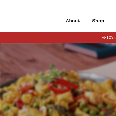
About
Shop
10% o