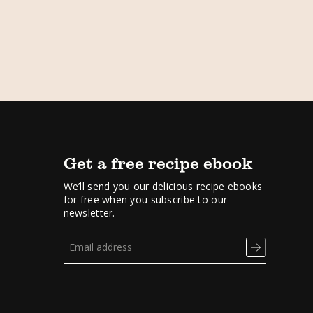
Get a free recipe ebook
We’ll send you our delicious recipe ebooks
for free when you subscribe to our
newsletter.