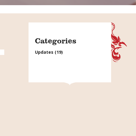
Categories
Updates
(19)