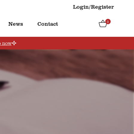
Login/Register
0
News
Contact
p now