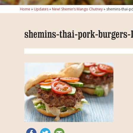
Home
»
Updates
»
New! Shemin’s Mango Chutney
»
shemins-thai-p
shemins-thai-pork-burgers-