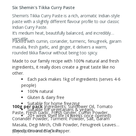
Six Shemin's Tikka Curry Paste
Shemin’s Tikka Curry Paste is a rich, aromatic Indian-style
paste with a slightly different flavour profile to our classic
Indian Curry Paste.
It’s medium heat, beautifully balanced, and incredibly
versatile.
Packed with cumin, coriander, turmeric, fenugreek, garam
masala, fresh garlic, and ginger, it delivers a warm,
rounded tikka flavour without being too spicy.
Made to our family recipe with 100% natural and fresh
ingredients, it really does create a great taste like no
other.
Each pack makes 1kg of ingredients (serves 4-6
people)
100% natural
Gluten & dairy free
Suitable for home freezing
100g per pack
Ingredients: Sunflower Oil, Tomato
Suitable for vegetarians & vegans
Paste, Fresh Garlic, Fresh Ginger, Cumin Powder,
20+ week shelf life (4 weeks once opened)
Coriander Powder, Turmeric Powder, Salt, Garam
Masala, Degi Mirch, Chilli Powder, Fenugreek Leaves
(Dried), Ground Black Pepper.
May contain traces of nuts.