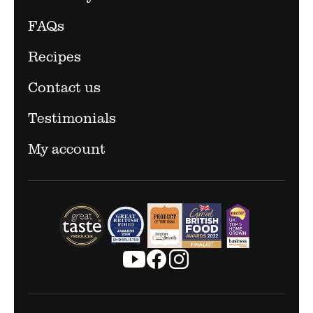
FAQs
Recipes
Contact us
Testimonials
My account