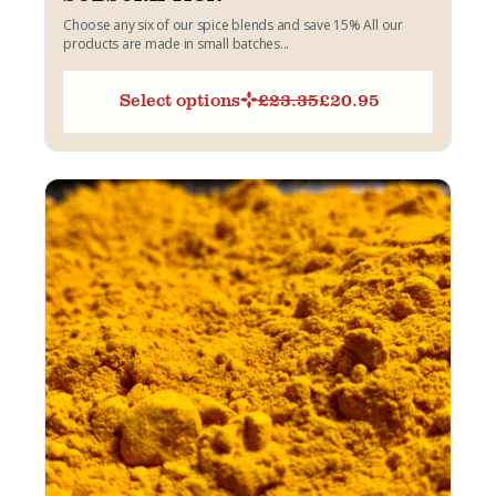
Choose any six of our spice blends and save 15% All our
products are made in small batches...
Select options
£
23.35
£
20.95
Original
Current
price
price
was:
is:
£23.35.
£20.95.