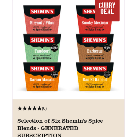
CURRY
DEAL
(0)
Selection of Six Shemin's Spice
Blends - GENERATED
SUBSCRIPTION