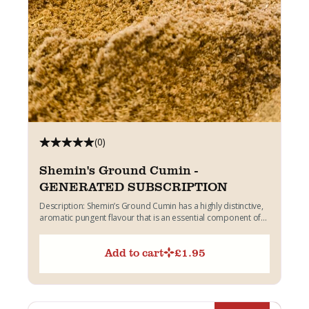
(0)
Shemin's Ground Cumin -
GENERATED SUBSCRIPTION
Description: Shemin’s Ground Cumin has a highly distinctive,
aromatic pungent flavour that is an essential component of
Indian...
Add to cart
£
1.95