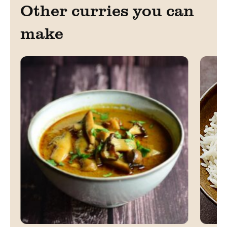
Other curries you can
make