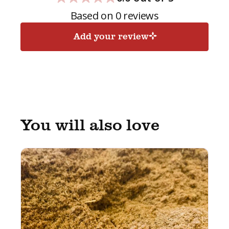
Based on 0 reviews
Add your review
You will also love