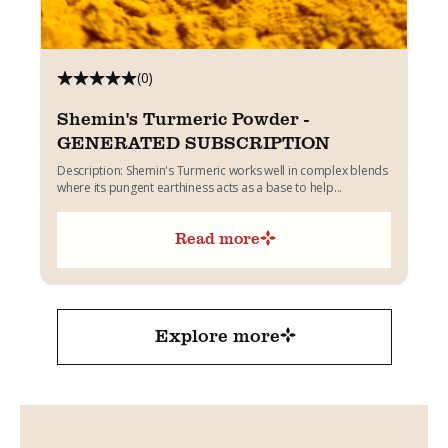
(0)
Shemin's Turmeric Powder -
GENERATED SUBSCRIPTION
Description: Shemin's Turmeric works well in complex blends
where its pungent earthiness acts as a base to help...
Read more
Explore more