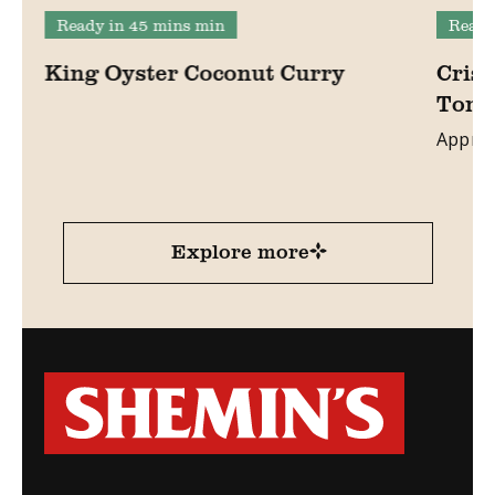
Ready in 45 mins min
Ready
King Oyster Coconut Curry
Crisp
Toma
Approx
Explore more