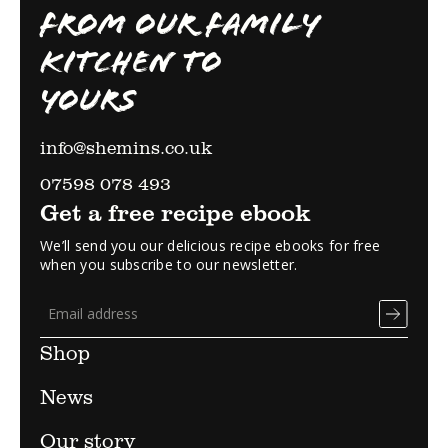
FROM OUR FAMILY
KITCHEN TO
YOURS
info@shemins.co.uk
07598 078 493
Get a free recipe ebook
We’ll send you our delicious recipe ebooks for free
when you subscribe to our newsletter.
Shop
News
Our story