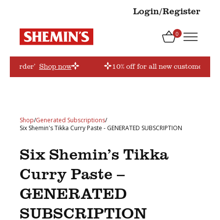
Login/Register
0
firstorder’
Shop now
10% off for all new customers! Us
Shop
/
Generated Subscriptions
/
Six Shemin's Tikka Curry Paste - GENERATED SUBSCRIPTION
Six Shemin’s Tikka
Curry Paste –
GENERATED
SUBSCRIPTION