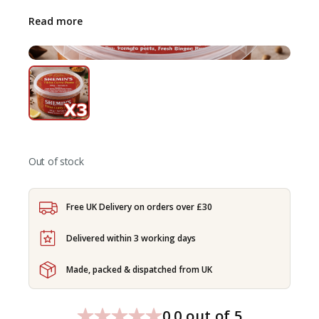
Read more
Out of stock
Free UK Delivery on orders over £30
Delivered within 3 working days
Made, packed & dispatched from UK
0.0 out of 5