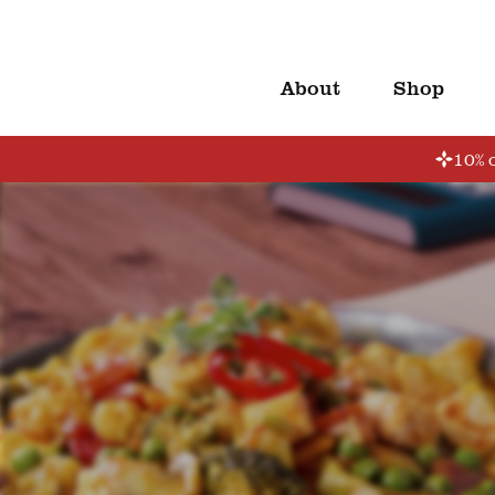
About
Shop
10% o