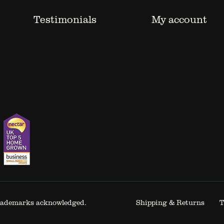
Testimonials
My account
 trademarks acknowledged.
Shipping & Returns
T