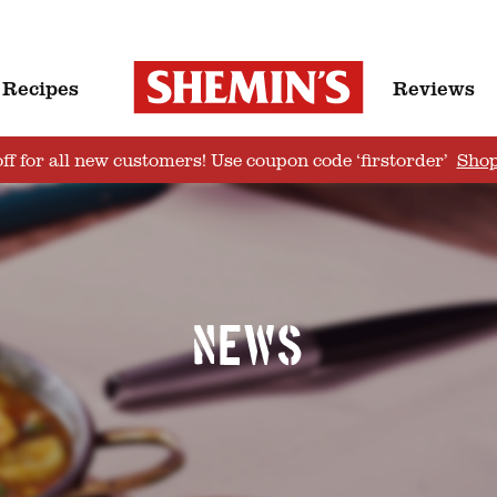
Recipes
Reviews
ff for all new customers! Use coupon code ‘firstorder’
Sho
News