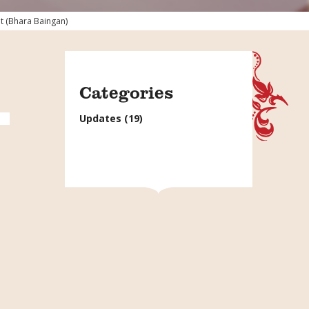
t (Bhara Baingan)
Categories
Updates
(19)