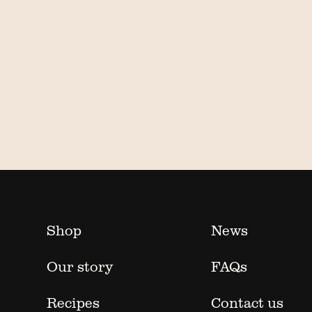
Shop
News
Our story
FAQs
Recipes
Contact us