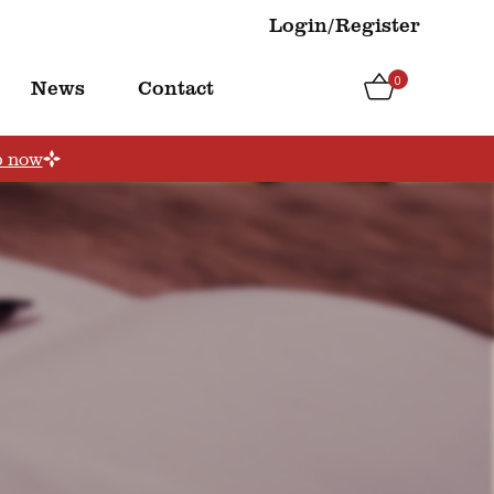
Login/Register
0
News
Contact
p now