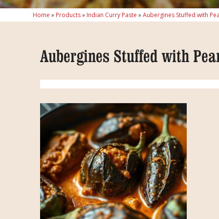
Home
»
Products
»
Indian Curry Paste
»
Aubergines Stuffed with Pe
Aubergines Stuffed with Pea