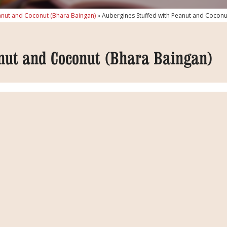
anut and Coconut (Bhara Baingan)
»
Aubergines Stuffed with Peanut and Coconu
nut and Coconut (Bhara Baingan)