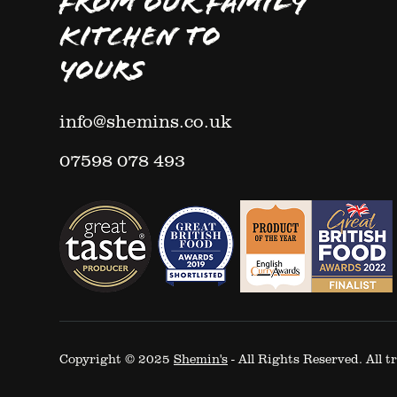
FROM OUR FAMILY
KITCHEN TO
YOURS
info@shemins.co.uk
07598 078 493
Copyright © 2025
Shemin's
- All Rights Reserved. All