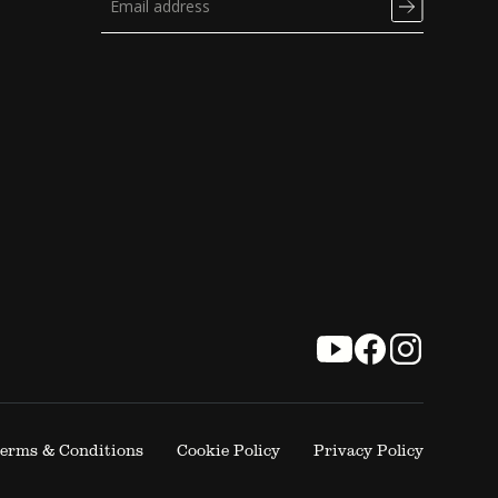
erms & Conditions
Cookie Policy
Privacy Policy