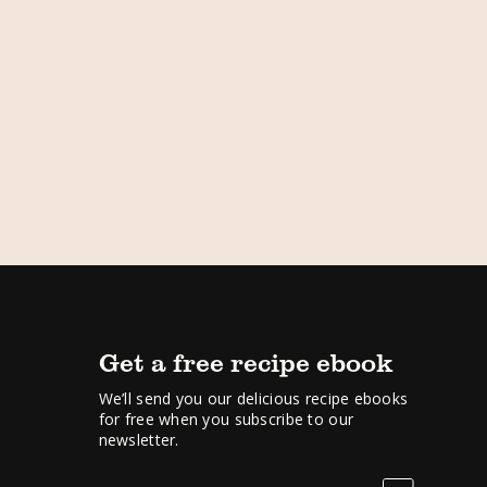
Get a free recipe ebook
We’ll send you our delicious recipe ebooks
for free when you subscribe to our
newsletter.