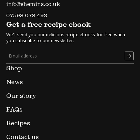
info@shemins.co.uk
07598 078 493
Get a free recipe ebook
We’ll send you our delicious recipe ebooks for free when
you subscribe to our newsletter.
Shop
News
Our story
FAQs
Recipes
Contact us