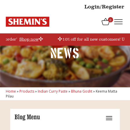
Login/Register
0
rstorder’
Shop now
10% off for all new customers! Use
News
Home
»
Products
»
Indian Curry Paste
»
Bhuna Gosht
»
Keema Matta
Pilau
Blog Menu