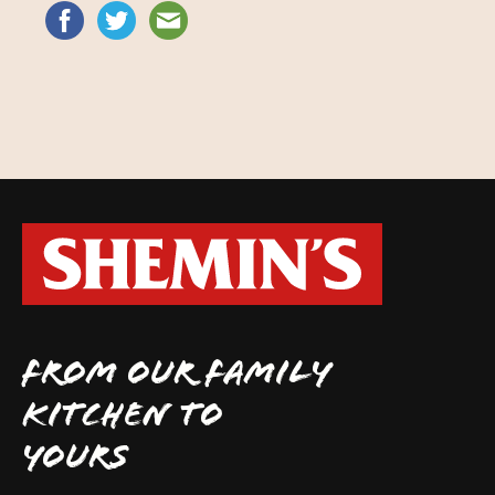
FROM OUR FAMILY
KITCHEN TO
YOURS