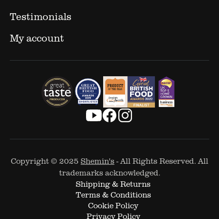
Testimonials
My account
Copyright © 2025
Shemin's
- All Rights Reserved. All
trademarks acknowledged.
Shipping & Returns
Terms & Conditions
Cookie Policy
Privacy Policy