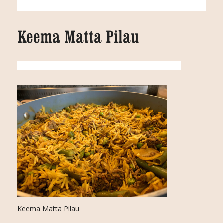
Keema Matta Pilau
Keema Matta Pilau