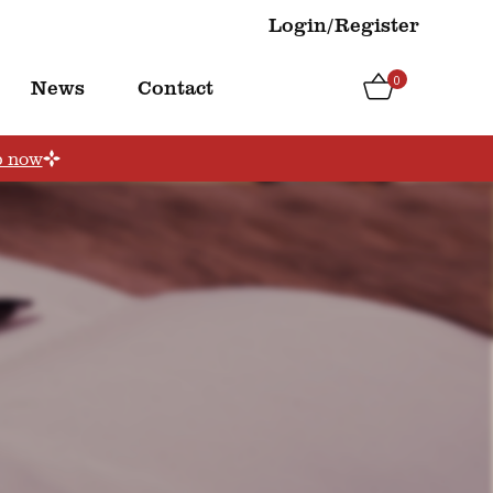
Login/Register
0
News
Contact
p now