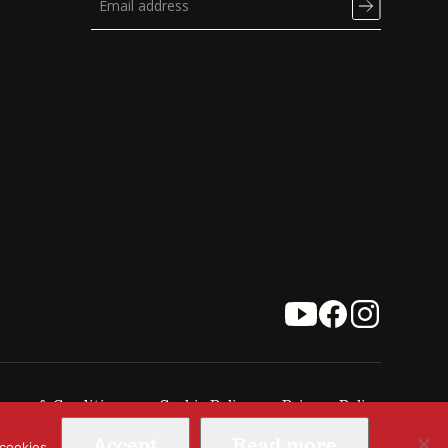
erms & Conditions
Cookie Policy
Privacy Policy
Accept
Read more
 cookies.