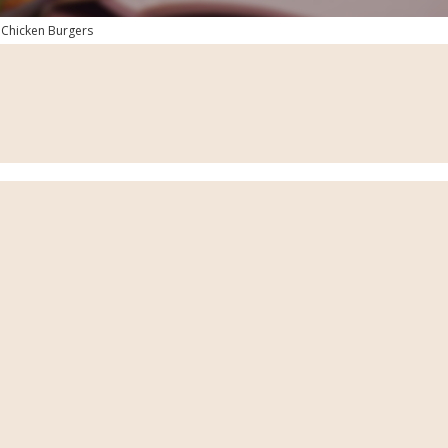
 Chicken Burgers