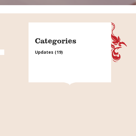
Categories
Updates
(19)