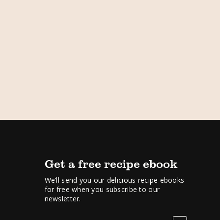
Get a free recipe ebook
We’ll send you our delicious recipe ebooks
for free when you subscribe to our
newsletter.