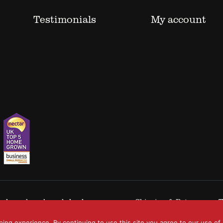
Testimonials
My account
 trademarks acknowledged.
Shipping & Returns
T
ping experience. By continuing to use this site you agree to our use of