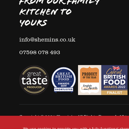
FROM OUR FAMILY
KITCHEN TO
YOURS
info@shemins.co.uk
07598 078 493
Copyright © 2025
Shemin's
- All Rights Reserved. All
We use cookies to provide you with a fully functional shop