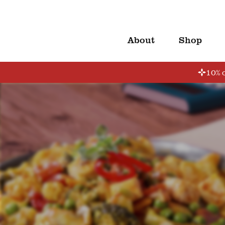
About
Shop
10% o