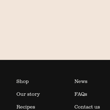
Shop
News
Our story
FAQs
Recipes
Contact us