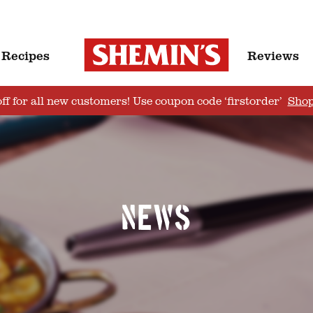
Recipes
Reviews
ff for all new customers! Use coupon code ‘firstorder’
Sho
News