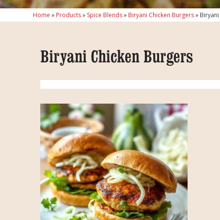
Home
»
Products
»
Spice Blends
»
Biryani Chicken Burgers
»
Biryani
Biryani Chicken Burgers