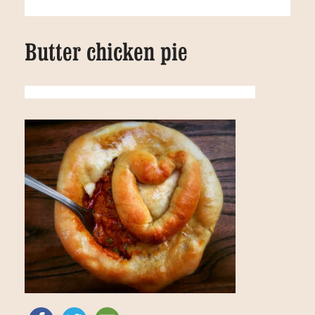
Butter chicken pie