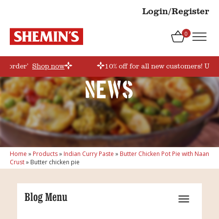
Login/Register
0
rstorder’
Shop now
10% off for all new customers! Use 
News
Home
»
Products
»
Indian Curry Paste
»
Butter Chicken Pot Pie with Naan
Crust
»
Butter chicken pie
Blog Menu