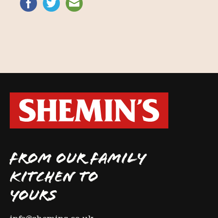
FROM OUR FAMILY
KITCHEN TO
YOURS
info@shemins.co.uk