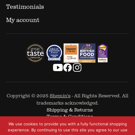
Testimonials
My account
Copyright © 2025
Shemin's
- All Rights Reserved. All
trademarks acknowledged.
Shipping & Returns
Terms & Conditions
Cookie Policy
We use cookies to provide you with a fully functional shopping
Privacy Policy
experience. By continuing to use this site you agree to our use