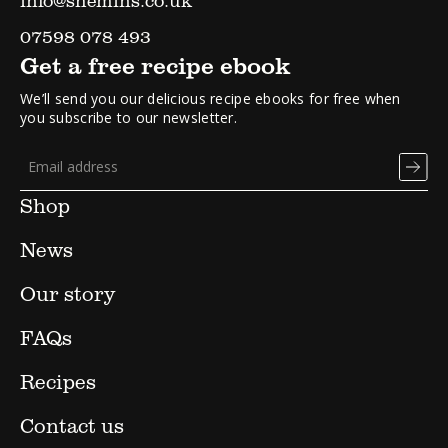
07598 078 493
Get a free recipe ebook
We’ll send you our delicious recipe ebooks for free when
you subscribe to our newsletter.
Shop
News
Our story
FAQs
Recipes
Contact us