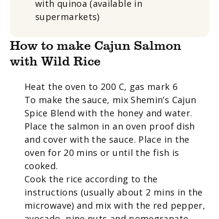
with quinoa (available in
supermarkets)
How to make Cajun Salmon
with Wild Rice
Heat the oven to 200 C, gas mark 6
To make the sauce, mix Shemin’s Cajun
Spice Blend with the honey and water.
Place the salmon in an oven proof dish
and cover with the sauce. Place in the
oven for 20 mins or until the fish is
cooked.
Cook the rice according to the
instructions (usually about 2 mins in the
microwave) and mix with the red pepper,
avocado, pine nuts and pomegranate