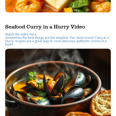
Seafood Curry in a Hurry Video
Watch the video here
Sometimes the best things are the simplest. Our much-loved ‘Curry in a
Hurry’ recipes are a great way to cook delicious, authentic curries in a
flash!