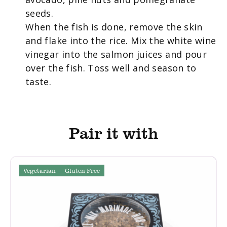
seeds.
When the fish is done, remove the skin
and flake into the rice. Mix the white wine
vinegar into the salmon juices and pour
over the fish. Toss well and season to
taste.
Pair it with
Vegetarian
Gluten Free