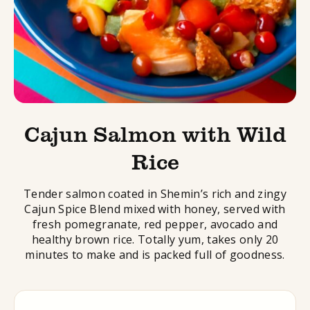
Cajun Salmon with Wild
Rice
Tender salmon coated in Shemin’s rich and zingy
Cajun Spice Blend mixed with honey, served with
fresh pomegranate, red pepper, avocado and
healthy brown rice. Totally yum, takes only 20
minutes to make and is packed full of goodness.