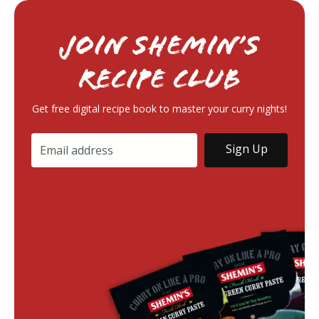
Join Shemin’s
RECIPE Club
Get free digital recipe book to master your curry nights!