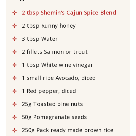
2 tbsp Shemin’s Cajun Spice Blend
2 tbsp Runny honey
3 tbsp Water
2 fillets Salmon or trout
1 tbsp White wine vinegar
1 small ripe Avocado, diced
1 Red pepper, diced
25g Toasted pine nuts
50g Pomegranate seeds
250g Pack ready made brown rice