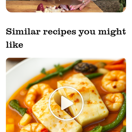
Similar recipes you might
like