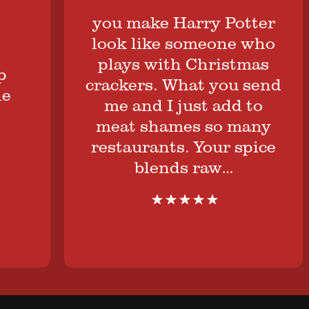
you make Harry Potter
look like someone who
plays with Christmas
crackers. What you send
me and I just add to
meat shames so many
restaurants. Your spice
blends raw…