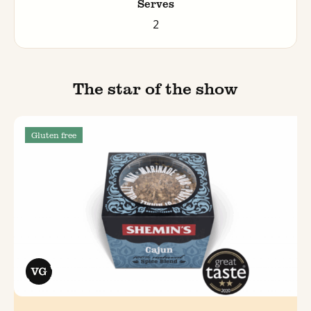
Serves
2
The star of the show
Gluten free