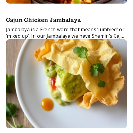
Cajun Chicken Jambalaya
Jambalaya is a French word that means ‘jumbled’ or
‘mixed up’. In our Jambalaya we have Shemin’s Cajun
Spice Blend, perfectly crisp pancetta and succulent
chicken all cooked together to ...