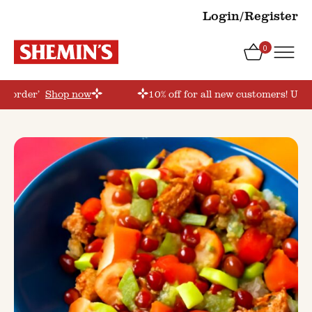
Login/Register
0
rstorder’
Shop now
10% off for all new customers! Use 