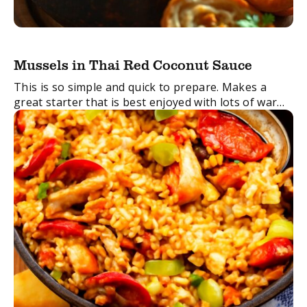
Mussels in Thai Red Coconut Sauce
This is so simple and quick to prepare. Makes a
great starter that is best enjoyed with lots of warm
crusty bread to mop up the sauce.
FacebookTwitterEmail