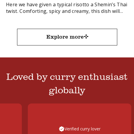
Here we have given a typical risotto a Shemin’s Thai
twist. Comforting, spicy and creamy, this dish will
take your weekend dinner to a place of delicious
decadence.
FacebookTwitterEmail
Explore more
Loved by curry enthusiast
globally
Verified curry lover