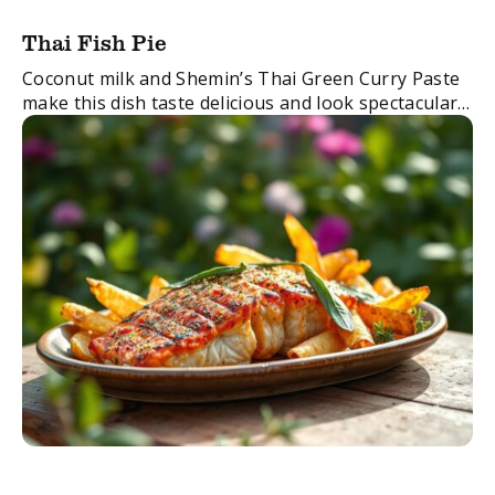
Thai Fish Pie
Coconut milk and Shemin’s Thai Green Curry Paste
make this dish taste delicious and look spectacular.
FacebookTwitterEmail