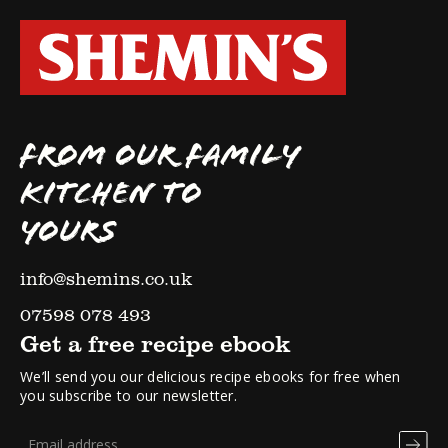
FROM OUR FAMILY
KITCHEN TO
YOURS
info@shemins.co.uk
07598 078 493
Get a free recipe ebook
We’ll send you our delicious recipe ebooks for free when
you subscribe to our newsletter.