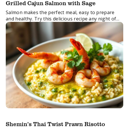
Grilled Cajun Salmon with Sage
Salmon makes the perfect meal, easy to prepare
and healthy. Try this delicious recipe any night of
the week for a no-stress dinner.
FacebookTwitterEmail
Shemin’s Thai Twist Prawn Risotto