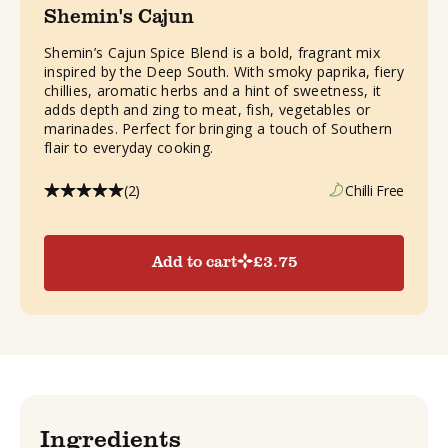
Shemin's Cajun
Shemin’s Cajun Spice Blend is a bold, fragrant mix
inspired by the Deep South. With smoky paprika, fiery
chillies, aromatic herbs and a hint of sweetness, it
adds depth and zing to meat, fish, vegetables or
marinades. Perfect for bringing a touch of Southern
flair to everyday cooking.
(2)
Chilli Free
Add to cart
£
3.75
Ingredients