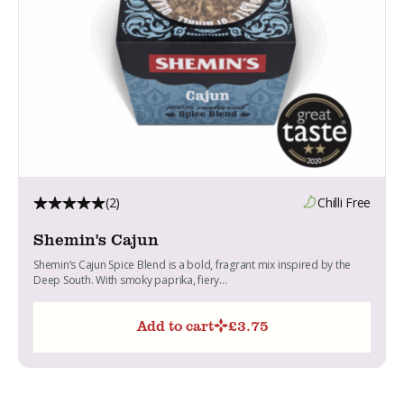
(2)
Chilli Free
Shemin's Cajun
Shemin’s Cajun Spice Blend is a bold, fragrant mix inspired by the
Deep South. With smoky paprika, fiery...
Add to cart
£
3.75