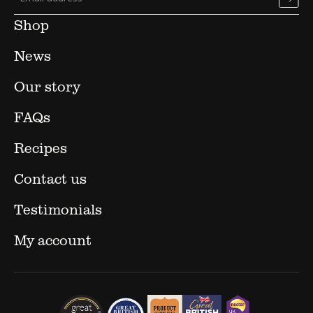
Shop
News
Our story
FAQs
Recipes
Contact us
Testimonials
My account