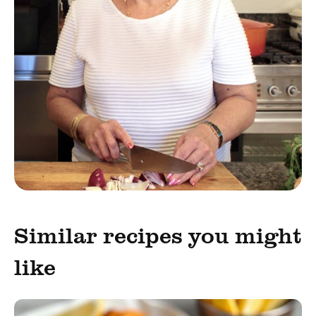
Similar recipes you might
like