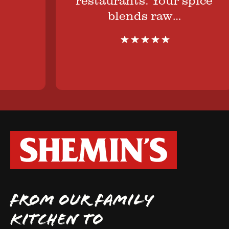
blends raw…
FROM OUR FAMILY
KITCHEN TO