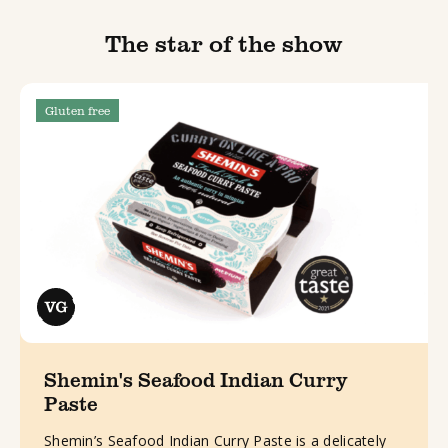
The star of the show
Gluten free
Shemin's Seafood Indian Curry
Paste
Shemin’s Seafood Indian Curry Paste is a delicately