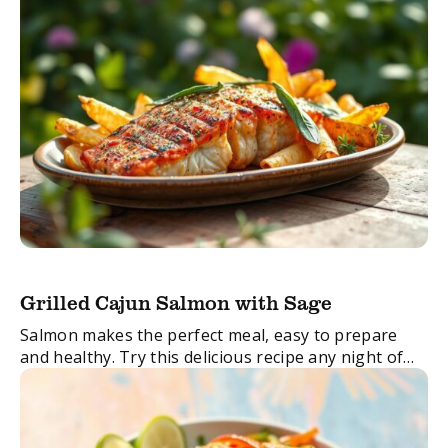
Grilled Cajun Salmon with Sage
Salmon makes the perfect meal, easy to prepare
and healthy. Try this delicious recipe any night of
the week for a no-stress dinner.
FacebookTwitterEmail