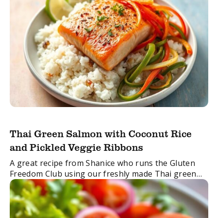
Thai Green Salmon with Coconut Rice
and Pickled Veggie Ribbons
A great recipe from Shanice who runs the Gluten
Freedom Club using our freshly made Thai green
curry paste.
FacebookTwitterEmail