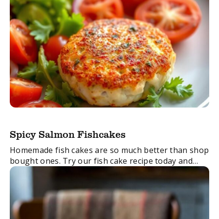
Spicy Salmon Fishcakes
Homemade fish cakes are so much better than shop
bought ones. Try our fish cake recipe today and
taste the difference!
FacebookTwitterEmail