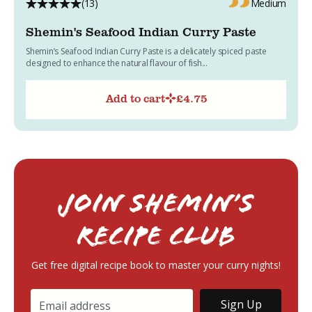
(13)
Medium
Shemin's Seafood Indian Curry Paste
Shemin’s Seafood Indian Curry Paste is a delicately spiced paste
designed to enhance the natural flavour of fish...
Add to cart
£
4.75
Join Shemin’s
RECIPE Club
Get free digital recipe book to master your curry nights!