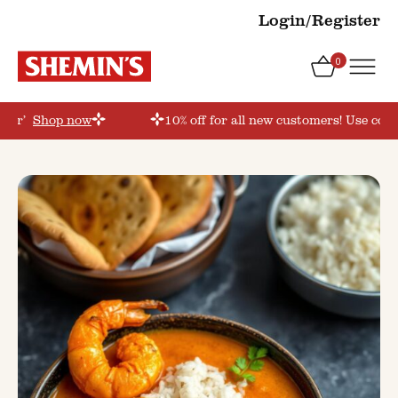
Login/Register
0
rder’
Shop now
10% off for all new customers! Use coup