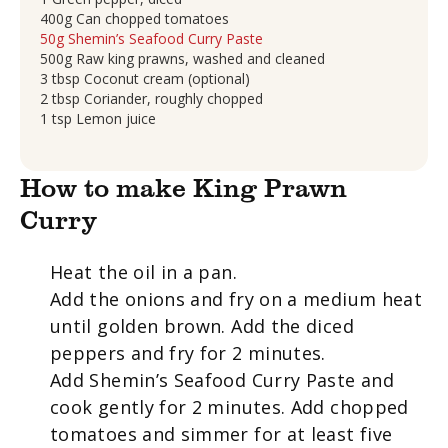
400g Can chopped tomatoes
50g Shemin’s Seafood Curry Paste
500g Raw king prawns, washed and cleaned
3 tbsp Coconut cream (optional)
2 tbsp Coriander, roughly chopped
1 tsp Lemon juice
How to make King Prawn
Curry
Heat the oil in a pan.
Add the onions and fry on a medium heat
until golden brown. Add the diced
peppers and fry for 2 minutes.
Add Shemin’s Seafood Curry Paste and
cook gently for 2 minutes. Add chopped
tomatoes and simmer for at least five