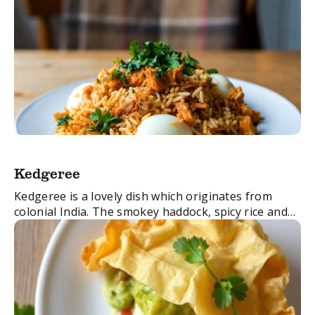
Kedgeree
Kedgeree is a lovely dish which originates from
colonial India. The smokey haddock, spicy rice and
boiled eggs create a great balance of flavours. It’s
easy to make and perfect ...