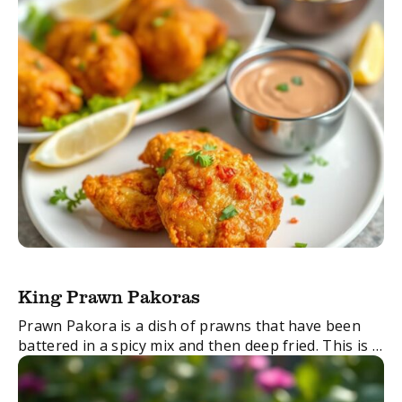
King Prawn Pakoras
Prawn Pakora is a dish of prawns that have been
battered in a spicy mix and then deep fried. This is a
wonderfully tasty appetiser for seafood lovers.
FacebookTwitterEmail