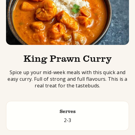
King Prawn Curry
Spice up your mid-week meals with this quick and
easy curry. Full of strong and full flavours. This is a
real treat for the tastebuds.
Serves
2-3