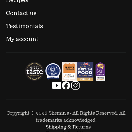
Contact us
Testimonials
My account
Copyright © 2025
Shemin's
- All Rights Reserved. All
trademarks acknowledged.
Shipping & Returns