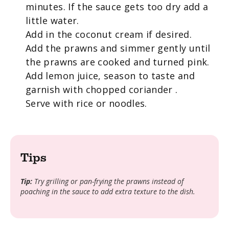
minutes. If the sauce gets too dry add a
little water.
Add in the coconut cream if desired.
Add the prawns and simmer gently until
the prawns are cooked and turned pink.
Add lemon juice, season to taste and
garnish with chopped coriander .
Serve with rice or noodles.
Tips
Tip:
Try grilling or pan-frying the prawns instead of
poaching in the sauce to add extra texture to the dish.