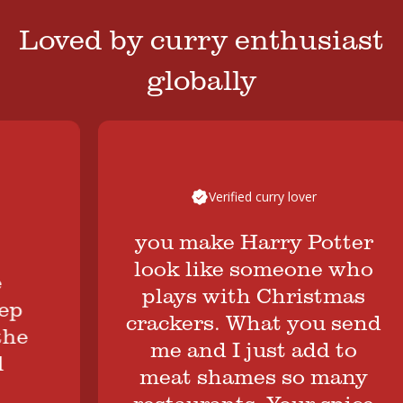
Loved by curry enthusiast
globally
Verified curry lover
you make Harry Potter
look like someone who
plays with Christmas
crackers. What you send
me and I just add to
meat shames so many
restaurants. Your spice