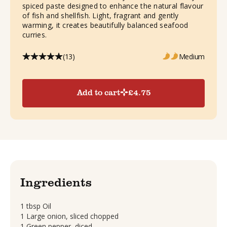
spiced paste designed to enhance the natural flavour
of fish and shellfish. Light, fragrant and gently
warming, it creates beautifully balanced seafood
curries.
(13)
Medium
Add to cart
£
4.75
Ingredients
1 tbsp Oil
1 Large onion, sliced chopped
1 Green pepper, diced