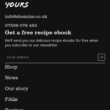
YOURS
info@shemins.co.uk
07598 078 493
Get a free recipe ebook
We’ll send you our delicious recipe ebooks for free when
you subscribe to our newsletter.
Shop
News
Our story
FAQs
Recipes