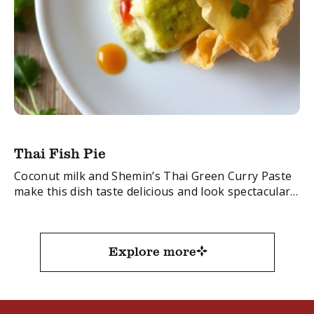
Thai Fish Pie
Coconut milk and Shemin’s Thai Green Curry Paste
make this dish taste delicious and look spectacular.
FacebookTwitterEmail
Explore more