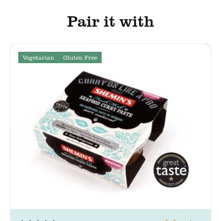
Pair it with
Vegetarian
Gluten Free