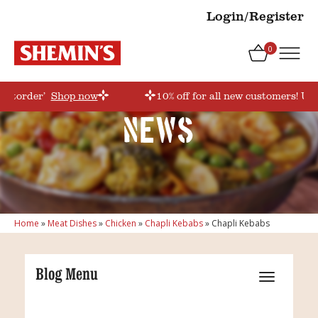
Login/Register
0
irstorder’
Shop now
10% off for all new customers! Use
News
Home
»
Meat Dishes
»
Chicken
»
Chapli Kebabs
»
Chapli Kebabs
Blog Menu