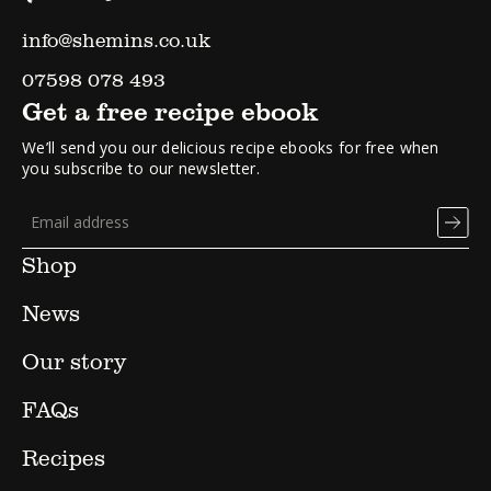
info@shemins.co.uk
07598 078 493
Get a free recipe ebook
We’ll send you our delicious recipe ebooks for free when
you subscribe to our newsletter.
Shop
News
Our story
FAQs
Recipes