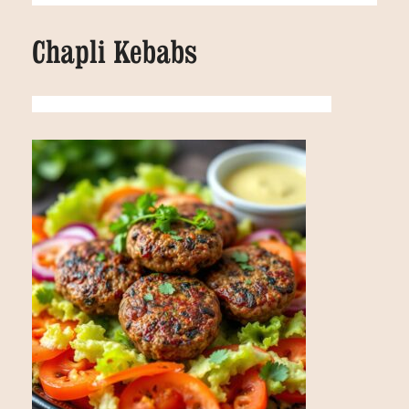
Chapli Kebabs