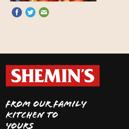
FROM OUR FAMILY
KITCHEN TO
YOURS