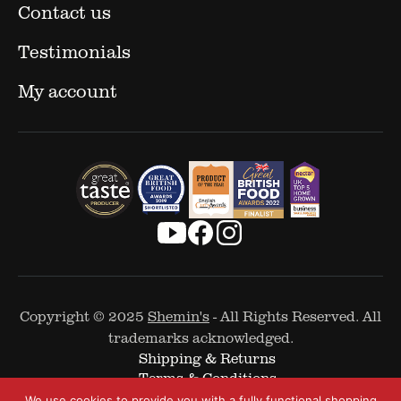
Contact us
Testimonials
My account
Copyright © 2025
Shemin's
- All Rights Reserved. All
trademarks acknowledged.
Shipping & Returns
Terms & Conditions
Cookie Policy
We use cookies to provide you with a fully functional shopping